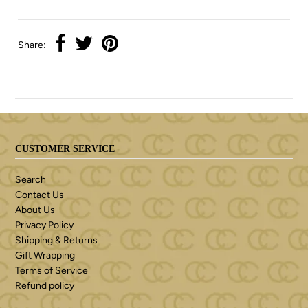
Share:
CUSTOMER SERVICE
Search
Contact Us
About Us
Privacy Policy
Shipping & Returns
Gift Wrapping
Terms of Service
Refund policy