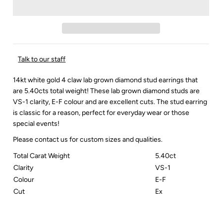
Talk to our staff
14kt white gold 4 claw lab grown diamond stud earrings that
are 5.40cts total weight! These lab grown diamond studs are
VS-1 clarity, E-F colour and are excellent cuts. The stud earring
is classic for a reason, perfect for everyday wear or those
special events!
Please contact us for custom sizes and qualities.
Total Carat Weight
5.40ct
Clarity
VS-1
Colour
E-F
Cut
Ex