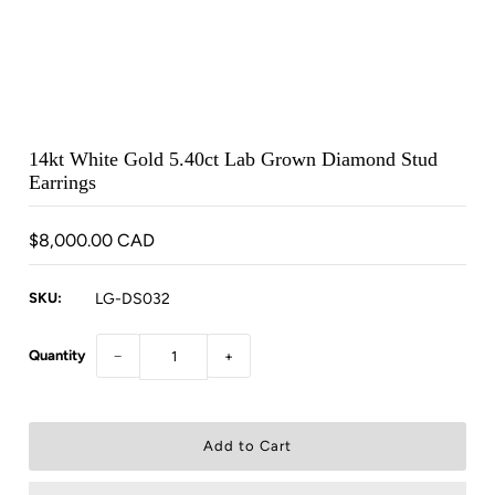
14kt White Gold 5.40ct Lab Grown Diamond Stud
Earrings
$8,000.00 CAD
SKU:
LG-DS032
Quantity
−
+