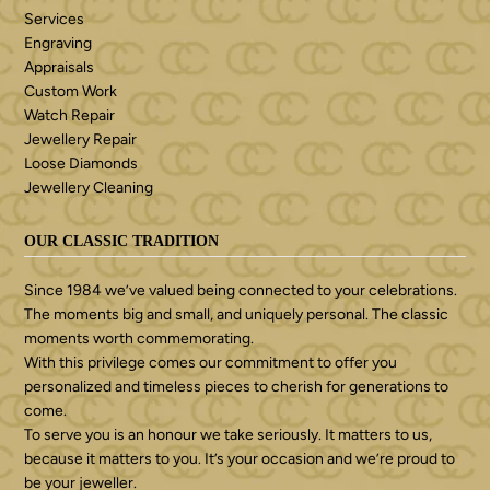
Services
Engraving
Appraisals
Custom Work
Watch Repair
Jewellery Repair
Loose Diamonds
Jewellery Cleaning
OUR CLASSIC TRADITION
Since 1984 we’ve valued being connected to your celebrations.
The moments big and small, and uniquely personal. The classic
moments worth commemorating.
With this privilege comes our commitment to offer you
personalized and timeless pieces to cherish for generations to
come.
To serve you is an honour we take seriously. It matters to us,
because it matters to you. It’s your occasion and we’re proud to
be your jeweller.