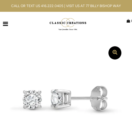
CALL OR TEXT US 416.222.0405 | VISIT US AT 77 BILLY BISHOP WAY
Jewellery
Bridal
Men's
Watches
Gifts & Accessories
Services
Blog
ACCOUNT