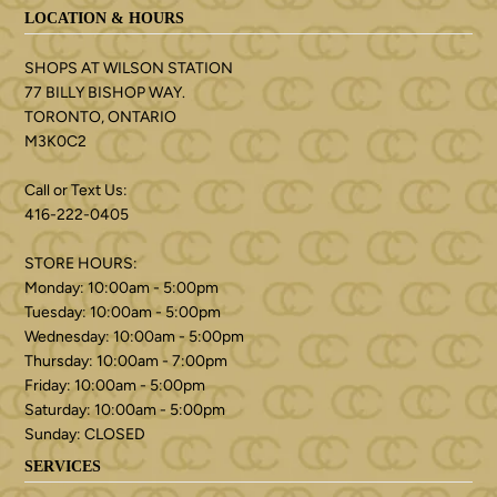
LOCATION & HOURS
SHOPS AT WILSON STATION
77 BILLY BISHOP WAY.
TORONTO, ONTARIO
M3K0C2
Call or Text Us:
416-222-0405
STORE HOURS:
Monday: 10:00am - 5:00pm
Tuesday: 10:00am - 5:00pm
Wednesday: 10:00am - 5:00pm
Thursday: 10:00am - 7:00pm
Friday: 10:00am - 5:00pm
Saturday: 10:00am - 5:00pm
Sunday: CLOSED
SERVICES