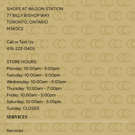
SHOPS AT WILSON STATION
77 BILLY BISHOP WAY.
TORONTO, ONTARIO
M3K0C2
Call or Text Us:
416-222-0405
STORE HOURS:
Monday: 10:00am - 5:00pm
Tuesday: 10:00am - 5:00pm
Wednesday: 10:00am - 5:00pm
Thursday: 10:00am - 7:00pm
Friday: 10:00am - 5:00pm
Saturday: 10:00am - 5:00pm
Sunday: CLOSED
SERVICES
Services