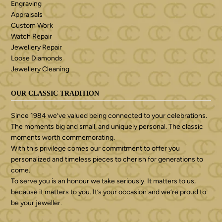
Engraving
Appraisals
Custom Work
Watch Repair
Jewellery Repair
Loose Diamonds
Jewellery Cleaning
OUR CLASSIC TRADITION
Since 1984 we’ve valued being connected to your celebrations.
The moments big and small, and uniquely personal. The classic
moments worth commemorating.
With this privilege comes our commitment to offer you
personalized and timeless pieces to cherish for generations to
come.
To serve you is an honour we take seriously. It matters to us,
because it matters to you. It’s your occasion and we’re proud to
be your jeweller.