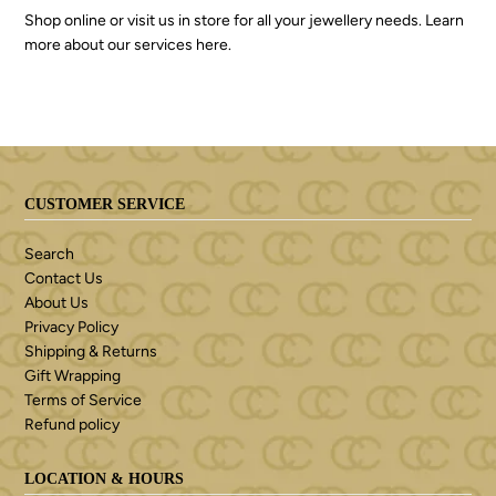
Shop online or visit us in store for all your jewellery needs. Learn
more about our services
here
.
CUSTOMER SERVICE
Search
Contact Us
About Us
Privacy Policy
Shipping & Returns
Gift Wrapping
Terms of Service
Refund policy
LOCATION & HOURS