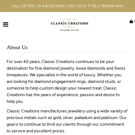
CALL OR TEXT US 416.222.0405 | VISIT US AT 77 BILLY BISHOP WAY
Jewellery
Bridal
About Us
Men's
For over 40 years, Classic Creations continues to be your
destination for fine diamond jewelry, loose diamonds and Swiss
Watches
timepieces. We specialize in the world of luxury. Whether you
are looking for diamond engagement rings, diamond studs, or
Gifts & Accessories
someone to help custom design your newest treat, Classic
Creations has the years of experience, passion and desire to
Services
help you.
Classic Creations manufactures jewellery using a wide variety of
Blog
precious metals such as gold, silver, palladium and platinum. Our
goal is to continue to thrill our clients through our commitment
ACCOUNT
to service and excellent prices.