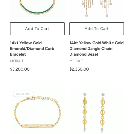
Add To Cart
Add To Cart
14kt Yellow Gold
14kt Yellow Gold White Gold
Emerald/Diamond Curb
Diamond Dangle Chain
Bracelet
Diamond Bezel
MEIRA T
MEIRA T
$3,200.00
$2,350.00
SOLD OUT