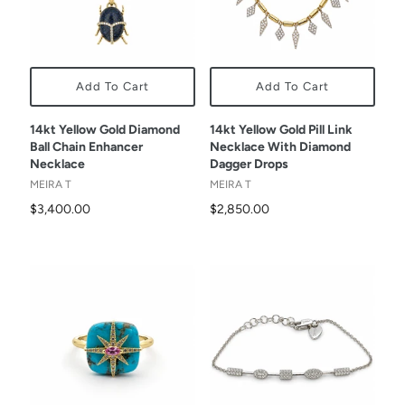
Add To Cart
Add To Cart
14kt Yellow Gold Diamond
14kt Yellow Gold Pill Link
Ball Chain Enhancer
Necklace With Diamond
Necklace
Dagger Drops
MEIRA T
MEIRA T
$3,400.00
$2,850.00