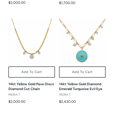
$2,000.00
$1,700.00
Add To Cart
Add To Cart
14kt Yellow Gold Pave Discs
14kt Yellow Gold Diamond
Diamond Cut Chain
Emerald Turquoise Evil Eye
MEIRA T
MEIRA T
$2,000.00
$2,430.00