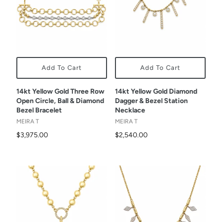
Add To Cart
Add To Cart
14kt Yellow Gold Three Row
14kt Yellow Gold Diamond
Open Circle, Ball & Diamond
Dagger & Bezel Station
Bezel Bracelet
Necklace
MEIRA T
MEIRA T
$3,975.00
$2,540.00