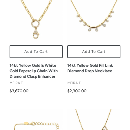
Add To Cart
Add To Cart
14kt Yellow Gold & White
14kt Yellow Gold Pill Link
Gold Paperclip Chain With
Diamond Drop Necklace
Diamond Clasp Enhancer
MEIRA T
MEIRA T
$3,670.00
$2,300.00