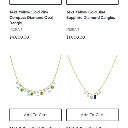
14kt Yellow Gold Pink
14kt Yellow Gold Blue
Compass Diamond Opal
Sapphire Diamond Dangles
Dangle
MEIRA T
MEIRA T
$4,800.00
$1,800.00
Add To Cart
Add To Cart