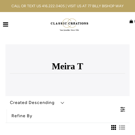
CALL OR TEXT US 416.222.0405 | VISIT US AT 77 BILLY BISHOP WAY
Jewellery
Bridal
Men's
Meira T
Watches
Gifts & Accessories
Services
Created Descending
Blog
Refine By
ACCOUNT