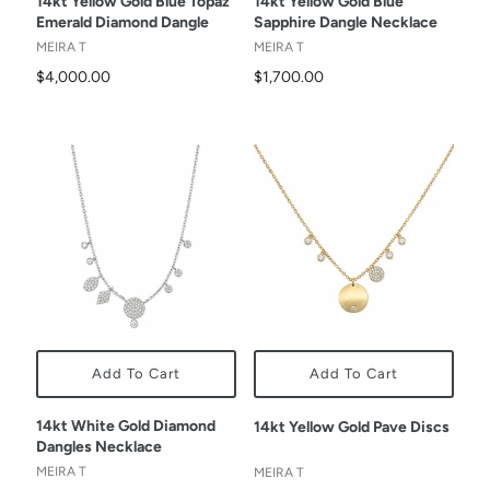
14kt Yellow Gold Blue Topaz
14kt Yellow Gold Blue
Emerald Diamond Dangle
Sapphire Dangle Necklace
MEIRA T
MEIRA T
$4,000.00
$1,700.00
Add To Cart
Add To Cart
14kt White Gold Diamond
14kt Yellow Gold Pave Discs
Dangles Necklace
MEIRA T
MEIRA T