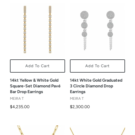
Add To Cart
Add To Cart
14kt Yellow & White Gold
14kt White Gold Graduated
Square-Set Diamond Pavé
3 Circle Diamond Drop
Bar Drop Earrings
Earrings
MEIRA T
MEIRA T
$4,235.00
$2,300.00