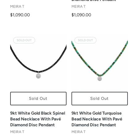
MEIRA T
MEIRA T
$1,090.00
$1,090.00
SOLD OUT
SOLD OUT
Sold Out
Sold Out
9kt White Gold Black Spinel
9kt White Gold Turquoise
Bead Necklace With Pavé
Bead Necklace With Pavé
Diamond Disc Pendant
Diamond Disc Pendant
MEIRA T
MEIRA T