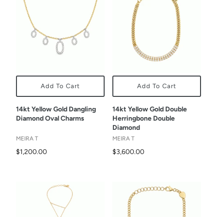
Add To Cart
Add To Cart
14kt Yellow Gold Dangling
14kt Yellow Gold Double
Diamond Oval Charms
Herringbone Double
Diamond
MEIRA T
MEIRA T
$1,200.00
$3,600.00