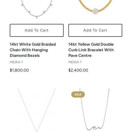
Add To Cart
Add To Cart
14kt White Gold Braided
14kt Yellow Gold Double
Chain With Hanging
Curb Link Bracelet With
Diamond Bezels
Pave Centre
MEIRA T
MEIRA T
$1,800.00
$2,400.00
SALE