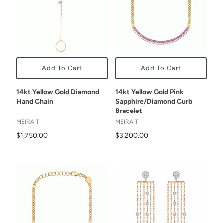
Add To Cart
Add To Cart
14kt Yellow Gold Diamond
14kt Yellow Gold Pink
Hand Chain
Sapphire/Diamond Curb
Bracelet
MEIRA T
MEIRA T
$1,750.00
$3,200.00