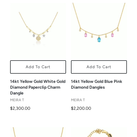
Add To Cart
Add To Cart
14kt Yellow Gold White Gold
14kt Yellow Gold Blue Pink
Diamond Paperclip Charm
Diamond Dangles
Dangle
MEIRA T
MEIRA T
$2,300.00
$2,200.00