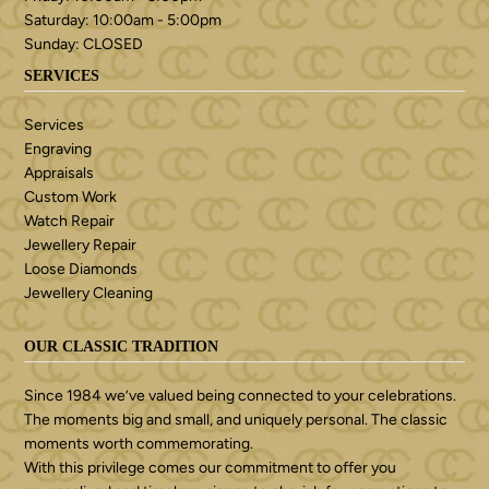
Saturday: 10:00am - 5:00pm
Sunday: CLOSED
SERVICES
Services
Engraving
Appraisals
Custom Work
Watch Repair
Jewellery Repair
Loose Diamonds
Jewellery Cleaning
OUR CLASSIC TRADITION
Since 1984 we’ve valued being connected to your celebrations.
The moments big and small, and uniquely personal. The classic
moments worth commemorating.
With this privilege comes our commitment to offer you