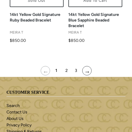
Sold Out
Add To Cart
14kt Yellow Gold Signature
14kt Yellow Gold Signature
Ruby Beaded Bracelet
Blue Sapphire Beaded
Bracelet
MEIRA T
MEIRA T
$850.00
$850.00
←
→
1
2
3
CUSTOMER SERVICE
Search
Contact Us
About Us
Privacy Policy
Shipping & Returns