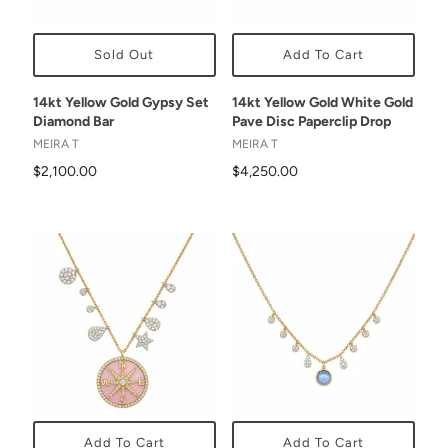
Sold Out
Add To Cart
14kt Yellow Gold Gypsy Set
14kt Yellow Gold White Gold
Diamond Bar
Pave Disc Paperclip Drop
MEIRA T
MEIRA T
$2,100.00
$4,250.00
Add To Cart
Add To Cart