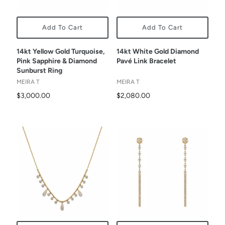
Add To Cart
Add To Cart
14kt Yellow Gold Turquoise,
14kt White Gold Diamond
Pink Sapphire & Diamond
Pavé Link Bracelet
Sunburst Ring
MEIRA T
MEIRA T
$3,000.00
$2,080.00