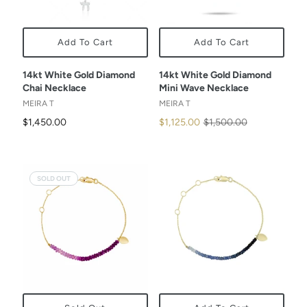
Add To Cart
Add To Cart
14kt White Gold Diamond
14kt White Gold Diamond
Chai Necklace
Mini Wave Necklace
MEIRA T
MEIRA T
$1,450.00
$1,125.00
$1,500.00
SOLD OUT