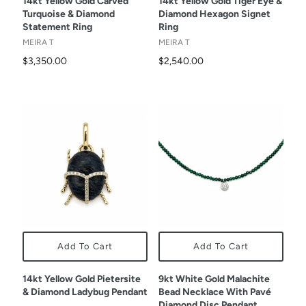
14kt Yellow Gold Carved
14kt Yellow Gold Tiger Eye &
Turquoise & Diamond
Diamond Hexagon Signet
Statement Ring
Ring
MEIRA T
MEIRA T
$3,350.00
$2,540.00
Add To Cart
Add To Cart
14kt Yellow Gold Pietersite
9kt White Gold Malachite
& Diamond Ladybug Pendant
Bead Necklace With Pavé
Diamond Disc Pendant