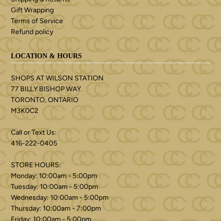
Gift Wrapping
Terms of Service
Refund policy
LOCATION & HOURS
SHOPS AT WILSON STATION
77 BILLY BISHOP WAY.
TORONTO, ONTARIO
M3K0C2
Call or Text Us:
416-222-0405
STORE HOURS:
Monday: 10:00am - 5:00pm
Tuesday: 10:00am - 5:00pm
Wednesday: 10:00am - 5:00pm
Thursday: 10:00am - 7:00pm
Friday: 10:00am - 5:00pm