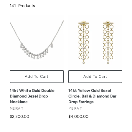
141
Products
Add To Cart
Add To Cart
14kt White Gold Double
14kt Yellow Gold Bezel
Diamond Bezel Drop
Circle, Ball & Diamond Bar
Necklace
Drop Earrings
MEIRA T
MEIRA T
$2,300.00
$4,000.00