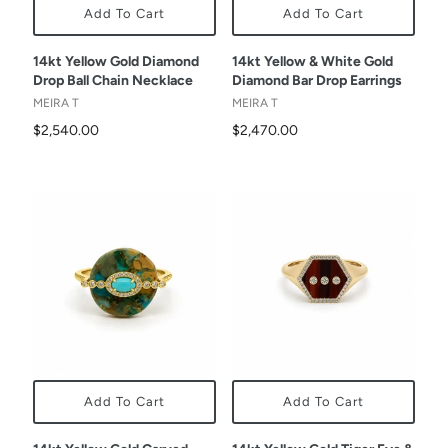
Add To Cart
Add To Cart
14kt Yellow Gold Diamond
14kt Yellow & White Gold
Drop Ball Chain Necklace
Diamond Bar Drop Earrings
MEIRA T
MEIRA T
$2,540.00
$2,470.00
Add To Cart
Add To Cart