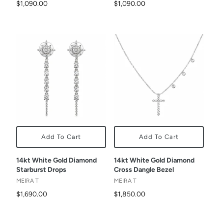
$1,090.00
$1,090.00
Add To Cart
Add To Cart
14kt White Gold Diamond
14kt White Gold Diamond
Starburst Drops
Cross Dangle Bezel
MEIRA T
MEIRA T
$1,690.00
$1,850.00