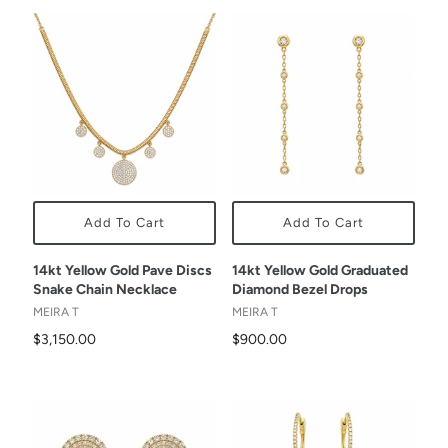
Add To Cart
Add To Cart
14kt Yellow Gold Pave Discs
14kt Yellow Gold Graduated
Snake Chain Necklace
Diamond Bezel Drops
MEIRA T
MEIRA T
$3,150.00
$900.00