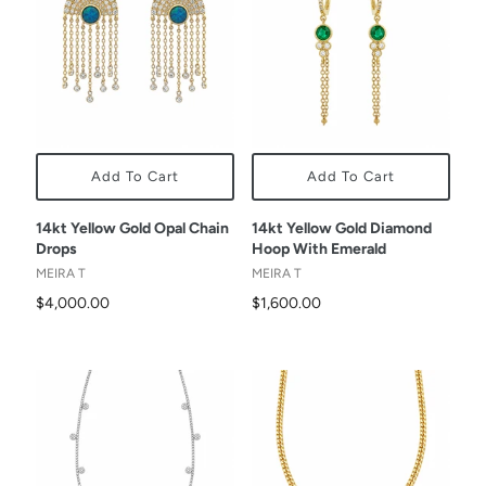
Add To Cart
Add To Cart
14kt Yellow Gold Opal Chain
14kt Yellow Gold Diamond
Drops
Hoop With Emerald
MEIRA T
MEIRA T
$4,000.00
$1,600.00