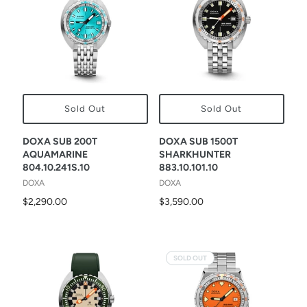
Sold Out
Sold Out
DOXA SUB 200T
DOXA SUB 1500T
AQUAMARINE
SHARKHUNTER
804.10.241S.10
883.10.101.10
DOXA
DOXA
$2,290.00
$3,590.00
SOLD OUT