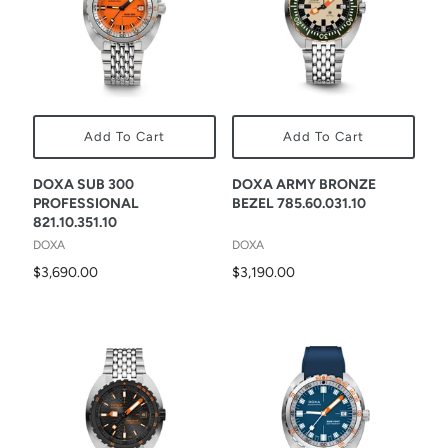
Add To Cart
Add To Cart
DOXA SUB 300
DOXA ARMY BRONZE
PROFESSIONAL
BEZEL 785.60.031.10
821.10.351.10
DOXA
DOXA
$3,690.00
$3,190.00