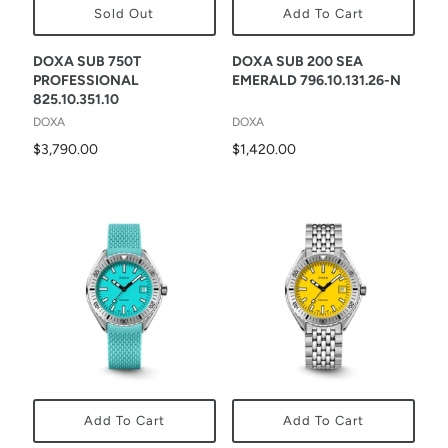
Sold Out
Add To Cart
DOXA SUB 750T
DOXA SUB 200 SEA
PROFESSIONAL
EMERALD 796.10.131.26-N
825.10.351.10
DOXA
DOXA
$3,790.00
$1,420.00
Add To Cart
Add To Cart