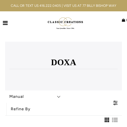
CALL OR TEXT US 416.222.0405 | VISIT US AT 77 BILLY BISHOP WAY
Jewellery
Bridal
Men's
DOXA
Watches
Gifts & Accessories
Services
Manual
Blog
Refine By
ACCOUNT