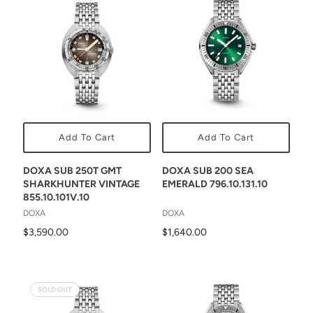
Add To Cart
Add To Cart
DOXA SUB 250T GMT
DOXA SUB 200 SEA
SHARKHUNTER VINTAGE
EMERALD 796.10.131.10
855.10.101V.10
DOXA
DOXA
$3,590.00
$1,640.00
SOLD OUT