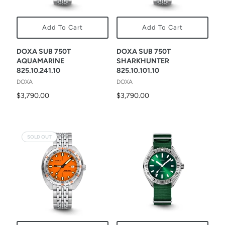
Add To Cart
Add To Cart
DOXA SUB 750T
DOXA SUB 750T
AQUAMARINE
SHARKHUNTER
825.10.241.10
825.10.101.10
DOXA
DOXA
$3,790.00
$3,790.00
SOLD OUT