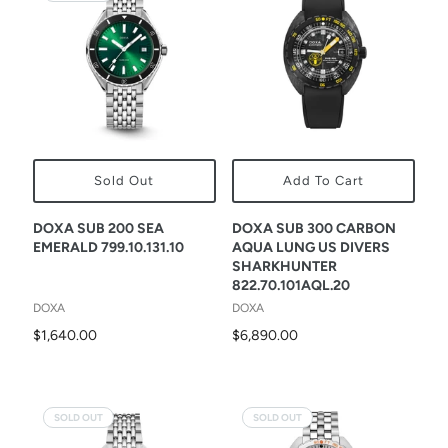
Sold Out
Add To Cart
DOXA SUB 200 SEA
DOXA SUB 300 CARBON
EMERALD 799.10.131.10
AQUA LUNG US DIVERS
SHARKHUNTER
822.70.101AQL.20
DOXA
DOXA
$1,640.00
$6,890.00
SOLD OUT
SOLD OUT