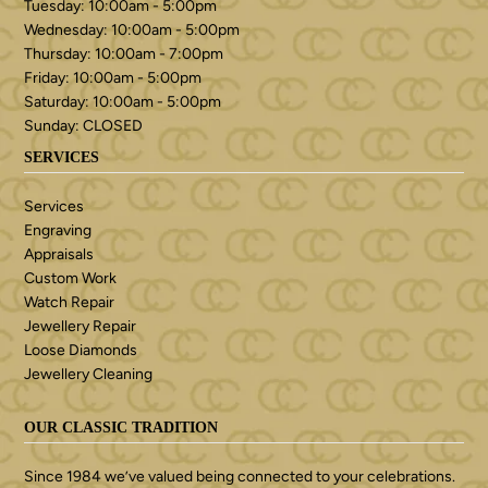
Tuesday: 10:00am - 5:00pm
Wednesday: 10:00am - 5:00pm
Thursday: 10:00am - 7:00pm
Friday: 10:00am - 5:00pm
Saturday: 10:00am - 5:00pm
Sunday: CLOSED
SERVICES
Services
Engraving
Appraisals
Custom Work
Watch Repair
Jewellery Repair
Loose Diamonds
Jewellery Cleaning
OUR CLASSIC TRADITION
Since 1984 we’ve valued being connected to your celebrations.