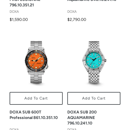
796.10.351.21
DOXA
DOXA
$1,590.00
$2,790.00
Add To Cart
Add To Cart
DOXA SUB 600T
DOXA SUB 200
Professional 861.10.351.10
AQUAMARINE
796.10.241.10
DOXA
DOXA