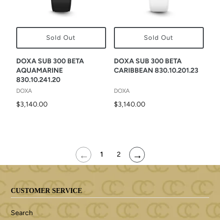
Sold Out
Sold Out
DOXA SUB 300 BETA
DOXA SUB 300 BETA
AQUAMARINE
CARIBBEAN 830.10.201.23
830.10.241.20
DOXA
DOXA
$3,140.00
$3,140.00
←
→
1
2
CUSTOMER SERVICE
Search