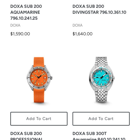
DOXA SUB 200
DOXA SUB 200
AQUAMARINE
DIVINGSTAR 796.10.361.10
796.10.241.25
DOXA
DOXA
$1,590.00
$1,640.00
Add To Cart
Add To Cart
DOXA SUB 200
DOXA SUB 300T
PROFESSIONAL
Aquamarine 840.10.241.10