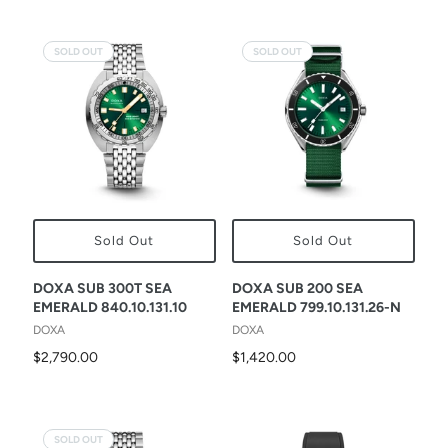
SOLD OUT
SOLD OUT
Sold Out
Sold Out
DOXA SUB 300T SEA
DOXA SUB 200 SEA
EMERALD 840.10.131.10
EMERALD 799.10.131.26-N
DOXA
DOXA
$2,790.00
$1,420.00
SOLD OUT