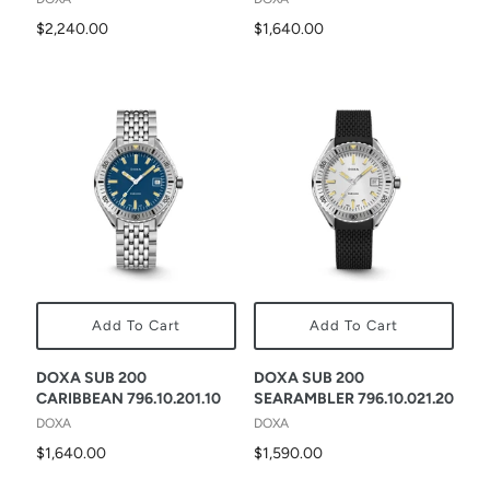
$2,240.00
$1,640.00
Add To Cart
Add To Cart
DOXA SUB 200
DOXA SUB 200
CARIBBEAN 796.10.201.10
SEARAMBLER 796.10.021.20
DOXA
DOXA
$1,640.00
$1,590.00