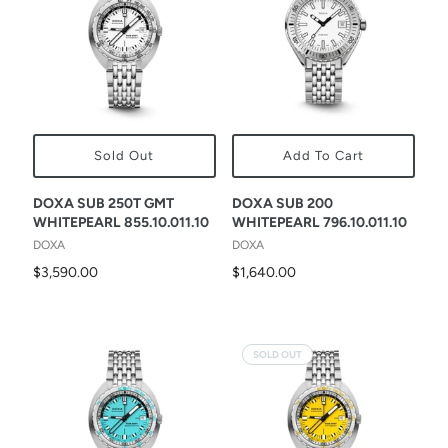
Sold Out
Add To Cart
DOXA SUB 250T GMT
DOXA SUB 200
WHITEPEARL 855.10.011.10
WHITEPEARL 796.10.011.10
DOXA
DOXA
$3,590.00
$1,640.00
SOLD OUT