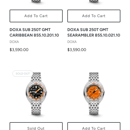
Add To Cart
Add To Cart
DOXA SUB 250T GMT
DOXA SUB 250T GMT
CARIBBEAN 855.10.201.10
SEARAMBLER 855.10.021.10
DOXA
DOXA
$3,590.00
$3,590.00
SOLD OUT
Sold Out
Add To Cart