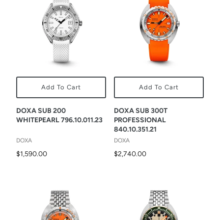
Add To Cart
Add To Cart
DOXA SUB 200
DOXA SUB 300T
WHITEPEARL 796.10.011.23
PROFESSIONAL
840.10.351.21
DOXA
DOXA
$1,590.00
$2,740.00