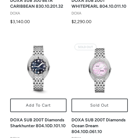
DOXA SUB 300 BETA
DOXA SUB 200T
CARIBBEAN 830.10.201.32
WHITEPEARL 804.10.011.10
DOXA
DOXA
$3,140.00
$2,290.00
SOLD OUT
Add To Cart
Sold Out
DOXA SUB 200T Diamonds
DOXA SUB 200T Diamonds
Sharkhunter 804.10D.101.10
Ocean Dream
804.10D.061.10