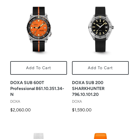
Add To Cart
Add To Cart
DOXA SUB 600T
DOXA SUB 200
Professional 861.10.351.34-
SHARKHUNTER
N
796.10.101.20
DOXA
DOXA
$2,060.00
$1,590.00