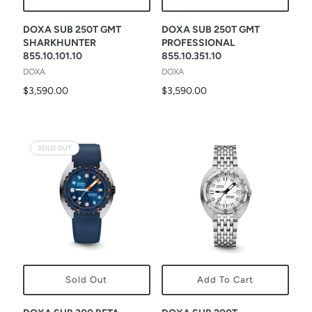
DOXA SUB 250T GMT
DOXA SUB 250T GMT
SHARKHUNTER
PROFESSIONAL
855.10.101.10
855.10.351.10
DOXA
DOXA
$3,590.00
$3,590.00
SOLD OUT
Sold Out
Add To Cart