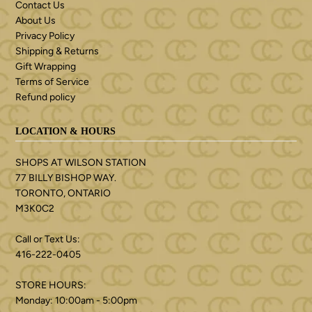
Contact Us
About Us
Privacy Policy
Shipping & Returns
Gift Wrapping
Terms of Service
Refund policy
LOCATION & HOURS
SHOPS AT WILSON STATION
77 BILLY BISHOP WAY.
TORONTO, ONTARIO
M3K0C2
Call or Text Us:
416-222-0405
STORE HOURS:
Monday: 10:00am - 5:00pm