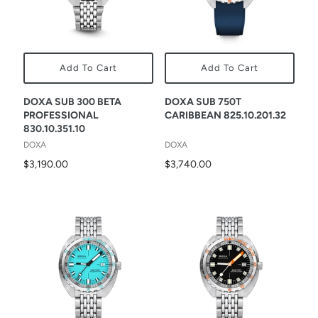
Add To Cart
Add To Cart
DOXA SUB 300 BETA
DOXA SUB 750T
PROFESSIONAL
CARIBBEAN 825.10.201.32
830.10.351.10
DOXA
DOXA
$3,190.00
$3,740.00