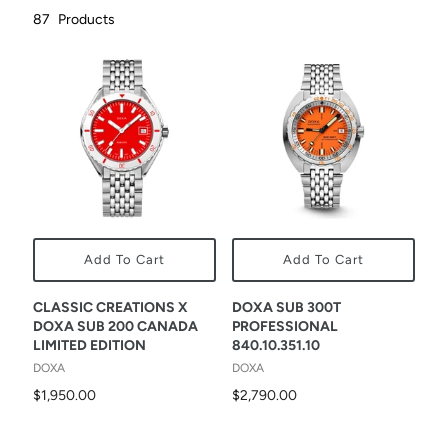
87
Products
Add To Cart
Add To Cart
CLASSIC CREATIONS X
DOXA SUB 300T
DOXA SUB 200 CANADA
PROFESSIONAL
LIMITED EDITION
840.10.351.10
DOXA
DOXA
$1,950.00
$2,790.00