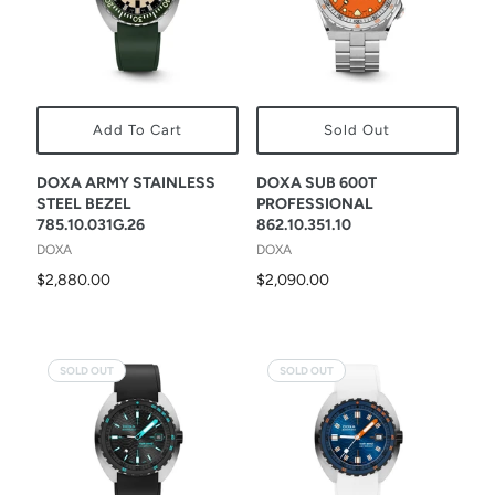
Add To Cart
Sold Out
DOXA ARMY STAINLESS
DOXA SUB 600T
STEEL BEZEL
PROFESSIONAL
785.10.031G.26
862.10.351.10
DOXA
DOXA
$2,880.00
$2,090.00
SOLD OUT
SOLD OUT