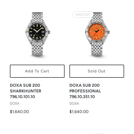
SOLD OUT
Add To Cart
Sold Out
DOXA SUB 200
DOXA SUB 200
SHARKHUNTER
PROFESSIONAL
796.10.101.10
796.10.351.10
DOXA
DOXA
$1,640.00
$1,640.00