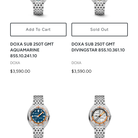
Add To Cart
Sold Out
DOXA SUB 250T GMT
DOXA SUB 250T GMT
AQUAMARINE
DIVINGSTAR 855.10.361.10
855.10.241.10
DOXA
DOXA
$3,590.00
$3,590.00