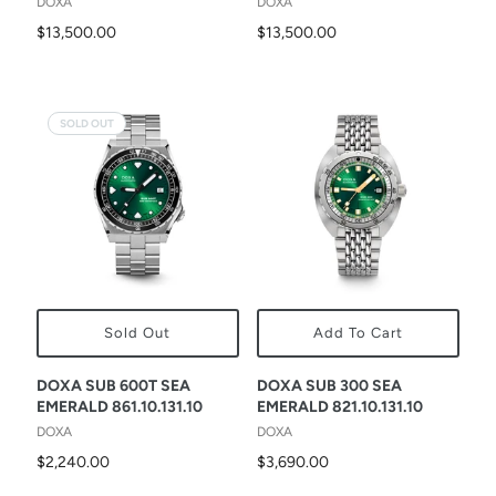
DOXA
DOXA
$13,500.00
$13,500.00
SOLD OUT
Sold Out
Add To Cart
DOXA SUB 600T SEA
DOXA SUB 300 SEA
EMERALD 861.10.131.10
EMERALD 821.10.131.10
DOXA
DOXA
$2,240.00
$3,690.00