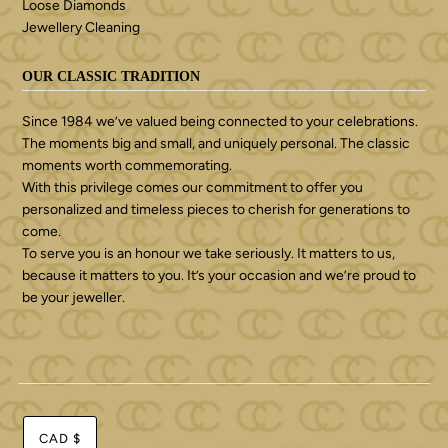
Loose Diamonds
Jewellery Cleaning
OUR CLASSIC TRADITION
Since 1984 we’ve valued being connected to your celebrations.
The moments big and small, and uniquely personal. The classic
moments worth commemorating.
With this privilege comes our commitment to offer you
personalized and timeless pieces to cherish for generations to
come.
To serve you is an honour we take seriously. It matters to us,
because it matters to you. It’s your occasion and we’re proud to
be your jeweller.
CAD $