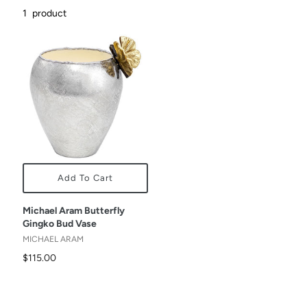
1
product
Add To Cart
Michael Aram Butterfly
Gingko Bud Vase
MICHAEL ARAM
$115.00