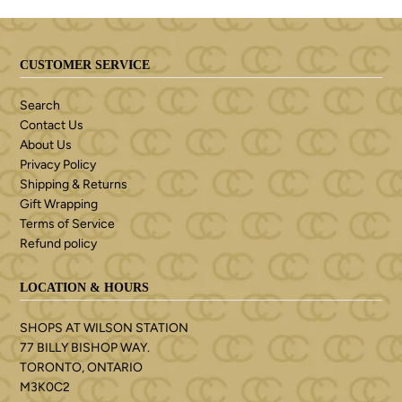
CUSTOMER SERVICE
Search
Contact Us
About Us
Privacy Policy
Shipping & Returns
Gift Wrapping
Terms of Service
Refund policy
LOCATION & HOURS
SHOPS AT WILSON STATION
77 BILLY BISHOP WAY.
TORONTO, ONTARIO
M3K0C2