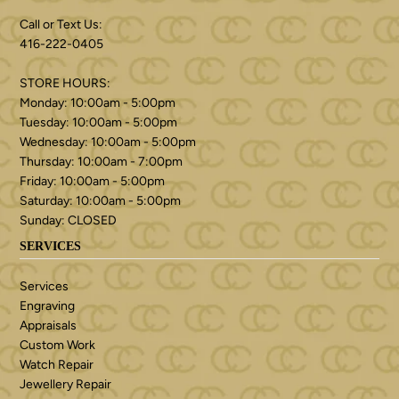
Call or Text Us:
416-222-0405
STORE HOURS:
Monday: 10:00am - 5:00pm
Tuesday: 10:00am - 5:00pm
Wednesday: 10:00am - 5:00pm
Thursday: 10:00am - 7:00pm
Friday: 10:00am - 5:00pm
Saturday: 10:00am - 5:00pm
Sunday: CLOSED
SERVICES
Services
Engraving
Appraisals
Custom Work
Watch Repair
Jewellery Repair