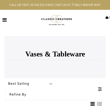
CALL OR TEXT US 416.222.0405 | VISIT US AT 77 BILLY BISHOP WAY
Jewellery
Bridal
Men's
Vases & Tableware
Watches
Gifts & Accessories
Services
Best Selling
Blog
Refine By
ACCOUNT