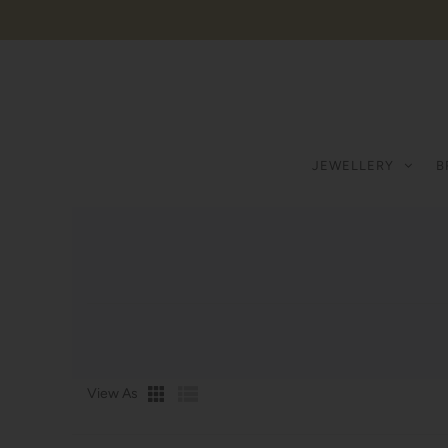
JEWELLERY
B
View As