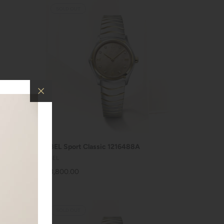
SOLD OUT
SOLD OUT
EBEL Sport Classic 1216488A
EBEL
$3,800.00
SOLD OUT