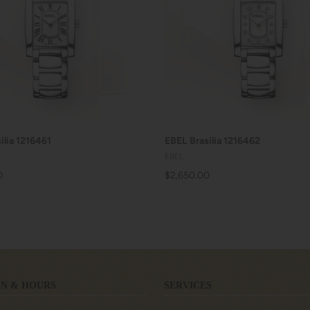
ADD TO CART
ADD TO CART
ilia 1216461
EBEL Brasilia 1216462
EBEL
0
$2,650.00
N & HOURS
SERVICES