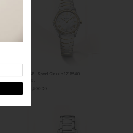
SOLD OUT
EBEL Sport Classic 1216540
EBEL
$4,500.00