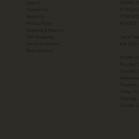
Search
SHOPS A
Contact Us
77 BILLY
About Us
TORONTO
Privacy Policy
M3K0C2
Shipping & Returns
Gift Wrapping
Call or Te
Terms of Service
416-222-
Refund policy
STORE H
Monday: 
Tuesday:
Wednesda
Thursday:
Friday: 1
Saturday:
Sunday: 