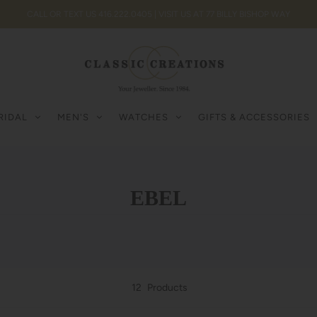
CALL OR TEXT US 416.222.0405 | VISIT US AT 77 BILLY BISHOP WAY
RIDAL
MEN'S
WATCHES
GIFTS & ACCESSORIES
EBEL
12
Products