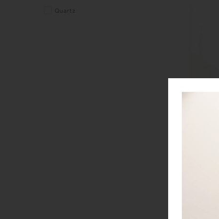
Quartz
EBEL Spor
EBEL
$2,900.0