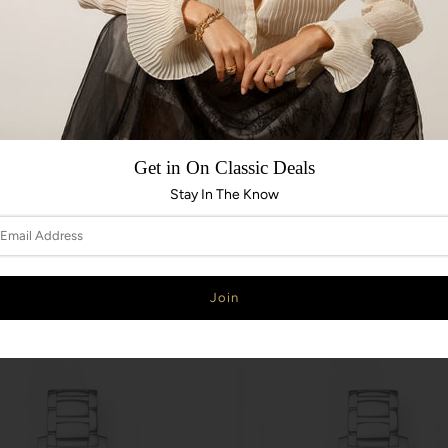
Get in On Classic Deals
Stay In The Know
ADD TO CART
SOLD OUT
rt Classic 1216390A
EBEL Sport Classic 1216388
EBEL
0
$3,800.00