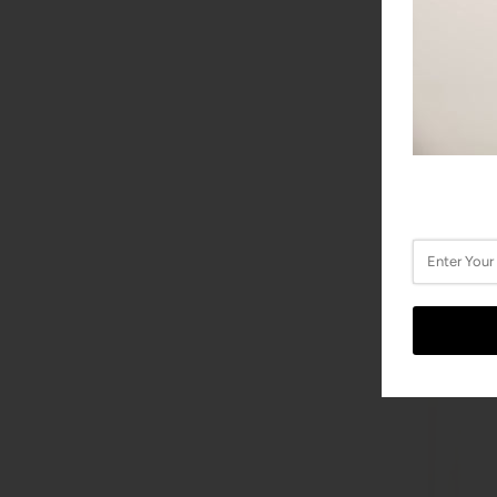
EBEL Spo
EBEL
$5,400.0