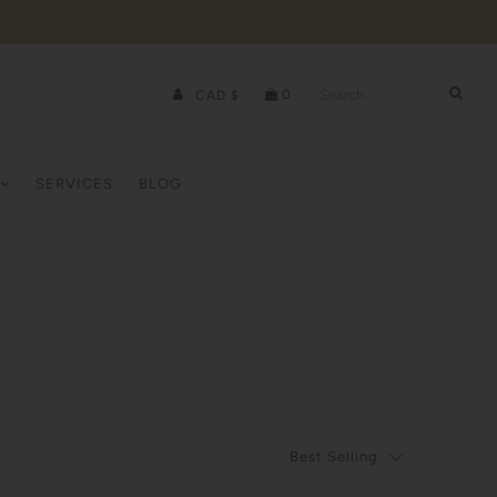
0
CAD $
SERVICES
BLOG
Best Selling