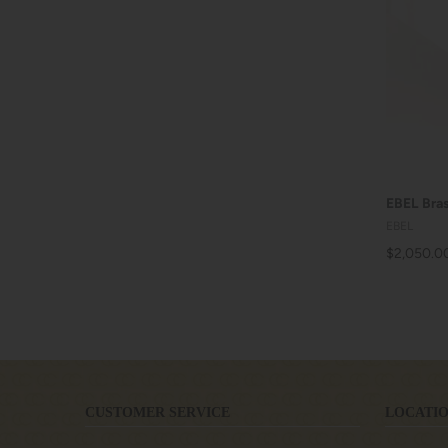
EBEL Bras
EBEL
$2,050.0
CUSTOMER SERVICE
LOCATIO