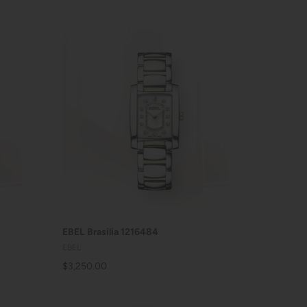
ADD TO CART
EBEL Brasilia 1216484
EBEL
$3,250.00