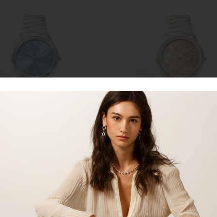
ADD TO CART
ADD TO CART
t Classic 1216600
EBEL Sport Classic 1216544
EBEL
0
$5,800.00
SOLD OUT