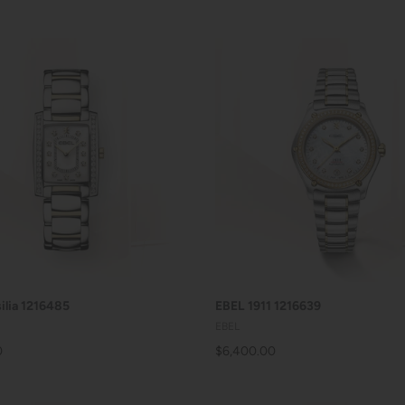
ADD TO CART
ADD TO CART
ilia 1216485
EBEL 1911 1216639
EBEL
0
$6,400.00