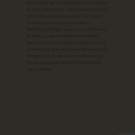
Since 1984 we’ve valued being connected
to your celebrations. The moments big and
small, and uniquely personal. The classic
moments worth commemorating.
With this privilege comes our commitment
to offer you personalized and timeless
pieces to cherish for generations to come.
To serve you is an honour we take seriously.
It matters to us, because it matters to you.
It’s your occasion and we’re proud to be
your jeweller.