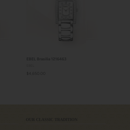
ADD TO CART
EBEL Brasilia 1216463
EBEL
$4,650.00
OUR CLASSIC TRADITION