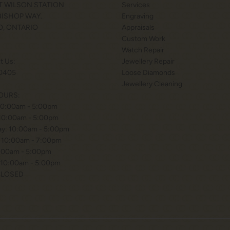
T WILSON STATION
Services
 BISHOP WAY.
Engraving
, ONTARIO
Appraisals
Custom Work
Watch Repair
xt Us:
Jewellery Repair
0405
Loose Diamonds
Jewellery Cleaning
OURS:
10:00am - 5:00pm
 10:00am - 5:00pm
y: 10:00am - 5:00pm
 10:00am - 7:00pm
0:00am - 5:00pm
 10:00am - 5:00pm
CLOSED