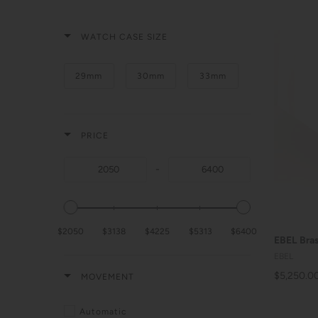
WATCH CASE SIZE
29mm
30mm
33mm
PRICE
-
$2050
$3138
$4225
$5313
$6400
EBEL Bras
EBEL
$5,250.0
MOVEMENT
Automatic