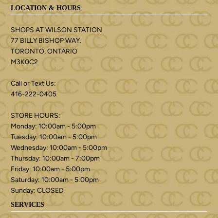
LOCATION & HOURS
SHOPS AT WILSON STATION
77 BILLY BISHOP WAY.
TORONTO, ONTARIO
M3K0C2
Call or Text Us:
416-222-0405
STORE HOURS:
Monday: 10:00am - 5:00pm
Tuesday: 10:00am - 5:00pm
Wednesday: 10:00am - 5:00pm
Thursday: 10:00am - 7:00pm
Friday: 10:00am - 5:00pm
Saturday: 10:00am - 5:00pm
Sunday: CLOSED
SERVICES