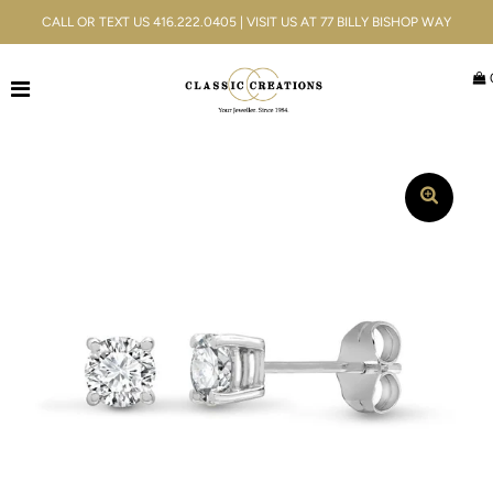
CALL OR TEXT US 416.222.0405 | VISIT US AT 77 BILLY BISHOP WAY
Jewellery
Bridal
Men's
Watches
Gifts & Accessories
Services
Blog
ACCOUNT