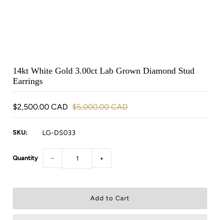
14kt White Gold 3.00ct Lab Grown Diamond Stud
Earrings
$2,500.00 CAD
$5,000.00 CAD
SKU:
LG-DS033
Quantity
−
+