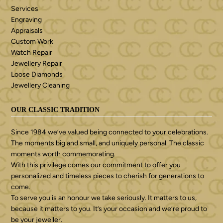
Services
Engraving
Appraisals
Custom Work
Watch Repair
Jewellery Repair
Loose Diamonds
Jewellery Cleaning
OUR CLASSIC TRADITION
Since 1984 we’ve valued being connected to your celebrations.
The moments big and small, and uniquely personal. The classic
moments worth commemorating.
With this privilege comes our commitment to offer you
personalized and timeless pieces to cherish for generations to
come.
To serve you is an honour we take seriously. It matters to us,
because it matters to you. It’s your occasion and we’re proud to
be your jeweller.