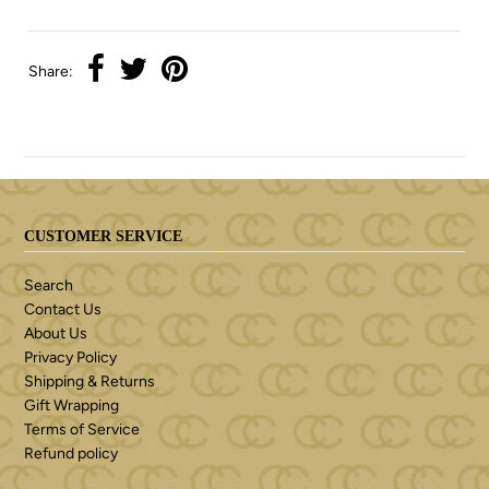
Share:
CUSTOMER SERVICE
Search
Contact Us
About Us
Privacy Policy
Shipping & Returns
Gift Wrapping
Terms of Service
Refund policy