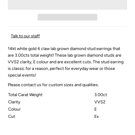
Talk to our staff
14kt white gold 4 claw lab grown diamond stud earrings that
are 3.00cts total weight! These lab grown diamond studs are
VVS2 clarity, E colour and are excellent cuts. The stud earring
is classic for a reason, perfect for everyday wear or those
special events!
Please contact us for custom sizes and qualities.
Total Carat Weight
3.00ct
Clarity
VVS2
Colour
E
Cut
Ex