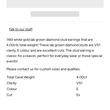
Talk to our staff
14kt white gold lab grown diamond stud earrings that are
4.00cts total weight! These lab grown diamond studs are VS1
clarity, E colour and are excellent cuts. The stud earring is
classic for a reason, perfect for everyday wear or those special
events!
Please contact us for custom sizes and qualities.
Total Carat Weight
4.00ct
Clarity
VS1
Colour
E
Cut
Ex