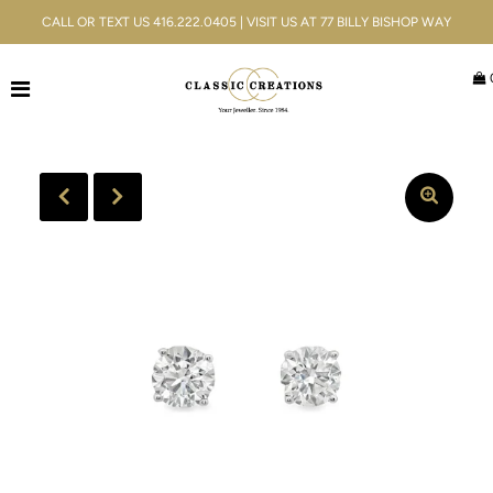
CALL OR TEXT US 416.222.0405 | VISIT US AT 77 BILLY BISHOP WAY
Jewellery
Bridal
Men's
Watches
Gifts & Accessories
Services
Blog
ACCOUNT