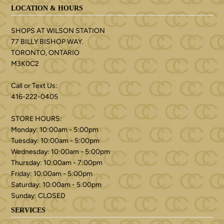
LOCATION & HOURS
SHOPS AT WILSON STATION
77 BILLY BISHOP WAY.
TORONTO, ONTARIO
M3K0C2
Call or Text Us:
416-222-0405
STORE HOURS:
Monday: 10:00am - 5:00pm
Tuesday: 10:00am - 5:00pm
Wednesday: 10:00am - 5:00pm
Thursday: 10:00am - 7:00pm
Friday: 10:00am - 5:00pm
Saturday: 10:00am - 5:00pm
Sunday: CLOSED
SERVICES