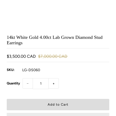
14kt White Gold 4.00ct Lab Grown Diamond Stud
Earrings
$3,500.00 CAD
$7,000.00 CAD
SKU:
LG-DS060
Quantity
−
+