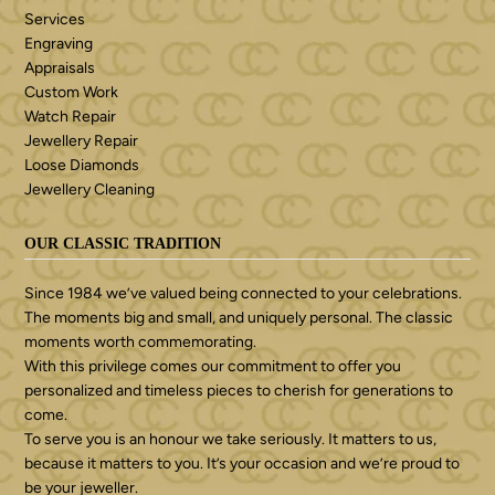
Services
Engraving
Appraisals
Custom Work
Watch Repair
Jewellery Repair
Loose Diamonds
Jewellery Cleaning
OUR CLASSIC TRADITION
Since 1984 we’ve valued being connected to your celebrations.
The moments big and small, and uniquely personal. The classic
moments worth commemorating.
With this privilege comes our commitment to offer you
personalized and timeless pieces to cherish for generations to
come.
To serve you is an honour we take seriously. It matters to us,
because it matters to you. It’s your occasion and we’re proud to
be your jeweller.