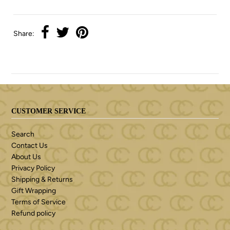
Share:
CUSTOMER SERVICE
Search
Contact Us
About Us
Privacy Policy
Shipping & Returns
Gift Wrapping
Terms of Service
Refund policy