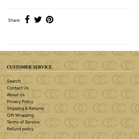
Share:
CUSTOMER SERVICE
Search
Contact Us
About Us
Privacy Policy
Shipping & Returns
Gift Wrapping
Terms of Service
Refund policy