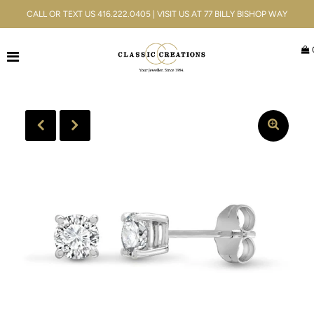
CALL OR TEXT US 416.222.0405 | VISIT US AT 77 BILLY BISHOP WAY
Jewellery
Bridal
Men's
Watches
Gifts & Accessories
Services
Blog
ACCOUNT