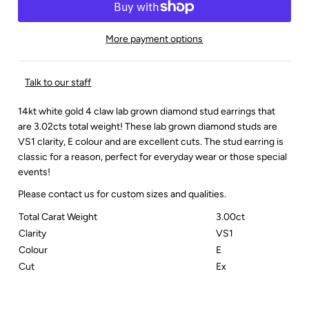
More payment options
Talk to our staff
14kt white gold 4 claw lab grown diamond stud earrings that
are 3.02cts total weight! These lab grown diamond studs are
VS1 clarity, E colour and are excellent cuts. The stud earring is
classic for a reason, perfect for everyday wear or those special
events!
Please contact us for custom sizes and qualities.
Total Carat Weight
3.00ct
Clarity
VS1
Colour
E
Cut
Ex