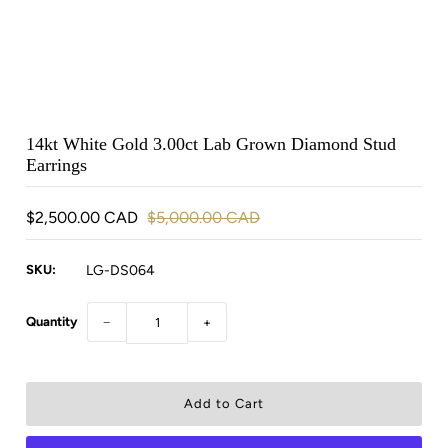
14kt White Gold 3.00ct Lab Grown Diamond Stud
Earrings
$2,500.00 CAD
$5,000.00 CAD
SKU:
LG-DS064
Quantity
−
+