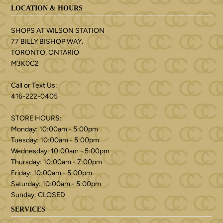
LOCATION & HOURS
SHOPS AT WILSON STATION
77 BILLY BISHOP WAY.
TORONTO, ONTARIO
M3K0C2
Call or Text Us:
416-222-0405
STORE HOURS:
Monday: 10:00am - 5:00pm
Tuesday: 10:00am - 5:00pm
Wednesday: 10:00am - 5:00pm
Thursday: 10:00am - 7:00pm
Friday: 10:00am - 5:00pm
Saturday: 10:00am - 5:00pm
Sunday: CLOSED
SERVICES