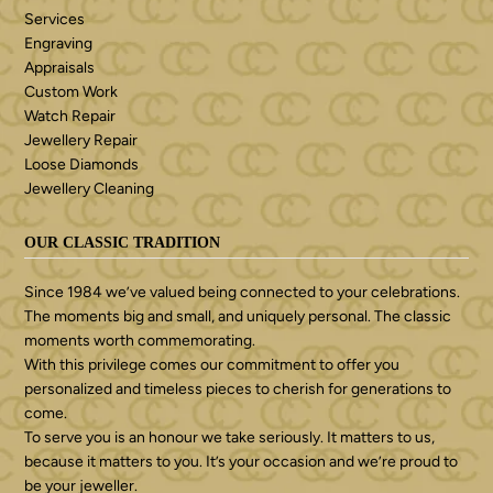
Services
Engraving
Appraisals
Custom Work
Watch Repair
Jewellery Repair
Loose Diamonds
Jewellery Cleaning
OUR CLASSIC TRADITION
Since 1984 we’ve valued being connected to your celebrations.
The moments big and small, and uniquely personal. The classic
moments worth commemorating.
With this privilege comes our commitment to offer you
personalized and timeless pieces to cherish for generations to
come.
To serve you is an honour we take seriously. It matters to us,
because it matters to you. It’s your occasion and we’re proud to
be your jeweller.