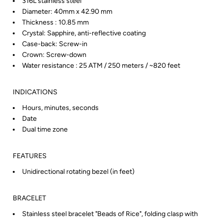
316L stainless steel
Diameter: 40mm x 42.90 mm
Thickness : 10.85 mm
Crystal: Sapphire, anti-reflective coating
Case-back: Screw-in
Crown: Screw-down
Water resistance : 25 ATM / 250 meters / ~820 feet
INDICATIONS
Hours, minutes, seconds
Date
Dual time zone
FEATURES
Unidirectional rotating bezel (in feet)
BRACELET
Stainless steel bracelet "Beads of Rice", folding clasp with