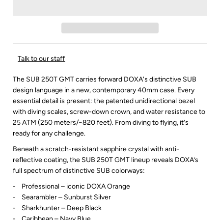
Talk to our staff
The SUB 250T GMT carries forward DOXA's distinctive SUB
design language in a new, contemporary 40mm case. Every
essential detail is present: the patented unidirectional bezel
with diving scales, screw-down crown, and water resistance to
25 ATM (250 meters/~820 feet). From diving to flying, it's
ready for any challenge.
Beneath a scratch-resistant sapphire crystal with anti-
reflective coating, the SUB 250T GMT lineup reveals DOXA’s
full spectrum of distinctive SUB colorways:
- Professional – iconic DOXA Orange
- Searambler – Sunburst Silver
- Sharkhunter – Deep Black
- Caribbean – Navy Blue