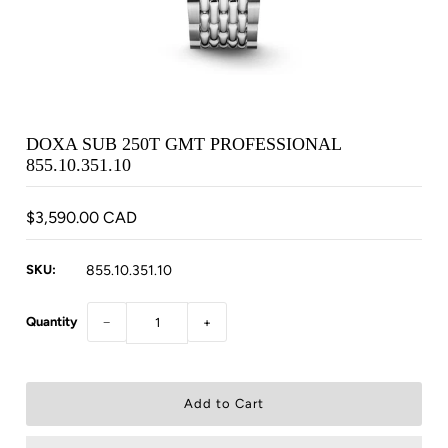
DOXA SUB 250T GMT PROFESSIONAL
855.10.351.10
$3,590.00 CAD
SKU:
855.10.351.10
Quantity
−
+