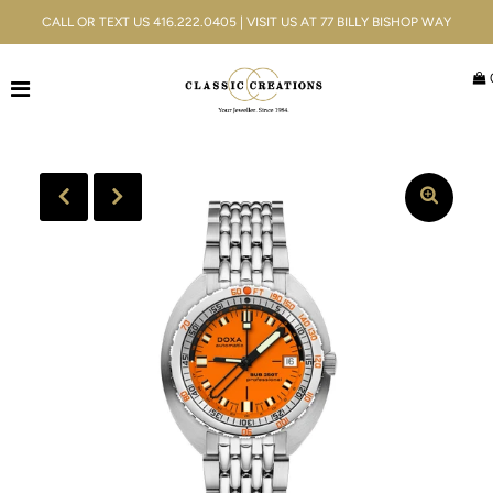
CALL OR TEXT US 416.222.0405 | VISIT US AT 77 BILLY BISHOP WAY
Jewellery
Bridal
Men's
Watches
Gifts & Accessories
Services
Blog
ACCOUNT