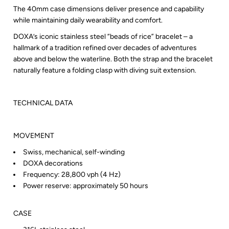
The 40mm case dimensions deliver presence and capability
while maintaining daily wearability and comfort.
DOXA’s iconic stainless steel “beads of rice” bracelet – a
hallmark of a tradition refined over decades of adventures
above and below the waterline. Both the strap and the bracelet
naturally feature a folding clasp with diving suit extension.
TECHNICAL DATA
MOVEMENT
Swiss, mechanical, self-winding
DOXA decorations
Frequency: 28,800 vph (4 Hz)
Power reserve: approximately 50 hours
CASE