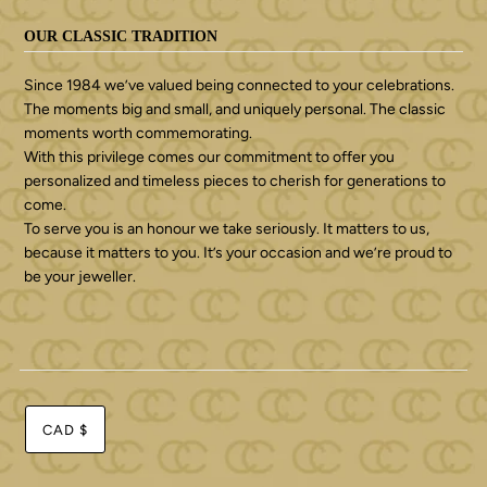
OUR CLASSIC TRADITION
Since 1984 we’ve valued being connected to your celebrations.
The moments big and small, and uniquely personal. The classic
moments worth commemorating.
With this privilege comes our commitment to offer you
personalized and timeless pieces to cherish for generations to
come.
To serve you is an honour we take seriously. It matters to us,
because it matters to you. It’s your occasion and we’re proud to
be your jeweller.
CAD $