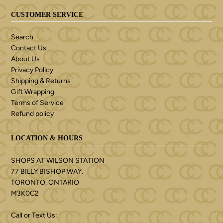
CUSTOMER SERVICE
Search
Contact Us
About Us
Privacy Policy
Shipping & Returns
Gift Wrapping
Terms of Service
Refund policy
LOCATION & HOURS
SHOPS AT WILSON STATION
77 BILLY BISHOP WAY.
TORONTO, ONTARIO
M3K0C2
Call or Text Us: