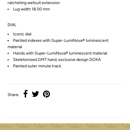
ratcheting wetsuit extension
Lug width 18.00 mm
DIAL
Iconic dial
Painted indexes with Super-LumiNova® luminescent
material
Hands with Super-LumiNova® luminescent material
Skeletonized GMT hand, exclusive design DOXA
Painted outer minute track
Share: