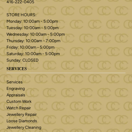
416-222-0405
STORE HOURS:
Monday: 10:00am - 5:00pm
Tuesday: 10:00am - 5:00pm
Wednesday: 10:00am - 5:00pm
Thursday: 10:00am - 7:00pm
Friday: 10:00am - 5:00pm
Saturday: 10:00am - 5:00pm
Sunday: CLOSED
SERVICES
Services
Engraving
Appraisals
Custom Work
Watch Repair
Jewellery Repair
Loose Diamonds
Jewellery Cleaning