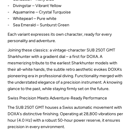
- Divingstar – Vibrant Yellow
- Aquamarine – Crystal Turquoise
- Whitepearl – Pure white
- Sea Emerald – Sunburst Green
Each variant expresses its own character, ready for every
personality and adventure.
Joining these classics: a vintage-character SUB 250T GMT
Sharkhunter with a gradient dial – a first for DOXA. A
mesmerizing tribute to the earliest Sharkhunter models with
their all-white hands, the subtle retro aesthetic evokes DOXA’s
pioneering era in professional diving. Functionality merged with
the understated elegance of a precision instrument. A knowing
glance to the past, while staying firmly set on the future.
Swiss Precision Meets Adventure-Ready Performance
The SUB 250T GMT houses a Swiss automatic movement with
DOXA's distinctive finishing. Operating at 28,800 vibrations per
hour (4.0 Hz) with a robust 50-hour power reserve, it ensures
precision in every environment.