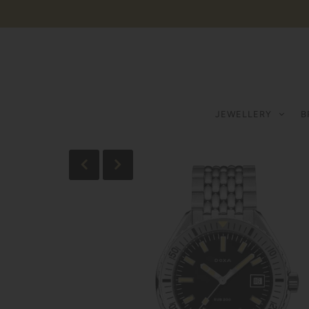
JEWELLERY
B