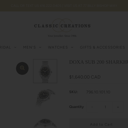
CALL OR TEXT US 416.222.0405 | VISIT US AT 77 BILLY BISHOP WAY
RIDAL
MEN'S
WATCHES
GIFTS & ACCESSORIES
DOXA SUB 200 SHARKHU
$1,640.00 CAD
SKU:
796.10.101.10
Quantity
−
+