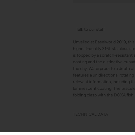
Talk to our staff
Unveiled at Baselworld 2019, thi
highest-quality 316L stainless s
is topped by a scratch-resistant s
coating and the distinctive curv
the day. Waterproof to a depth 
features a unidirectional rotating
relevant information, including 
luminescent coating. The bracelet
folding clasp with the DOXA fish
TECHNICAL DATA
MOVEMENT