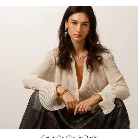
Swiss mechanical automatic, 
Power reserve 38 hours
Frequency 28,800 vph (4.0 H
Decorated by DOXA
CASE
Stainless steel case
Diameter 42.00 mm x 46.00
Height 13.80 mm
Screw-down crown
Water resistance 20 ATM / 20
Stainless steel, screw down 
INDICATIONS
Hours, minutes, seconds
Date
Get in On Classic Deals