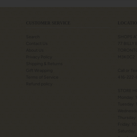
CUSTOMER SERVICE
LOCATIO
Search
SHOPS A
Contact Us
77 BILLY
About Us
TORONTO
Privacy Policy
M3K0C2
Shipping & Returns
Gift Wrapping
Call or Te
Terms of Service
416-222-
Refund policy
STORE H
Monday: 
Tuesday:
Wednesda
Thursday:
Friday: 1
Saturday: