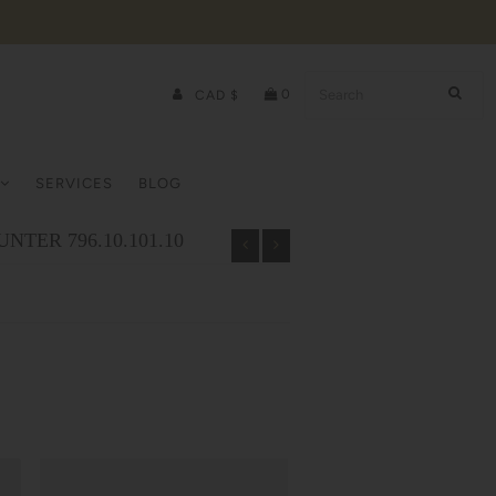
0
CAD $
SERVICES
BLOG
NTER 796.10.101.10