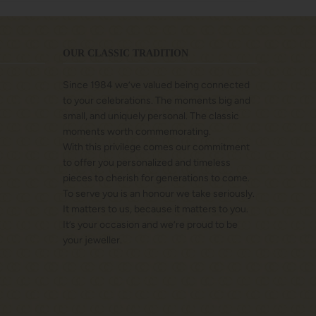
OUR CLASSIC TRADITION
Since 1984 we’ve valued being connected
to your celebrations. The moments big and
small, and uniquely personal. The classic
moments worth commemorating.
With this privilege comes our commitment
to offer you personalized and timeless
pieces to cherish for generations to come.
To serve you is an honour we take seriously.
It matters to us, because it matters to you.
It’s your occasion and we’re proud to be
your jeweller.