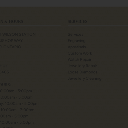
N & HOURS
SERVICES
T WILSON STATION
Services
 BISHOP WAY.
Engraving
, ONTARIO
Appraisals
Custom Work
Watch Repair
xt Us:
Jewellery Repair
0405
Loose Diamonds
Jewellery Cleaning
OURS:
10:00am - 5:00pm
 10:00am - 5:00pm
y: 10:00am - 5:00pm
 10:00am - 7:00pm
0:00am - 5:00pm
 10:00am - 5:00pm