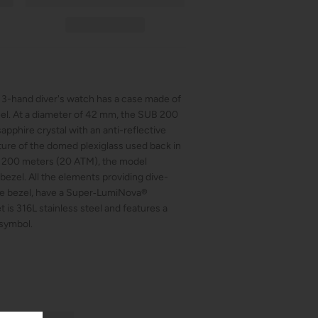
s 3-hand diver's watch has a case made of
teel. At a diameter of 42 mm, the SUB 200
apphire crystal with an anti-reflective
ature of the domed plexiglass used back in
of 200 meters (20 ATM), the model
 bezel. All the elements providing dive-
the bezel, have a Super‑LumiNova®
 is 316L stainless steel and features a
 symbol.