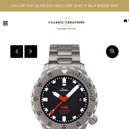
CALL OR TEXT US 416.222.0405 | VISIT US AT 77 BILLY BISHOP WAY
Jewellery
Bridal
Men's
Watches
Gifts & Accessories
Services
Blog
ACCOUNT