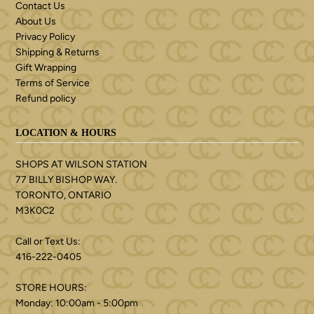
Contact Us
About Us
Privacy Policy
Shipping & Returns
Gift Wrapping
Terms of Service
Refund policy
LOCATION & HOURS
SHOPS AT WILSON STATION
77 BILLY BISHOP WAY.
TORONTO, ONTARIO
M3K0C2
Call or Text Us:
416-222-0405
STORE HOURS:
Monday: 10:00am - 5:00pm