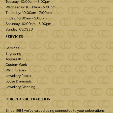
Tuesday: 10:00am - 5:00pm
Wednesday: 10:00am - 5:00pm
Thursday: 10:00am - 7:00pm
Friday: 10:00am - 5:00pm
Saturday: 10:00am - 5:00pm
Sunday: CLOSED
SERVICES
Services
Engraving
Appraisals
Custom Work
Watch Repair
Jewellery Repair
Loose Diamonds
Jewellery Cleaning
OUR CLASSIC TRADITION
Since 1984 we’ve valued being connected to your celebrations.