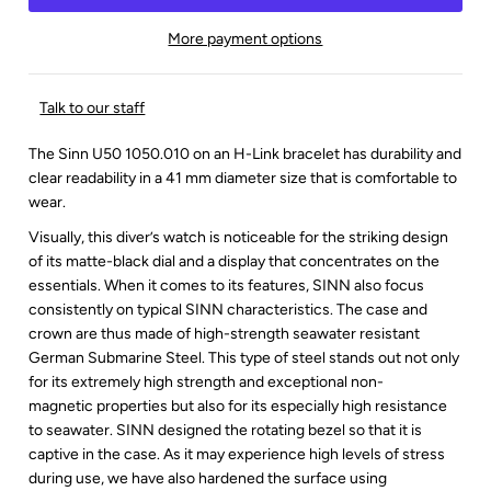
More payment options
Talk to our staff
The Sinn U50 1050.010 on an H-Link bracelet has durability and
clear readability in a 41 mm diameter size that is comfortable to
wear.
Visually, this diver’s watch is noticeable for the striking design
of its matte-black dial and a display that concentrates on the
essentials. When it comes to its features, SINN also focus
consistently on typical SINN characteristics. The case and
crown are thus made of high-strength seawater resistant
German Submarine Steel. This type of steel stands out not only
for its extremely high strength and exceptional
non-
magnetic
properties but also for its especially high resistance
to seawater. SINN designed the rotating bezel so that it is
captive in the case. As it may experience high levels of stress
during use, we have also hardened the surface using