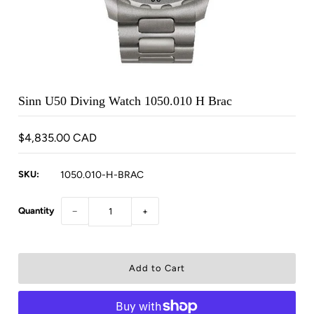
Sinn U50 Diving Watch 1050.010 H Brac
$4,835.00 CAD
SKU:
1050.010-H-BRAC
Quantity
−
+