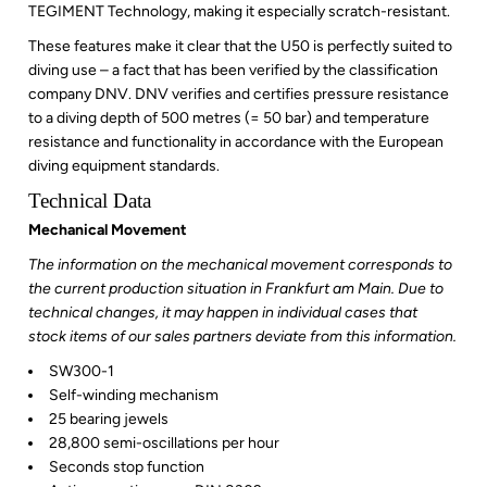
TEGIMENT Technology, making it especially
scratch-resistant
.
These features make it clear that the U50 is perfectly suited to
diving use – a fact that has been verified by the classification
company DNV. DNV verifies and certifies pressure resistance
to a diving depth of 500 metres (= 50 bar) and temperature
resistance and functionality in accordance with the European
diving equipment standards.
Technical Data
Mechanical Movement
The information on the mechanical movement corresponds to
the current production situation in Frankfurt am Main. Due to
technical changes, it may happen in individual cases that
stock items of our sales partners deviate from this information.
SW300-1
Self-winding mechanism
25 bearing jewels
28,800 semi-oscillations per hour
Seconds stop function