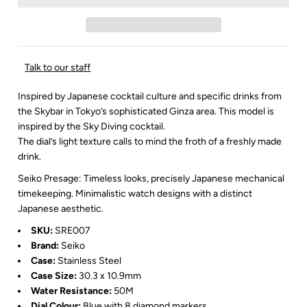
Talk to our staff
Inspired by Japanese cocktail culture and specific drinks from
the Skybar in Tokyo’s sophisticated Ginza area.
This model is
inspired by the Sky Diving cocktail.
The dial’s light texture calls to mind the froth of a freshly made
drink.
Seiko Presage: Timeless looks, precisely Japanese mechanical
timekeeping. Minimalistic watch designs with a distinct
Japanese aesthetic.
SKU:
SRE007
Brand:
Seiko
Case:
Stainless Steel
Case Size:
30.3 x 10.9mm
Water Resistance:
50M
Dial Colour:
Blue with 8 diamond markers