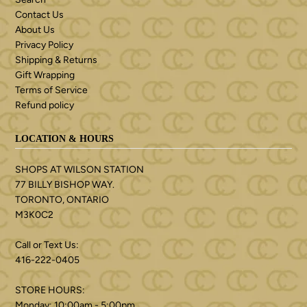
Contact Us
About Us
Privacy Policy
Shipping & Returns
Gift Wrapping
Terms of Service
Refund policy
LOCATION & HOURS
SHOPS AT WILSON STATION
77 BILLY BISHOP WAY.
TORONTO, ONTARIO
M3K0C2
Call or Text Us:
416-222-0405
STORE HOURS:
Monday: 10:00am - 5:00pm