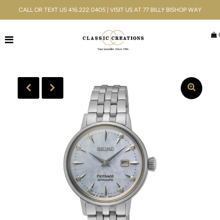
CALL OR TEXT US 416.222.0405 | VISIT US AT 77 BILLY BISHOP WAY
Jewellery
Bridal
Men's
Watches
Gifts & Accessories
Services
Blog
ACCOUNT