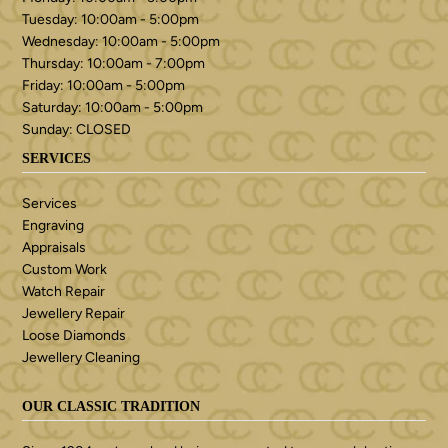
Tuesday: 10:00am - 5:00pm
Wednesday: 10:00am - 5:00pm
Thursday: 10:00am - 7:00pm
Friday: 10:00am - 5:00pm
Saturday: 10:00am - 5:00pm
Sunday: CLOSED
SERVICES
Services
Engraving
Appraisals
Custom Work
Watch Repair
Jewellery Repair
Loose Diamonds
Jewellery Cleaning
OUR CLASSIC TRADITION