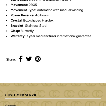
Movement:
2R05
Movement Type:
Automatic with manual winding
Power Reserve:
40 hours
Crystal:
Box-shaped Hardlex
Bracelet:
Stainless Steel
Clasp:
Butterfly
Warranty:
3 year manufacturer international guarantee
Share:
CUSTOMER SERVICE
Search