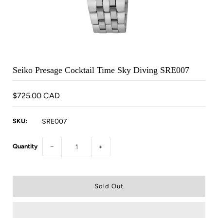
Seiko Presage Cocktail Time Sky Diving SRE007
$725.00 CAD
SKU:
SRE007
Quantity
−
+