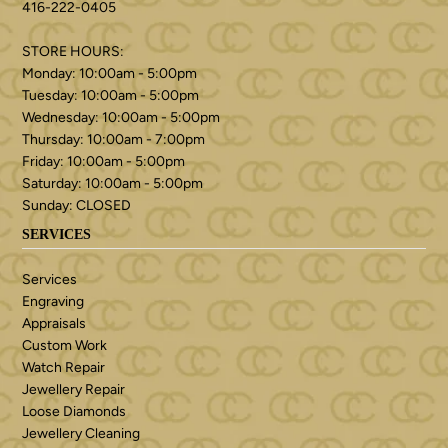
416-222-0405
STORE HOURS:
Monday: 10:00am - 5:00pm
Tuesday: 10:00am - 5:00pm
Wednesday: 10:00am - 5:00pm
Thursday: 10:00am - 7:00pm
Friday: 10:00am - 5:00pm
Saturday: 10:00am - 5:00pm
Sunday: CLOSED
SERVICES
Services
Engraving
Appraisals
Custom Work
Watch Repair
Jewellery Repair
Loose Diamonds
Jewellery Cleaning