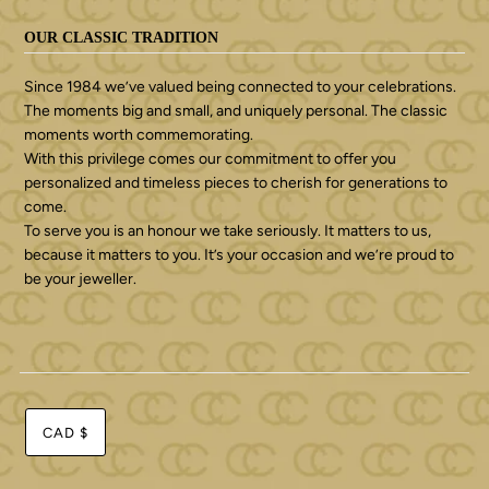
OUR CLASSIC TRADITION
Since 1984 we’ve valued being connected to your celebrations.
The moments big and small, and uniquely personal. The classic
moments worth commemorating.
With this privilege comes our commitment to offer you
personalized and timeless pieces to cherish for generations to
come.
To serve you is an honour we take seriously. It matters to us,
because it matters to you. It’s your occasion and we’re proud to
be your jeweller.
CAD $