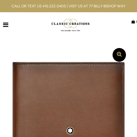
CALL OR TEXT US 416.222.0405 | VISIT US AT 77 BILLY BISHOP WAY
Jewellery
Bridal
Men's
Watches
Gifts & Accessories
Services
Blog
ACCOUNT