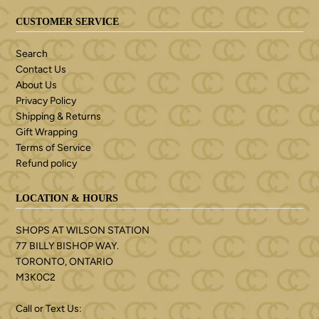
CUSTOMER SERVICE
Search
Contact Us
About Us
Privacy Policy
Shipping & Returns
Gift Wrapping
Terms of Service
Refund policy
LOCATION & HOURS
SHOPS AT WILSON STATION
77 BILLY BISHOP WAY.
TORONTO, ONTARIO
M3K0C2
Call or Text Us: