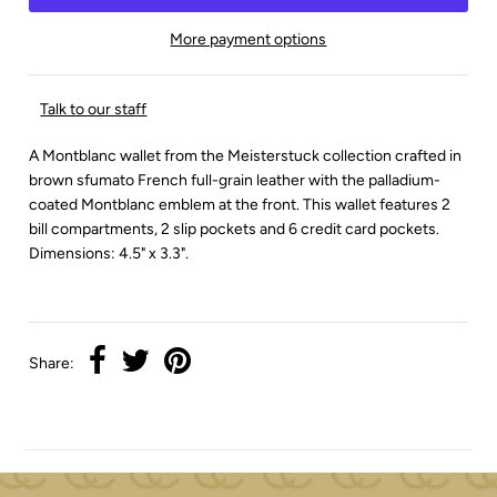
More payment options
Talk to our staff
A Montblanc wallet from the Meisterstuck collection crafted in
brown sfumato French full-grain leather with the palladium-
coated Montblanc emblem at the front. This wallet features 2
bill compartments, 2 slip pockets and 6 credit card pockets.
Dimensions: 4.5" x 3.3".
Share: