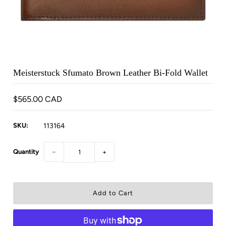
Meisterstuck Sfumato Brown Leather Bi-Fold Wallet
$565.00 CAD
SKU:
113164
Quantity
−
+