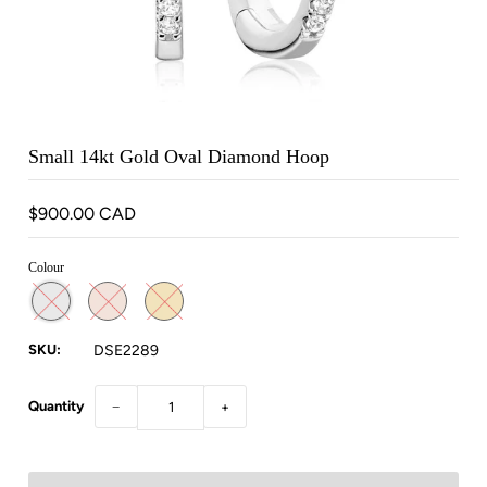
Small 14kt Gold Oval Diamond Hoop
$900.00 CAD
Colour
SKU:
DSE2289
Quantity
−
+