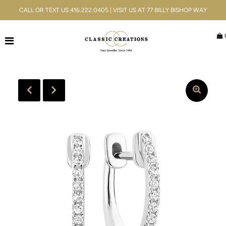
CALL OR TEXT US 416.222.0405 | VISIT US AT 77 BILLY BISHOP WAY
Jewellery
Bridal
Men's
Watches
Gifts & Accessories
Services
Blog
ACCOUNT