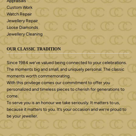
Appraisals
Custom Work
Watch Repair
Jewellery Repair
Loose Diamonds
Jewellery Cleaning
OUR CLASSIC TRADITION
Since 1984 we’ve valued being connected to your celebrations.
The moments big and small, and uniquely personal. The classic
moments worth commemorating.
With this privilege comes our commitment to offer you
personalized and timeless pieces to cherish for generations to
come.
To serve you is an honour we take seriously. It matters to us,
because it matters to you. It’s your occasion and we’re proud to
be your jeweller.