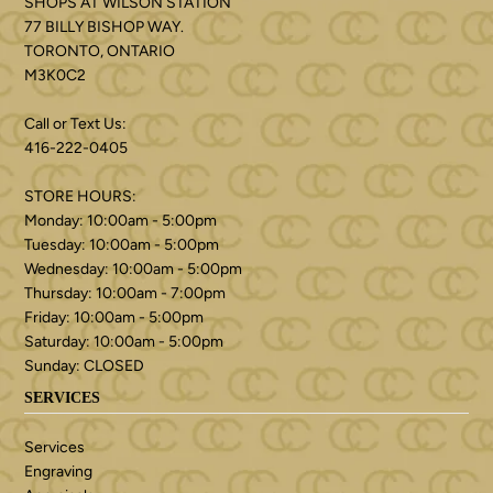
SHOPS AT WILSON STATION
77 BILLY BISHOP WAY.
TORONTO, ONTARIO
M3K0C2
Call or Text Us:
416-222-0405
STORE HOURS:
Monday: 10:00am - 5:00pm
Tuesday: 10:00am - 5:00pm
Wednesday: 10:00am - 5:00pm
Thursday: 10:00am - 7:00pm
Friday: 10:00am - 5:00pm
Saturday: 10:00am - 5:00pm
Sunday: CLOSED
SERVICES
Services
Engraving