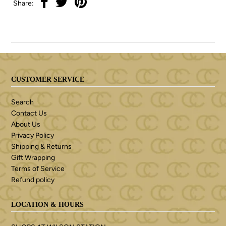
Share:
CUSTOMER SERVICE
Search
Contact Us
About Us
Privacy Policy
Shipping & Returns
Gift Wrapping
Terms of Service
Refund policy
LOCATION & HOURS