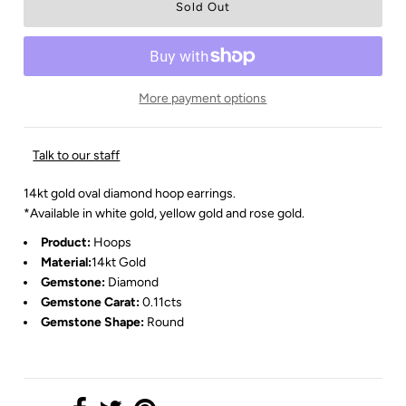
More payment options
Talk to our staff
14kt gold oval diamond hoop earrings.
*Available in white gold, yellow gold and rose gold.
Product:
Hoops
Material:
14kt Gold
Gemstone:
Diamond
Gemstone Carat:
0.11cts
Gemstone Shape:
Round