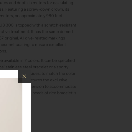
inutes and depth in meters for calculating
s. Featuring a screw-down crown, its
 meters, or approximately 980 feet.
 SUB 300 is topped with a scratch-resistant
lective treatment. It has the same domed
7 original. All dive-related markings
escent coating to ensure excellent
ions.
 available in 7 colors. It can be specified
ce’ stainless steel bracelet or a sporty
OXA cues on both sides, to match the color
the rubber strap features the exclusive
justable diving extension to accommodate
lding clasp of the beads of rice bracelet is
n.