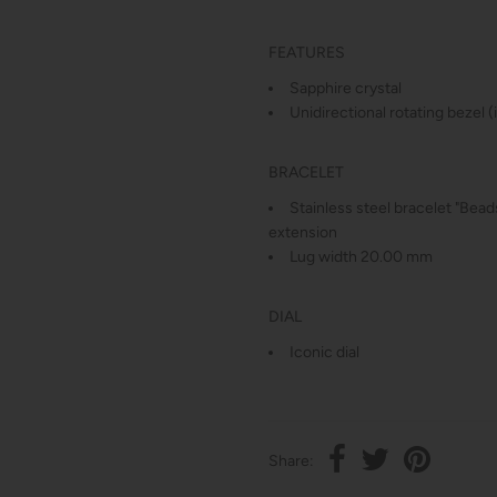
FEATURES
Sapphire crystal
Unidirectional rotating bezel 
BRACELET
Stainless steel bracelet "Beads
extension
Lug width 20.00 mm
DIAL
Iconic dial
Share: