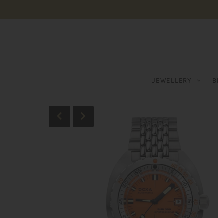
JEWELLERY
B