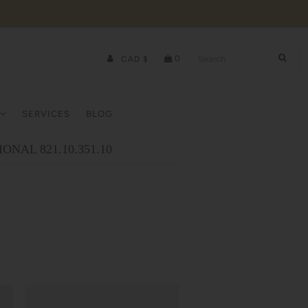
0
CAD $
SERVICES
BLOG
ONAL 821.10.351.10