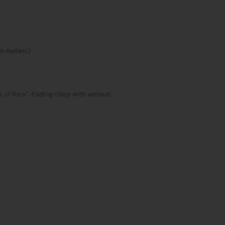
(in meters)
 of Rice", folding clasp with wetsuit