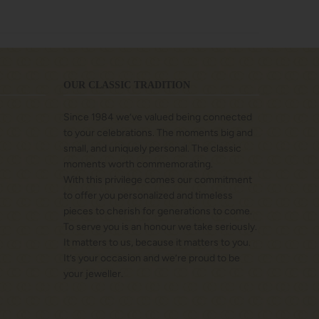
OUR CLASSIC TRADITION
Since 1984 we’ve valued being connected
to your celebrations. The moments big and
small, and uniquely personal. The classic
moments worth commemorating.
With this privilege comes our commitment
to offer you personalized and timeless
pieces to cherish for generations to come.
To serve you is an honour we take seriously.
It matters to us, because it matters to you.
It’s your occasion and we’re proud to be
your jeweller.