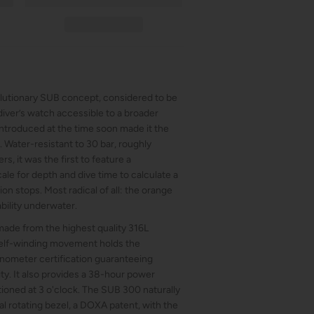
lutionary SUB concept, considered to be
diver’s watch accessible to a broader
 introduced at the time soon made it the
 Water-resistant to 30 bar, roughly
s, it was the first to feature a
cale for depth and dive time to calculate a
n stops. Most radical of all: the orange
bility underwater.
ade from the highest quality 316L
 self-winding movement holds the
nometer certification guaranteeing
ity. It also provides a 38-hour power
tioned at 3 o'clock. The SUB 300 naturally
l rotating bezel, a DOXA patent, with the