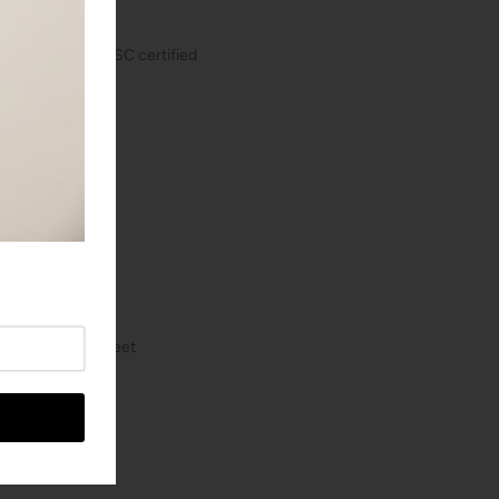
self-winding, COSC certified
z)
 mm
0 meters / 984 feet
case back