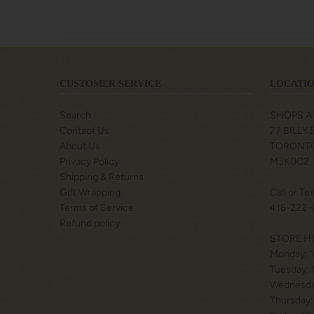
CUSTOMER SERVICE
LOCATIO
Search
SHOPS A
Contact Us
77 BILLY
About Us
TORONTO
Privacy Policy
M3K0C2
Shipping & Returns
Gift Wrapping
Call or Te
Terms of Service
416-222-
Refund policy
STORE H
Monday: 
Tuesday:
Wednesda
Thursday: