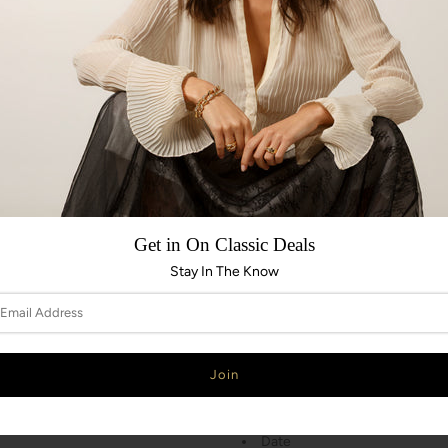
MOVEMENT
Swiss mechanical automatic, 
Chronometer
Power reserve 38 hours
Frequency 28,800 vph (4.0 H
Decorated by DOXA
CASE
Stainless steel case
Get in On Classic Deals
Diameter 42.50 mm x 45.00
Height 13.40 mm
Stay In The Know
Screw-down crown
Water resistance 30 ATM / 30
Stainless steel, screw down 
INDICATIONS
Hours, minutes, seconds
Date