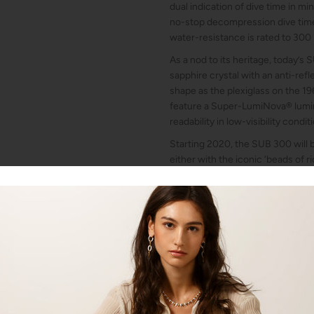
dual indication of dive time in m
no-stop decompression dive time
water-resistance is rated to 300
As a nod to its heritage, today’s
sapphire crystal with an anti-ref
shape as the plexiglass on the 196
feature a Super-LumiNova® lumin
readability in low-visibility condit
Starting 2020, the SUB 300 will be
either with the iconic ‘beads of ri
rubber strap, with distinctive D
of the dial. The folding clasp of 
DOXA fish symbol and has an ad
the thickness of a wetsuit. The fo
equipped with a wetsuit extensio
TECHNICAL DATA