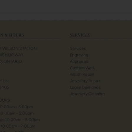
N & HOURS
SERVICES
T WILSON STATION
Services
 BISHOP WAY.
Engraving
, ONTARIO
Appraisals
Custom Work
Watch Repair
xt Us:
Jewellery Repair
0405
Loose Diamonds
Jewellery Cleaning
OURS:
10:00am - 5:00pm
 10:00am - 5:00pm
y: 10:00am - 5:00pm
 10:00am - 7:00pm