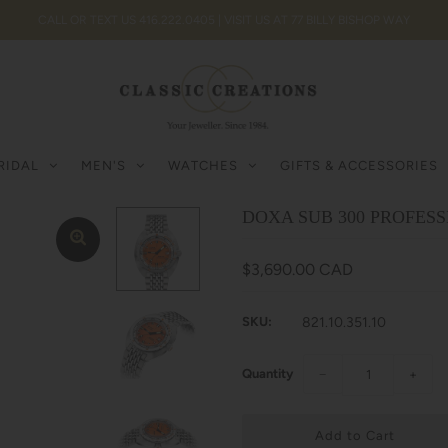
CALL OR TEXT US 416.222.0405 | VISIT US AT 77 BILLY BISHOP WAY
RIDAL
MEN'S
WATCHES
GIFTS & ACCESSORIES
DOXA SUB 300 PROFESSI
$3,690.00 CAD
SKU:
821.10.351.10
Quantity
−
+