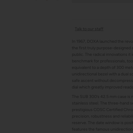
Talk to our staff
In 1967, DOXA launched the revo
the first truly purpose-designed 
public. The radical innovations it
benchmark for professionals, too.
equivalent to a depth of 300 meter
unidirectional bezel with a dual s
safe ascent without decompressio
dial which greatly improved reada
The SUB 300’s 42.5 mm case is m
stainless steel. The three-hand
prestigious COSC Certified Chro
precision, robustness and reliabil
reserve. The date window is posi
features the famous unidirectiona