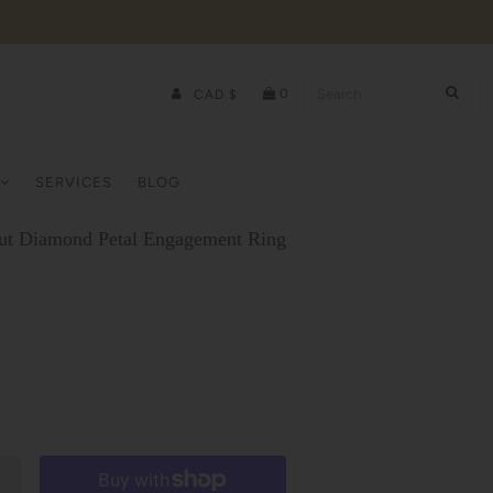
0
CAD $
SERVICES
BLOG
ut Diamond Petal Engagement Ring