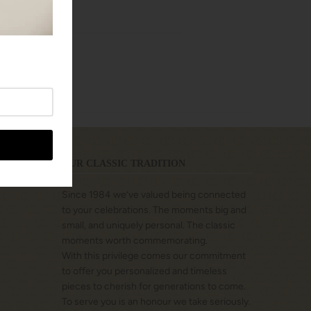
OUR CLASSIC TRADITION
Since 1984 we’ve valued being connected
to your celebrations. The moments big and
small, and uniquely personal. The classic
moments worth commemorating.
With this privilege comes our commitment
to offer you personalized and timeless
pieces to cherish for generations to come.
To serve you is an honour we take seriously.