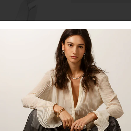
Talk to our staff
18kt white gold diamond engagem
set diamonds and round bezel se
milgrain.
*Setting only, centre stone is no
centre stone,
please inquire for 
SKU:
LDS0500
Product:
Ring
Material:
18kt White Gold
Gemstone:
Diamond
Diamond Gemstone Carat:
0.
Centre Stone Carat:
1.00ct Cu
Gemstone Shape:
Cushion Cu