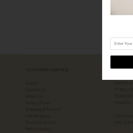
CUSTOMER SERVICE
LOCATIO
Search
SHOPS A
Contact Us
77 BILLY
About Us
TORONTO
Privacy Policy
M3K0C2
Shipping & Returns
Gift Wrapping
Call or Te
Terms of Service
416-222-
Refund policy