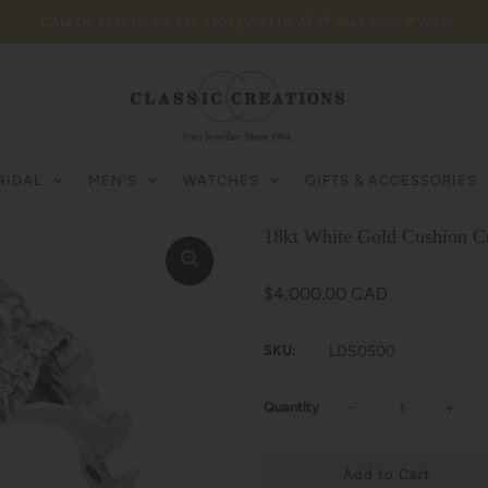
CALL OR TEXT US 416.222.0405 | VISIT US AT 77 BILLY BISHOP WAY
RIDAL
MEN'S
WATCHES
GIFTS & ACCESSORIES
18kt White Gold Cushion C
$4,000.00 CAD
SKU:
LDS0500
Quantity
−
+