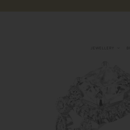
JEWELLERY
B