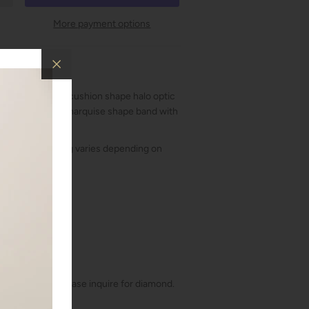
More payment options
ent ring with a cushion shape halo optic
t diamonds in a marquise shape band with
t included. Pricing varies depending on
a stone
!
41cts
bic Zirconia. Please inquire for diamond.
t, Round Cut