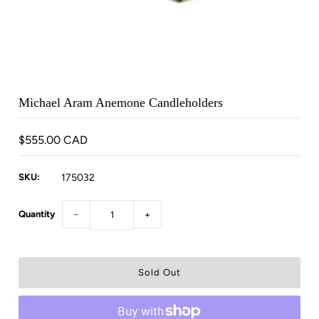
Michael Aram Anemone Candleholders
$555.00 CAD
SKU:
175032
Quantity
−
+