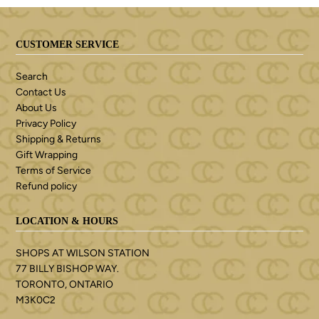
CUSTOMER SERVICE
Search
Contact Us
About Us
Privacy Policy
Shipping & Returns
Gift Wrapping
Terms of Service
Refund policy
LOCATION & HOURS
SHOPS AT WILSON STATION
77 BILLY BISHOP WAY.
TORONTO, ONTARIO
M3K0C2