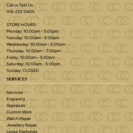
Call or Text Us:
416-222-0405
STORE HOURS:
Monday: 10:00am - 5:00pm
Tuesday: 10:00am - 5:00pm
Wednesday: 10:00am - 5:00pm
Thursday: 10:00am - 7:00pm
Friday: 10:00am - 5:00pm
Saturday: 10:00am - 5:00pm
Sunday: CLOSED
SERVICES
Services
Engraving
Appraisals
Custom Work
Watch Repair
Jewellery Repair
Loose Diamonds