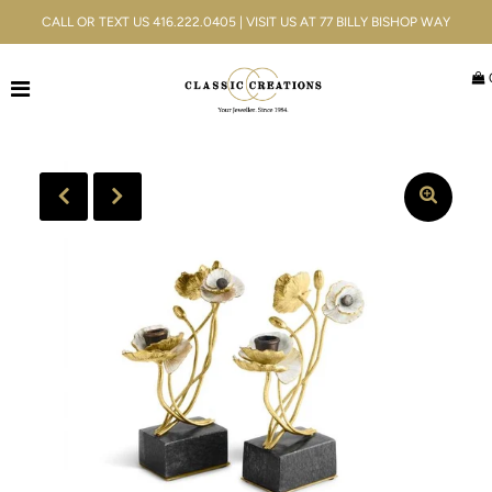
CALL OR TEXT US 416.222.0405 | VISIT US AT 77 BILLY BISHOP WAY
Jewellery
Bridal
Men's
Watches
Gifts & Accessories
Services
Blog
ACCOUNT