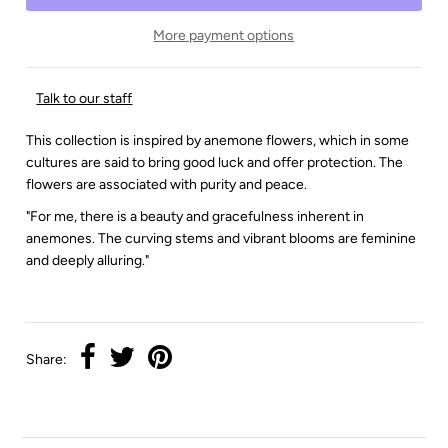
More payment options
Talk to our staff
This collection is inspired by anemone flowers, which in some
cultures are said to bring good luck and offer protection. The
flowers are associated with purity and peace.
"For me, there is a beauty and gracefulness inherent in
anemones. The curving stems and vibrant blooms are feminine
and deeply alluring."
Share: