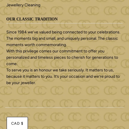
Jewellery Cleaning
OUR CLASSIC TRADITION
Since 1984 we’ve valued being connected to your celebrations.
The moments big and small, and uniquely personal. The classic
moments worth commemorating.
With this privilege comes our commitment to offer you
personalized and timeless pieces to cherish for generations to
come.
To serve you is an honour we take seriously. It matters to us,
because it matters to you. It’s your occasion and we’re proud to
be your jeweller.
CAD $