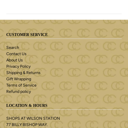
CUSTOMER SERVICE
Search
Contact Us
About Us
Privacy Policy
Shipping & Returns
Gift Wrapping
Terms of Service
Refund policy
LOCATION & HOURS
SHOPS AT WILSON STATION
77 BILLY BISHOP WAY.