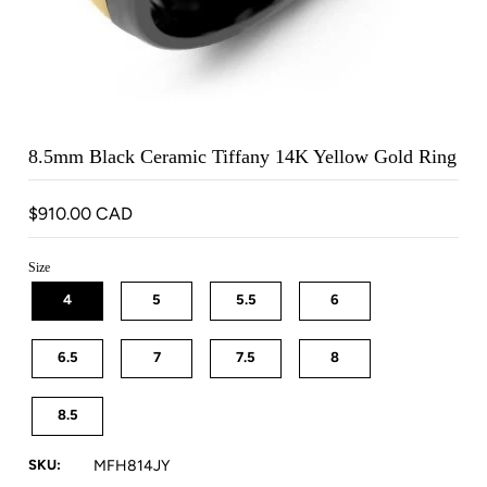
8.5mm Black Ceramic Tiffany 14K Yellow Gold Ring
$910.00 CAD
Size
4
5
5.5
6
6.5
7
7.5
8
8.5
SKU:
MFH814JY