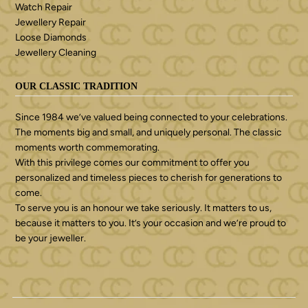
Watch Repair
Jewellery Repair
Loose Diamonds
Jewellery Cleaning
OUR CLASSIC TRADITION
Since 1984 we’ve valued being connected to your celebrations.
The moments big and small, and uniquely personal. The classic
moments worth commemorating.
With this privilege comes our commitment to offer you
personalized and timeless pieces to cherish for generations to
come.
To serve you is an honour we take seriously. It matters to us,
because it matters to you. It’s your occasion and we’re proud to
be your jeweller.