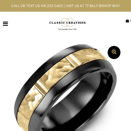
CALL OR TEXT US 416.222.0405 | VISIT US AT 77 BILLY BISHOP WAY
Jewellery
Bridal
Men's
Watches
Gifts & Accessories
Services
Blog
ACCOUNT