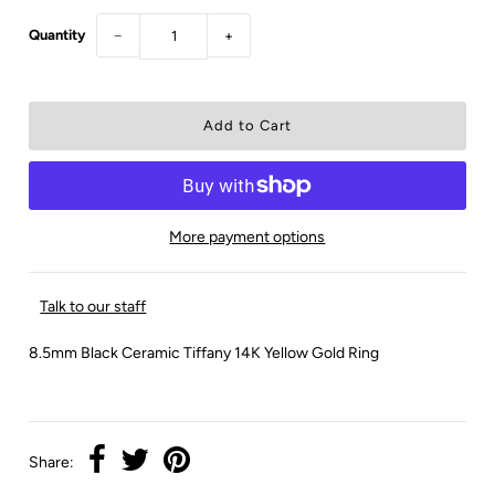
Quantity
−
+
More payment options
Talk to our staff
8.5mm Black Ceramic Tiffany 14K Yellow Gold Ring
Share: