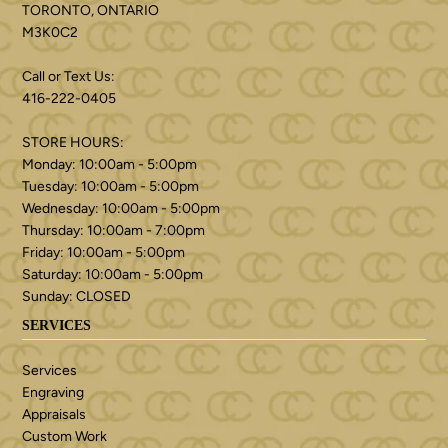
TORONTO, ONTARIO
M3K0C2
Call or Text Us:
416-222-0405
STORE HOURS:
Monday: 10:00am - 5:00pm
Tuesday: 10:00am - 5:00pm
Wednesday: 10:00am - 5:00pm
Thursday: 10:00am - 7:00pm
Friday: 10:00am - 5:00pm
Saturday: 10:00am - 5:00pm
Sunday: CLOSED
SERVICES
Services
Engraving
Appraisals
Custom Work