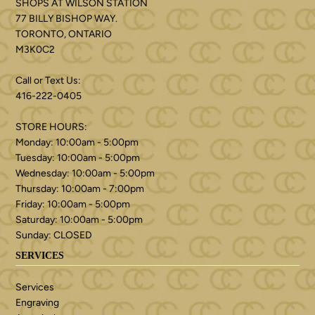
SHOPS AT WILSON STATION
77 BILLY BISHOP WAY.
TORONTO, ONTARIO
M3K0C2
Call or Text Us:
416-222-0405
STORE HOURS:
Monday: 10:00am - 5:00pm
Tuesday: 10:00am - 5:00pm
Wednesday: 10:00am - 5:00pm
Thursday: 10:00am - 7:00pm
Friday: 10:00am - 5:00pm
Saturday: 10:00am - 5:00pm
Sunday: CLOSED
SERVICES
Services
Engraving