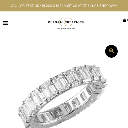
CALL OR TEXT US 416.222.0405 | VISIT US AT 77 BILLY BISHOP WAY
Jewellery
Bridal
Men's
Watches
Gifts & Accessories
Services
Blog
ACCOUNT