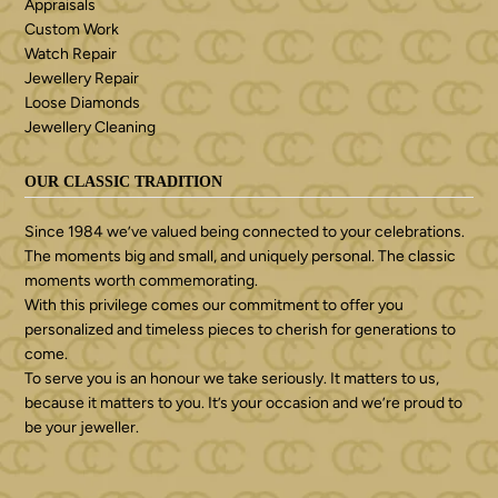
Appraisals
Custom Work
Watch Repair
Jewellery Repair
Loose Diamonds
Jewellery Cleaning
OUR CLASSIC TRADITION
Since 1984 we’ve valued being connected to your celebrations.
The moments big and small, and uniquely personal. The classic
moments worth commemorating.
With this privilege comes our commitment to offer you
personalized and timeless pieces to cherish for generations to
come.
To serve you is an honour we take seriously. It matters to us,
because it matters to you. It’s your occasion and we’re proud to
be your jeweller.