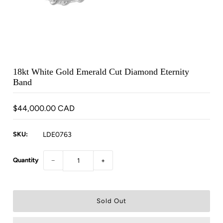
18kt White Gold Emerald Cut Diamond Eternity
Band
$44,000.00 CAD
SKU:
LDE0763
Quantity
−
+