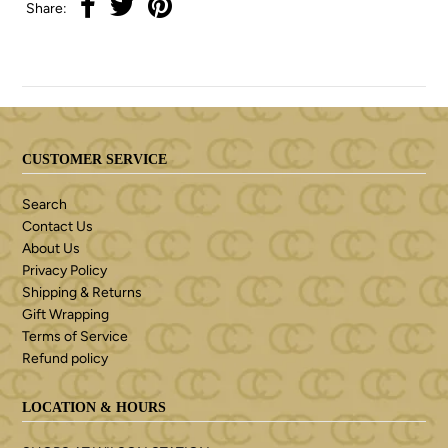
Share:
CUSTOMER SERVICE
Search
Contact Us
About Us
Privacy Policy
Shipping & Returns
Gift Wrapping
Terms of Service
Refund policy
LOCATION & HOURS