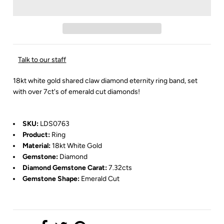
Talk to our staff
18kt white gold shared claw diamond eternity ring band, set
with over 7ct's of emerald cut diamonds!
SKU:
LDS0763
Product:
Ring
Material:
18kt White Gold
Gemstone:
Diamond
Diamond Gemstone Carat:
7.32cts
Gemstone Shape:
Emerald Cut