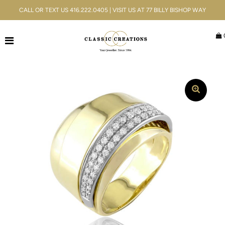
CALL OR TEXT US 416.222.0405 | VISIT US AT 77 BILLY BISHOP WAY
Jewellery
Bridal
Men's
Watches
Gifts & Accessories
Services
Blog
ACCOUNT