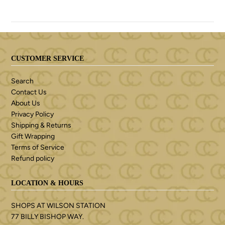
CUSTOMER SERVICE
Search
Contact Us
About Us
Privacy Policy
Shipping & Returns
Gift Wrapping
Terms of Service
Refund policy
LOCATION & HOURS
SHOPS AT WILSON STATION
77 BILLY BISHOP WAY.