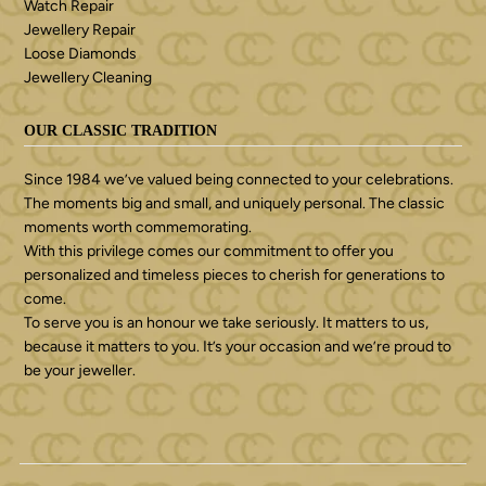
Watch Repair
Jewellery Repair
Loose Diamonds
Jewellery Cleaning
OUR CLASSIC TRADITION
Since 1984 we’ve valued being connected to your celebrations.
The moments big and small, and uniquely personal. The classic
moments worth commemorating.
With this privilege comes our commitment to offer you
personalized and timeless pieces to cherish for generations to
come.
To serve you is an honour we take seriously. It matters to us,
because it matters to you. It’s your occasion and we’re proud to
be your jeweller.