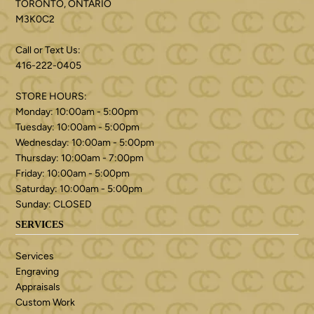
TORONTO, ONTARIO
M3K0C2
Call or Text Us:
416-222-0405
STORE HOURS:
Monday: 10:00am - 5:00pm
Tuesday: 10:00am - 5:00pm
Wednesday: 10:00am - 5:00pm
Thursday: 10:00am - 7:00pm
Friday: 10:00am - 5:00pm
Saturday: 10:00am - 5:00pm
Sunday: CLOSED
SERVICES
Services
Engraving
Appraisals
Custom Work