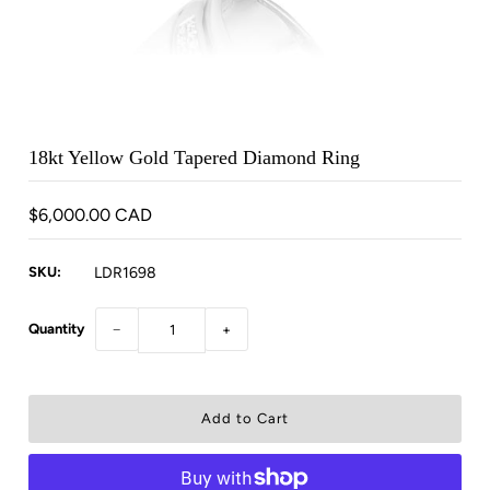
18kt Yellow Gold Tapered Diamond Ring
$6,000.00 CAD
SKU:
LDR1698
Quantity
−
+