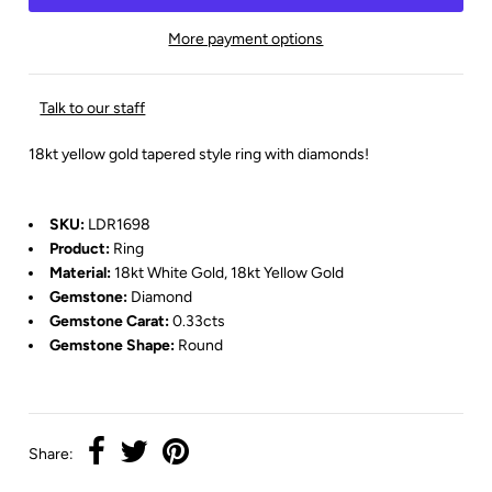
More payment options
Talk to our staff
18kt yellow gold tapered style ring with diamonds!
SKU:
LDR1698
Product:
Ring
Material:
18kt White Gold, 18kt Yellow Gold
Gemstone:
Diamond
Gemstone Carat:
0.33cts
Gemstone Shape:
Round
Share: