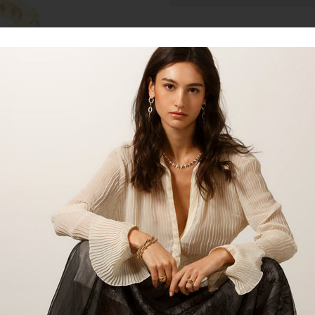
Talk to our staff
18kt yellow gold 2.4MM diamond e
exudes elegance and sophisticatio
any outfit. The brilliant contrast
shimmering diamonds will surely
yourself to this timeless beauty or
cherish forever. Shop now and el
Product:
Ring
Material:
Yellow Gold
Gemstones:
Diamonds
Gemstone Carat:
1.31ct
Gemstone Shape:
Round