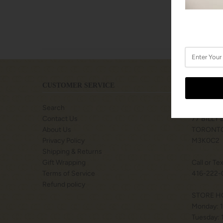
CUSTOMER SERVICE
LOCATIO
Search
SHOPS A
Contact Us
77 BILLY
About Us
TORONTO
Privacy Policy
M3K0C2
Shipping & Returns
Gift Wrapping
Call or Te
Terms of Service
416-222-
Refund policy
STORE H
Monday: 
Tuesday: