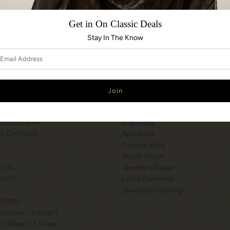
Share:
Get in On Classic Deals
Stay In The Know
N & HOURS
SERVICES
T WILSON STATION
Services
 BISHOP WAY.
Engraving
, ONTARIO
Appraisals
Custom Work
Watch Repair
xt Us:
Jewellery Repair
0405
Loose Diamonds
Jewellery Cleaning
OURS:
10:00am - 5:00pm
 10:00am - 5:00pm