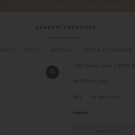
CALL OR TEXT US 416.222.0405 | VISIT US AT 77 BILLY BISHOP WAY
RIDAL
MEN'S
WATCHES
GIFTS & ACCESSORIES
18kt Yellow Gold 2.4MM S
$4,000.00 CAD
SKU:
EB-18Y-2.4MM
Quantity
−
+