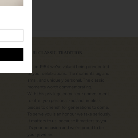
OUR CLASSIC TRADITION
Since 1984 we’ve valued being connected
to your celebrations. The moments big and
small, and uniquely personal. The classic
moments worth commemorating.
With this privilege comes our commitment
to offer you personalized and timeless
pieces to cherish for generations to come.
To serve you is an honour we take seriously.
It matters to us, because it matters to you.
It’s your occasion and we’re proud to be
your jeweller.