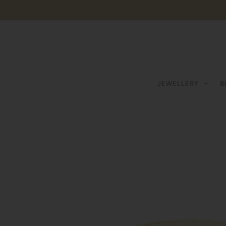
JEWELLERY
B