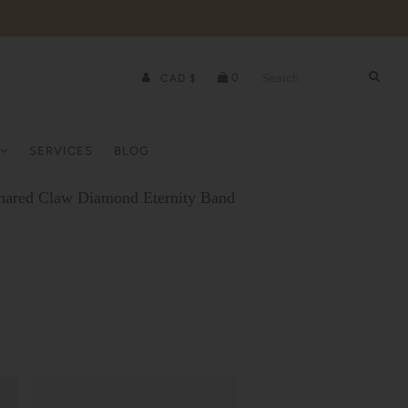
0
CAD $
SERVICES
BLOG
hared Claw Diamond Eternity Band