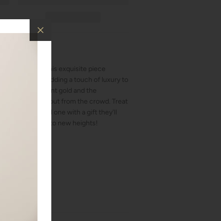
ternity band. This exquisite piece
n, perfect for adding a touch of luxury to
 between the radiant gold and the
 make you stand out from the crowd. Treat
 surprise a loved one with a gift they'll
evate your style to new heights!