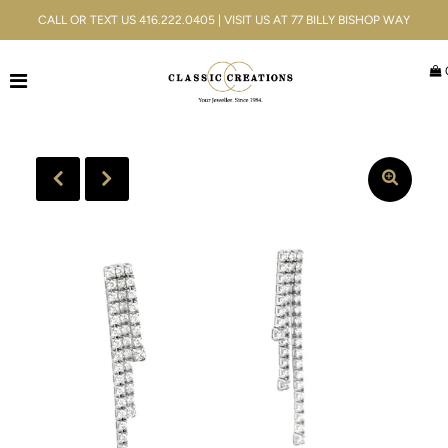
CALL OR TEXT US 416.222.0405 | VISIT US AT 77 BILLY BISHOP WAY
Jewellery
Bridal
Men's
Watches
Gifts & Accessories
Services
Blog
ACCOUNT