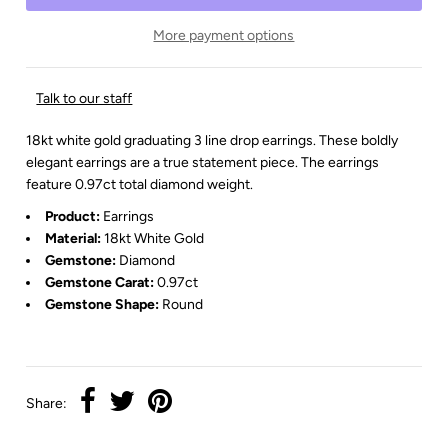
More payment options
Talk to our staff
18kt white gold graduating 3 line drop earrings. These boldly
elegant earrings are a true statement piece. The earrings
feature 0.97ct total diamond weight.
Product:
Earrings
Material:
18kt White Gold
Gemstone:
Diamond
Gemstone Carat:
0.97ct
Gemstone Shape:
Round
Share: