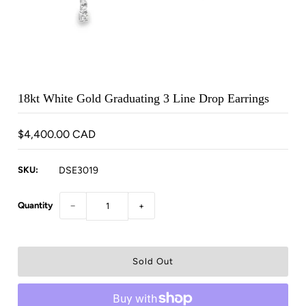
18kt White Gold Graduating 3 Line Drop Earrings
$4,400.00 CAD
SKU:
DSE3019
Quantity
−
+