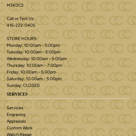
M3K0C2
Call or Text Us:
416-222-0405
STORE HOURS:
Monday: 10:00am - 5:00pm
Tuesday: 10:00am - 5:00pm
Wednesday: 10:00am - 5:00pm
Thursday: 10:00am - 7:00pm
Friday: 10:00am - 5:00pm
Saturday: 10:00am - 5:00pm
Sunday: CLOSED
SERVICES
Services
Engraving
Appraisals
Custom Work
Watch Repair