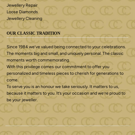
Jewellery Repair
Loose Diamonds
Jewellery Cleaning
OUR CLASSIC TRADITION
Since 1984 we’ve valued being connected to your celebrations.
The moments big and small, and uniquely personal. The classic
moments worth commemorating.
With this privilege comes our commitment to offer you
personalized and timeless pieces to cherish for generations to
come.
To serve you is an honour we take seriously. It matters to us,
because it matters to you. It’s your occasion and we’re proud to
be your jeweller.