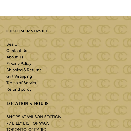
CUSTOMER SERVICE
Search
Contact Us
About Us
Privacy Policy
Shipping & Returns
Gift Wrapping
Terms of Service
Refund policy
LOCATION & HOURS
SHOPS AT WILSON STATION
77 BILLY BISHOP WAY.
TORONTO, ONTARIO