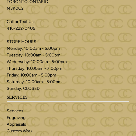
TORONTO, ONTARIO
M3K0C2
Call or Text Us:
416-222-0405
STORE HOURS:
Monday: 10:00am - 5:00pm
Tuesday: 10:00am - 5:00pm
Wednesday: 10:00am - 5:00pm
Thursday: 10:00am - 7:00pm
Friday: 10:00am - 5:00pm
Saturday: 10:00am - 5:00pm
Sunday: CLOSED
SERVICES
Services
Engraving
Appraisals
Custom Work