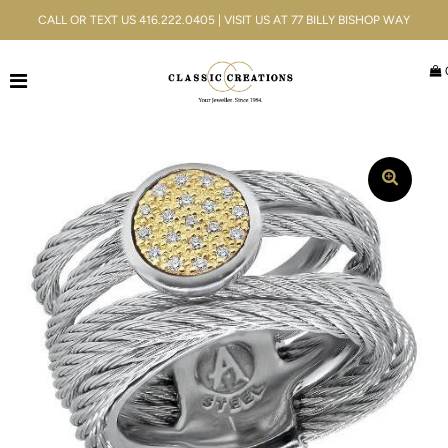
CALL OR TEXT US 416.222.0405 | VISIT US AT 77 BILLY BISHOP WAY
Jewellery
Bridal
Men's
Watches
Gifts & Accessories
Services
Blog
ACCOUNT