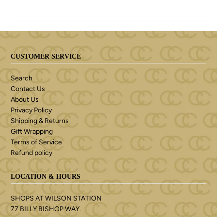
CUSTOMER SERVICE
Search
Contact Us
About Us
Privacy Policy
Shipping & Returns
Gift Wrapping
Terms of Service
Refund policy
LOCATION & HOURS
SHOPS AT WILSON STATION
77 BILLY BISHOP WAY.