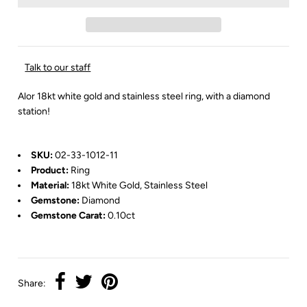
Talk to our staff
Alor 18kt white gold and stainless steel ring, with a diamond
station!
SKU:
02-33-1012-11
Product:
Ring
Material:
18kt White Gold, Stainless Steel
Gemstone:
Diamond
Gemstone Carat:
0.10ct
Share: