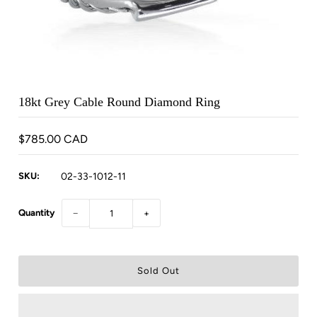
18kt Grey Cable Round Diamond Ring
$785.00 CAD
SKU:
02-33-1012-11
Quantity
−
+