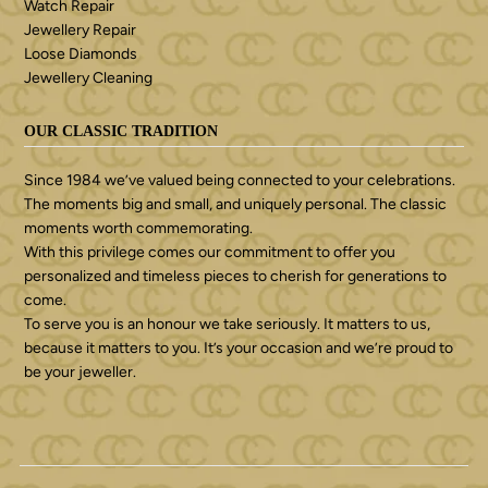
Watch Repair
Jewellery Repair
Loose Diamonds
Jewellery Cleaning
OUR CLASSIC TRADITION
Since 1984 we’ve valued being connected to your celebrations.
The moments big and small, and uniquely personal. The classic
moments worth commemorating.
With this privilege comes our commitment to offer you
personalized and timeless pieces to cherish for generations to
come.
To serve you is an honour we take seriously. It matters to us,
because it matters to you. It’s your occasion and we’re proud to
be your jeweller.