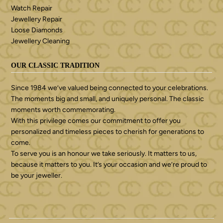
Watch Repair
Jewellery Repair
Loose Diamonds
Jewellery Cleaning
OUR CLASSIC TRADITION
Since 1984 we’ve valued being connected to your celebrations.
The moments big and small, and uniquely personal. The classic
moments worth commemorating.
With this privilege comes our commitment to offer you
personalized and timeless pieces to cherish for generations to
come.
To serve you is an honour we take seriously. It matters to us,
because it matters to you. It’s your occasion and we’re proud to
be your jeweller.