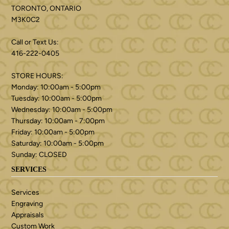
TORONTO, ONTARIO
M3K0C2
Call or Text Us:
416-222-0405
STORE HOURS:
Monday: 10:00am - 5:00pm
Tuesday: 10:00am - 5:00pm
Wednesday: 10:00am - 5:00pm
Thursday: 10:00am - 7:00pm
Friday: 10:00am - 5:00pm
Saturday: 10:00am - 5:00pm
Sunday: CLOSED
SERVICES
Services
Engraving
Appraisals
Custom Work