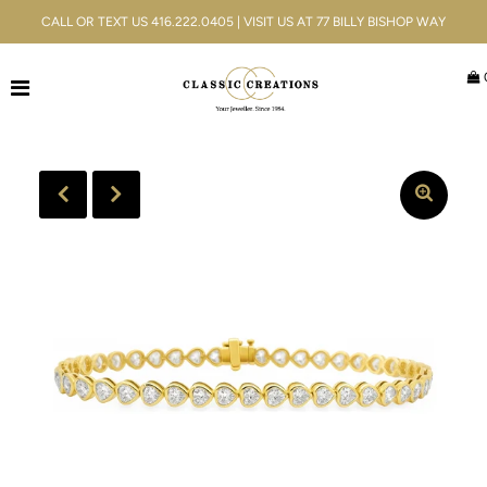
CALL OR TEXT US 416.222.0405 | VISIT US AT 77 BILLY BISHOP WAY
Jewellery
Bridal
Men's
Watches
Gifts & Accessories
Services
Blog
Play
ACCOUNT