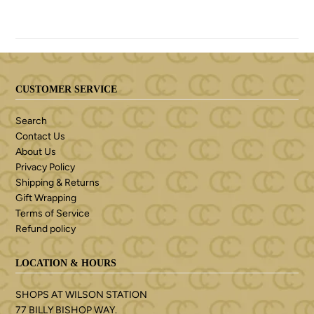
CUSTOMER SERVICE
Search
Contact Us
About Us
Privacy Policy
Shipping & Returns
Gift Wrapping
Terms of Service
Refund policy
LOCATION & HOURS
SHOPS AT WILSON STATION
77 BILLY BISHOP WAY.