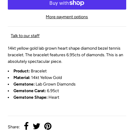
More payment options
Talk to our staff
14kt yellow gold lab grown heart shape diamond bezel tennis
bracelet. The bracelet features 6.95cts of diamonds. This is an
absolutely spectacular piece.
Product:
Bracelet
Material:
14kt Yellow Gold
Gemstone:
Lab Grown
Diamonds
Gemstone Carat:
6.95ct
Gemstone Shape:
Heart
Share: