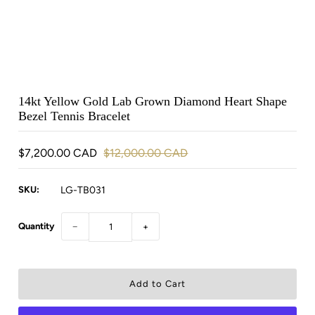
14kt Yellow Gold Lab Grown Diamond Heart Shape
Bezel Tennis Bracelet
$7,200.00 CAD
$12,000.00 CAD
SKU:
LG-TB031
Quantity
−
+