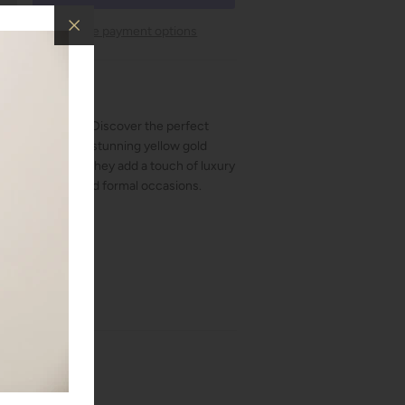
More payment options
perclip earrings. Discover the perfect
sign with these stunning yellow gold
kling diamonds, they add a touch of luxury
for both casual and formal occasions.