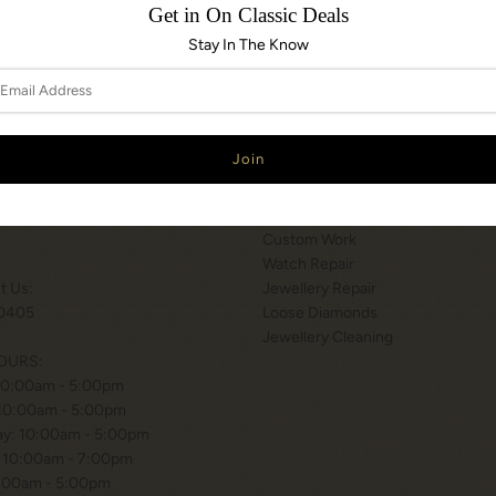
Get in On Classic Deals
Stay In The Know
N & HOURS
SERVICES
T WILSON STATION
Services
 BISHOP WAY.
Engraving
, ONTARIO
Appraisals
Custom Work
Watch Repair
xt Us:
Jewellery Repair
0405
Loose Diamonds
Jewellery Cleaning
OURS:
10:00am - 5:00pm
 10:00am - 5:00pm
y: 10:00am - 5:00pm
 10:00am - 7:00pm
0:00am - 5:00pm