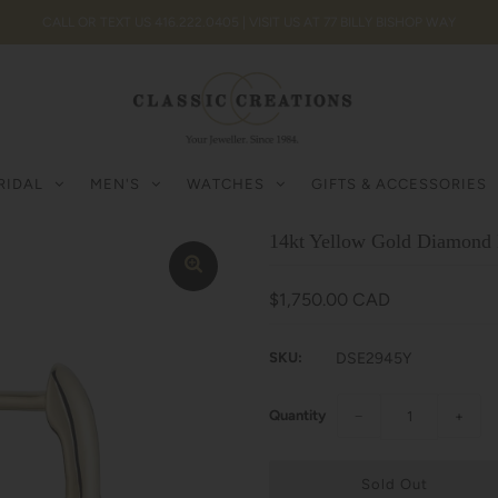
CALL OR TEXT US 416.222.0405 | VISIT US AT 77 BILLY BISHOP WAY
RIDAL
MEN'S
WATCHES
GIFTS & ACCESSORIES
14kt Yellow Gold Diamond 
$1,750.00 CAD
SKU:
DSE2945Y
Quantity
−
+