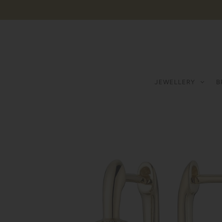
JEWELLERY
B