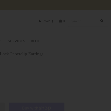
0
CAD $
SERVICES
BLOG
Lock Paperclip Earrings