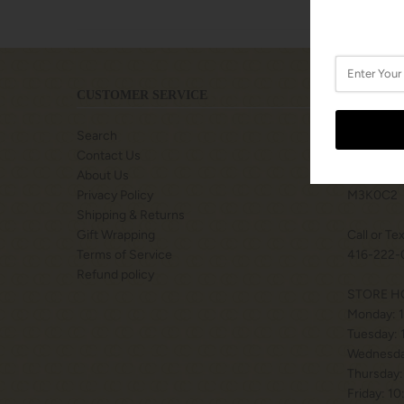
CUSTOMER SERVICE
LOCATIO
Search
SHOPS A
Contact Us
77 BILLY
About Us
TORONTO
Privacy Policy
M3K0C2
Shipping & Returns
Gift Wrapping
Call or Te
Terms of Service
416-222-
Refund policy
STORE H
Monday: 
Tuesday:
Wednesda
Thursday:
Friday: 1