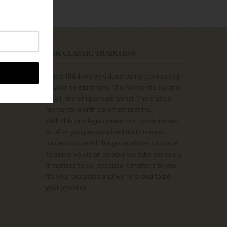
OUR CLASSIC TRADITION
Since 1984 we’ve valued being connected
to your celebrations. The moments big and
small, and uniquely personal. The classic
moments worth commemorating.
With this privilege comes our commitment
to offer you personalized and timeless
pieces to cherish for generations to come.
To serve you is an honour we take seriously.
It matters to us, because it matters to you.
It’s your occasion and we’re proud to be
your jeweller.