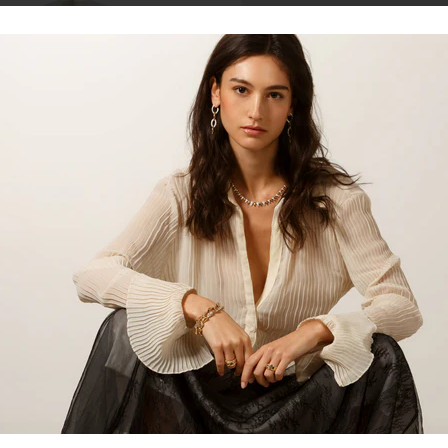
Talk to our staff
14kt yellow gold diamond lock pa
blend of elegance and modern de
hoop earrings. Adorned with spar
to any outfit, making them ideal 
Product:
Earrings
Material:
14kt Yellow Gold
Gemstone:
Diamond
Gemstone Shape:
Round
Share: