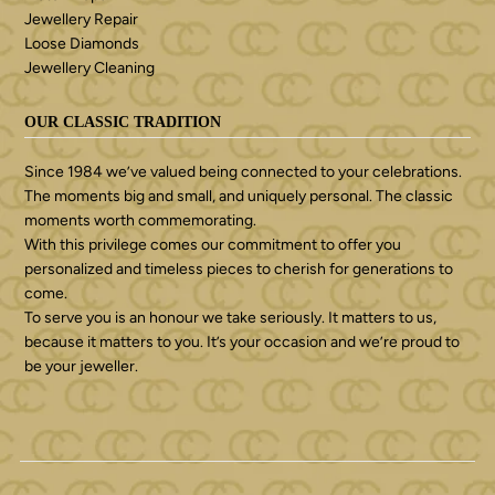
Jewellery Repair
Loose Diamonds
Jewellery Cleaning
OUR CLASSIC TRADITION
Since 1984 we’ve valued being connected to your celebrations.
The moments big and small, and uniquely personal. The classic
moments worth commemorating.
With this privilege comes our commitment to offer you
personalized and timeless pieces to cherish for generations to
come.
To serve you is an honour we take seriously. It matters to us,
because it matters to you. It’s your occasion and we’re proud to
be your jeweller.