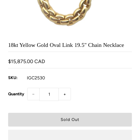
18kt Yellow Gold Oval Link 19.5" Chain Necklace
$15,875.00 CAD
SKU:
IGC2530
Quantity
−
+