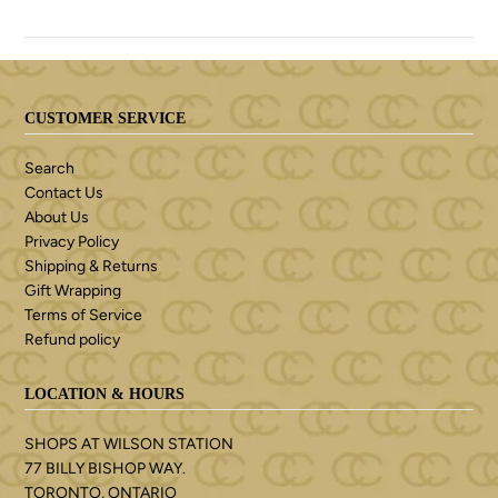
CUSTOMER SERVICE
Search
Contact Us
About Us
Privacy Policy
Shipping & Returns
Gift Wrapping
Terms of Service
Refund policy
LOCATION & HOURS
SHOPS AT WILSON STATION
77 BILLY BISHOP WAY.
TORONTO, ONTARIO