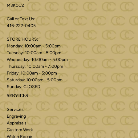
M3K0C2
Call or Text Us:
416-222-0405
STORE HOURS:
Monday: 10:00am - 5:00pm
Tuesday: 10:00am - 5:00pm
Wednesday: 10:00am - 5:00pm
Thursday: 10:00am - 7:00pm
Friday: 10:00am - 5:00pm
Saturday: 10:00am - 5:00pm
Sunday: CLOSED
SERVICES
Services
Engraving
Appraisals
Custom Work
Watch Repair