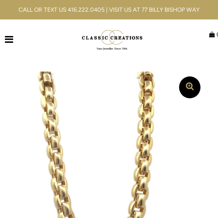
CALL OR TEXT US 416.222.0405 | VISIT US AT 77 BILLY BISHOP WAY
Jewellery
Bridal
Men's
Watches
Gifts & Accessories
Services
Blog
ACCOUNT