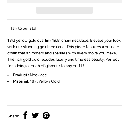
Talk to our staff
18kt yellow gold oval link 19.5" chain necklace. Elevate your look
with our stunning gold necklace. This piece features a delicate
chain that shimmers and sparkles with every move you make.
The rich gold color exudes luxury and timeless beauty. Perfect
for adding a touch of glamour to any outfit!
Product:
Necklace
Material:
18kt Yellow Gold
Share: