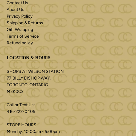
Contact Us
About Us
Privacy Policy
Shipping & Returns
Gift Wrapping
Terms of Service
Refund policy
LOCATION & HOURS
SHOPS AT WILSON STATION
77 BILLY BISHOP WAY.
TORONTO, ONTARIO
M3K0C2
Call or Text Us:
416-222-0405
STORE HOURS:
Monday: 10:00am - 5:00pm