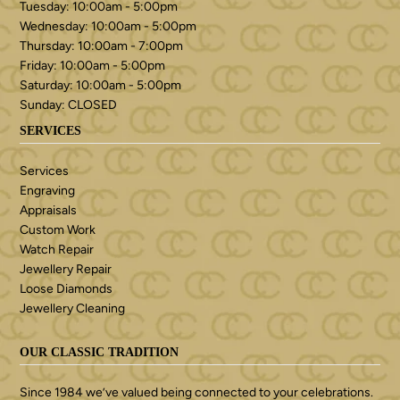
Tuesday: 10:00am - 5:00pm
Wednesday: 10:00am - 5:00pm
Thursday: 10:00am - 7:00pm
Friday: 10:00am - 5:00pm
Saturday: 10:00am - 5:00pm
Sunday: CLOSED
SERVICES
Services
Engraving
Appraisals
Custom Work
Watch Repair
Jewellery Repair
Loose Diamonds
Jewellery Cleaning
OUR CLASSIC TRADITION
Since 1984 we’ve valued being connected to your celebrations.