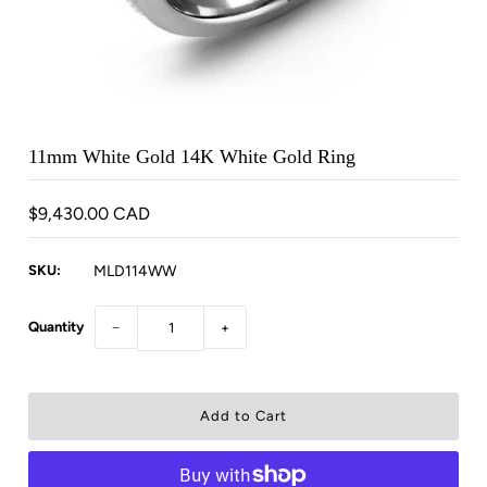
11mm White Gold 14K White Gold Ring
$9,430.00 CAD
SKU:
MLD114WW
Quantity
−
+