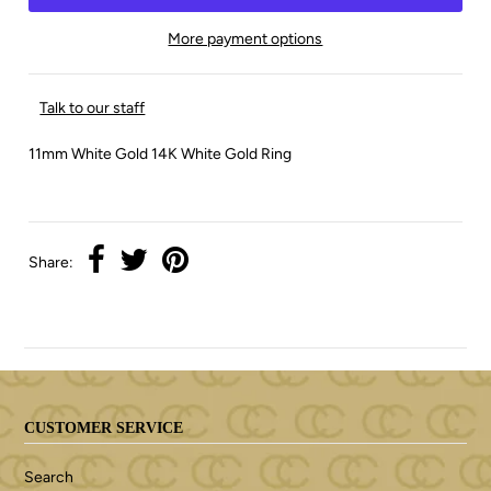
More payment options
Talk to our staff
11mm White Gold 14K White Gold Ring
Share:
CUSTOMER SERVICE
Search