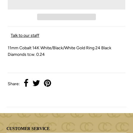
Talk to our staff
11mm Cobalt 14K White/Black/White Gold Ring 24 Black
Diamonds tcw. 0.24
Share:
CUSTOMER SERVICE