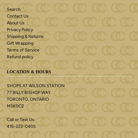
Search
Contact Us
About Us
Privacy Policy
Shipping & Returns
Gift Wrapping
Terms of Service
Refund policy
LOCATION & HOURS
SHOPS AT WILSON STATION
77 BILLY BISHOP WAY.
TORONTO, ONTARIO
M3K0C2
Call or Text Us:
416-222-0405