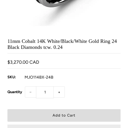
11mm Cobalt 14K White/Black/White Gold Ring 24
Black Diamonds tcw. 0.24
$3,270.00 CAD
SKU:
MJO114BX-24B
Quantity
−
+