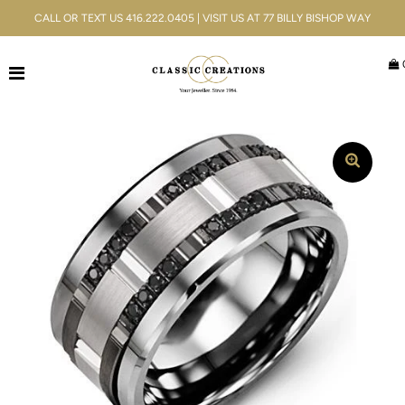
CALL OR TEXT US 416.222.0405 | VISIT US AT 77 BILLY BISHOP WAY
Jewellery
Bridal
Men's
Watches
Gifts & Accessories
Services
Blog
ACCOUNT