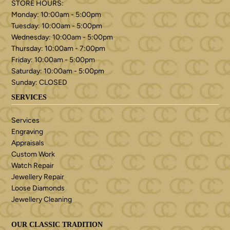
STORE HOURS:
Monday: 10:00am - 5:00pm
Tuesday: 10:00am - 5:00pm
Wednesday: 10:00am - 5:00pm
Thursday: 10:00am - 7:00pm
Friday: 10:00am - 5:00pm
Saturday: 10:00am - 5:00pm
Sunday: CLOSED
SERVICES
Services
Engraving
Appraisals
Custom Work
Watch Repair
Jewellery Repair
Loose Diamonds
Jewellery Cleaning
OUR CLASSIC TRADITION