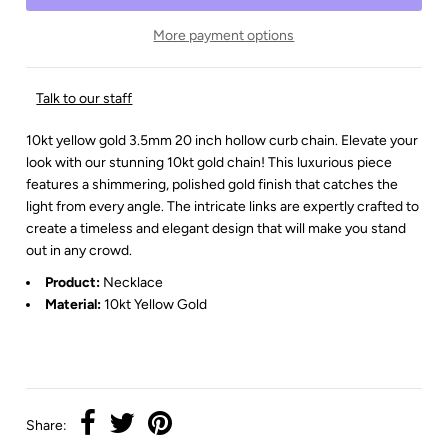
More payment options
Talk to our staff
10kt yellow gold 3.5mm 20 inch hollow curb chain. Elevate your
look with our stunning 10kt gold chain! This luxurious piece
features a shimmering, polished gold finish that catches the
light from every angle. The intricate links are expertly crafted to
create a timeless and elegant design that will make you stand
out in any crowd.
Product:
Necklace
Material:
10kt Yellow Gold
Share: