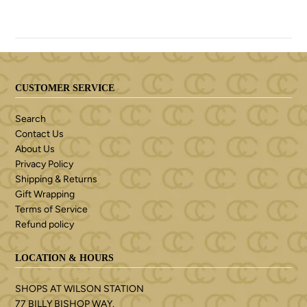
CUSTOMER SERVICE
Search
Contact Us
About Us
Privacy Policy
Shipping & Returns
Gift Wrapping
Terms of Service
Refund policy
LOCATION & HOURS
SHOPS AT WILSON STATION
77 BILLY BISHOP WAY.