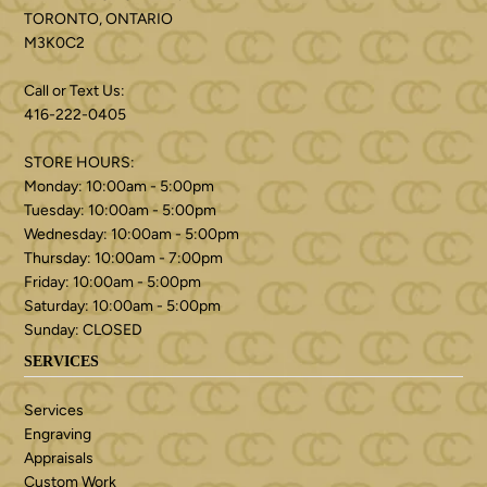
TORONTO, ONTARIO
M3K0C2
Call or Text Us:
416-222-0405
STORE HOURS:
Monday: 10:00am - 5:00pm
Tuesday: 10:00am - 5:00pm
Wednesday: 10:00am - 5:00pm
Thursday: 10:00am - 7:00pm
Friday: 10:00am - 5:00pm
Saturday: 10:00am - 5:00pm
Sunday: CLOSED
SERVICES
Services
Engraving
Appraisals
Custom Work