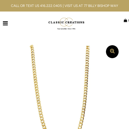
CALL OR TEXT US 416.222.0405 | VISIT US AT 77 BILLY BISHOP WAY
Jewellery
Bridal
Men's
Watches
Gifts & Accessories
Services
Blog
ACCOUNT