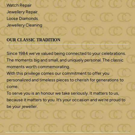
Watch Repair
Jewellery Repair
Loose Diamonds
Jewellery Cleaning
OUR CLASSIC TRADITION
Since 1984 we’ve valued being connected to your celebrations.
The moments big and small, and uniquely personal. The classic
moments worth commemorating.
With this privilege comes our commitment to offer you
personalized and timeless pieces to cherish for generations to
come.
To serve you is an honour we take seriously. It matters to us,
because it matters to you. It’s your occasion and we’re proud to
be your jeweller.