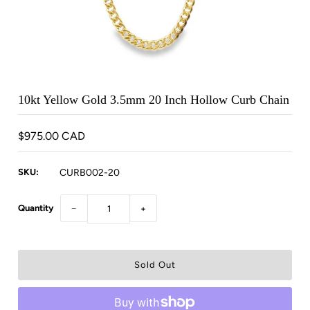
10kt Yellow Gold 3.5mm 20 Inch Hollow Curb Chain
$975.00 CAD
SKU:
CURB002-20
Quantity
−
+