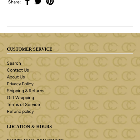
Share:
CUSTOMER SERVICE
Search
Contact Us
About Us
Privacy Policy
Shipping & Returns
Gift Wrapping
Terms of Service
Refund policy
LOCATION & HOURS