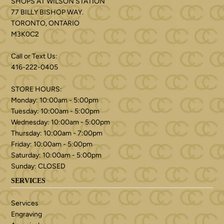
SHOPS AT WILSON STATION
77 BILLY BISHOP WAY.
TORONTO, ONTARIO
M3K0C2
Call or Text Us:
416-222-0405
STORE HOURS:
Monday: 10:00am - 5:00pm
Tuesday: 10:00am - 5:00pm
Wednesday: 10:00am - 5:00pm
Thursday: 10:00am - 7:00pm
Friday: 10:00am - 5:00pm
Saturday: 10:00am - 5:00pm
Sunday: CLOSED
SERVICES
Services
Engraving