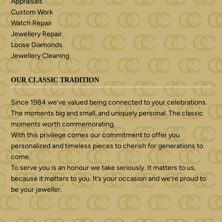
Appraisals
Custom Work
Watch Repair
Jewellery Repair
Loose Diamonds
Jewellery Cleaning
OUR CLASSIC TRADITION
Since 1984 we’ve valued being connected to your celebrations.
The moments big and small, and uniquely personal. The classic
moments worth commemorating.
With this privilege comes our commitment to offer you
personalized and timeless pieces to cherish for generations to
come.
To serve you is an honour we take seriously. It matters to us,
because it matters to you. It’s your occasion and we’re proud to
be your jeweller.