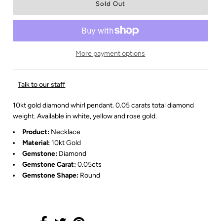
More payment options
Talk to our staff
10kt gold diamond whirl pendant. 0.05 carats total diamond
weight. Available in white, yellow and rose gold.
Product:
Necklace
Material:
10kt Gold
Gemstone:
Diamond
Gemstone Carat:
0.05cts
Gemstone Shape:
Round