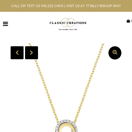
CALL OR TEXT US 416.222.0405 | VISIT US AT 77 BILLY BISHOP WAY
Jewellery
Bridal
Men's
Watches
Gifts & Accessories
Services
Blog
ACCOUNT