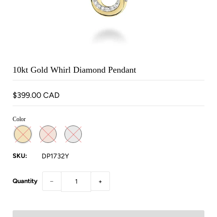
10kt Gold Whirl Diamond Pendant
$399.00 CAD
Color
SKU:
DP1732Y
Quantity
−
+