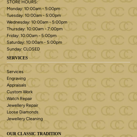
STORE HOURS:
Monday: 10:00am - 5:00pm
Tuesday: 10:00am - 5:00pm
Wednesday: 10:00am - 5:00pm
Thursday: 10:00am - 7:00pm
Friday: 10:00am - 5:00pm
Saturday: 10:00am - 5:00pm
Sunday: CLOSED
SERVICES
Services
Engraving
Appraisals
Custom Work
Watch Repair
Jewellery Repair
Loose Diamonds
Jewellery Cleaning
OUR CLASSIC TRADITION