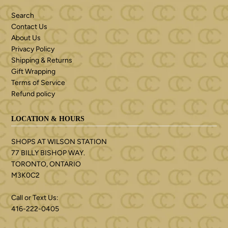
Search
Contact Us
About Us
Privacy Policy
Shipping & Returns
Gift Wrapping
Terms of Service
Refund policy
LOCATION & HOURS
SHOPS AT WILSON STATION
77 BILLY BISHOP WAY.
TORONTO, ONTARIO
M3K0C2
Call or Text Us:
416-222-0405