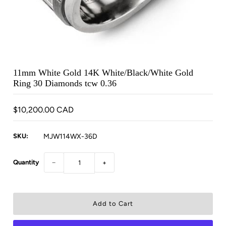
11mm White Gold 14K White/Black/White Gold
Ring 30 Diamonds tcw 0.36
$10,200.00 CAD
SKU:
MJW114WX-36D
Quantity
−
+