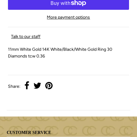
More payment options
Talk to our staff
11mm White Gold 14K White/Black/White Gold Ring 30
Diamonds tcw 0.36
Share:
CUSTOMER SERVICE