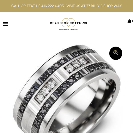
CALL OR TEXT US 416.222.0405 | VISIT US AT 77 BILLY BISHOP WAY
Jewellery
Bridal
Men's
Watches
Gifts & Accessories
Services
Blog
ACCOUNT