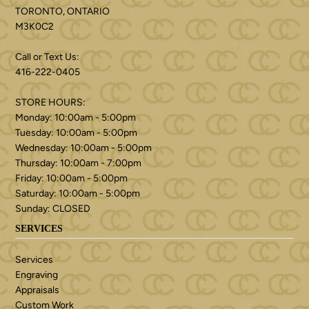
TORONTO, ONTARIO
M3K0C2
Call or Text Us:
416-222-0405
STORE HOURS:
Monday: 10:00am - 5:00pm
Tuesday: 10:00am - 5:00pm
Wednesday: 10:00am - 5:00pm
Thursday: 10:00am - 7:00pm
Friday: 10:00am - 5:00pm
Saturday: 10:00am - 5:00pm
Sunday: CLOSED
SERVICES
Services
Engraving
Appraisals
Custom Work