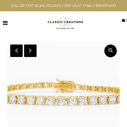
CALL OR TEXT US 416.222.0405 | VISIT US AT 77 BILLY BISHOP WAY
Jewellery
Bridal
Men's
Watches
Gifts & Accessories
Services
Blog
Play
ACCOUNT