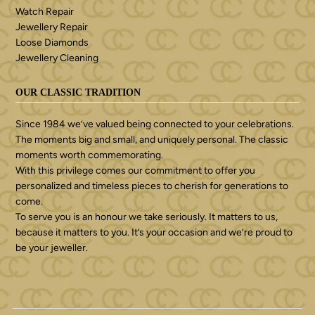
Watch Repair
Jewellery Repair
Loose Diamonds
Jewellery Cleaning
OUR CLASSIC TRADITION
Since 1984 we’ve valued being connected to your celebrations.
The moments big and small, and uniquely personal. The classic
moments worth commemorating.
With this privilege comes our commitment to offer you
personalized and timeless pieces to cherish for generations to
come.
To serve you is an honour we take seriously. It matters to us,
because it matters to you. It’s your occasion and we’re proud to
be your jeweller.