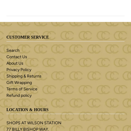
CUSTOMER SERVICE
Search
Contact Us
About Us
Privacy Policy
Shipping & Returns
Gift Wrapping
Terms of Service
Refund policy
LOCATION & HOURS
SHOPS AT WILSON STATION
77 BILLY BISHOP WAY.