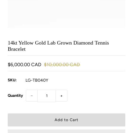
14kt Yellow Gold Lab Grown Diamond Tennis
Bracelet
$6,000.00 CAD
$10,000.00 CAD
SKU:
LG-TB040Y
Quantity
−
+