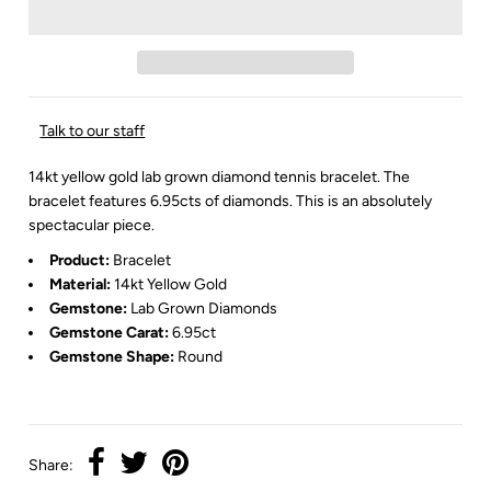
Talk to our staff
14kt yellow gold lab grown diamond tennis bracelet. The
bracelet features 6.95cts of diamonds. This is an absolutely
spectacular piece.
Product:
Bracelet
Material:
14kt Yellow Gold
Gemstone:
Lab Grown
Diamonds
Gemstone Carat:
6.95ct
Gemstone Shape:
Round
Share: