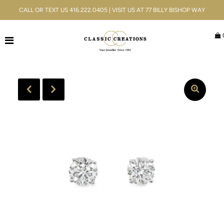
CALL OR TEXT US 416.222.0405 | VISIT US AT 77 BILLY BISHOP WAY
Jewellery
Bridal
Men's
Watches
Gifts & Accessories
Services
Blog
ACCOUNT