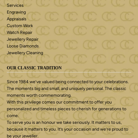
Services
Engraving
Appraisals
Custom Work
Watch Repair
Jewellery Repair
Loose Diamonds
Jewellery Cleaning
OUR CLASSIC TRADITION
Since 1984 we’ve valued being connected to your celebrations.
The moments big and small, and uniquely personal. The classic
moments worth commemorating.
With this privilege comes our commitment to offer you
personalized and timeless pieces to cherish for generations to
come.
To serve you is an honour we take seriously. It matters to us,
because it matters to you. It’s your occasion and we’re proud to
be your jeweller.