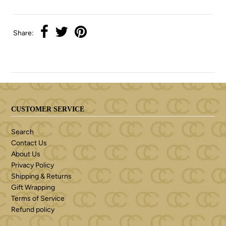
Share:
CUSTOMER SERVICE
Search
Contact Us
About Us
Privacy Policy
Shipping & Returns
Gift Wrapping
Terms of Service
Refund policy