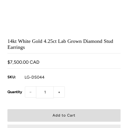
14kt White Gold 4.25ct Lab Grown Diamond Stud
Earrings
$7,500.00 CAD
SKU:
LG-DS044
Quantity
−
+