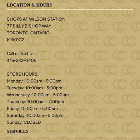
LOCATION & HOURS
SHOPS AT WILSON STATION
77 BILLY BISHOP WAY.
TORONTO, ONTARIO
M3K0C2
Call or Text Us:
416-222-0405
STORE HOURS:
Monday: 10:00am - 5:00pm
Tuesday: 10:00am - 5:00pm
Wednesday: 10:00am - 5:00pm
Thursday: 10:00am - 7:00pm
Friday: 10:00am - 5:00pm
Saturday: 10:00am - 5:00pm
Sunday: CLOSED
SERVICES