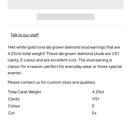
Talk to our staff
14kt white gold nova lab grown diamond stud earrings that are
4.25cts total weight! These lab grown diamond studs are VS1
clarity, E colour and are excellent cuts. The stud earring is
classic for a reason, perfect for everyday wear or those special
events!
Please contact us for custom sizes and qualities.
Total Carat Weight
4.25ct
Clarity
VS1
Colour
E
Cut
Ex