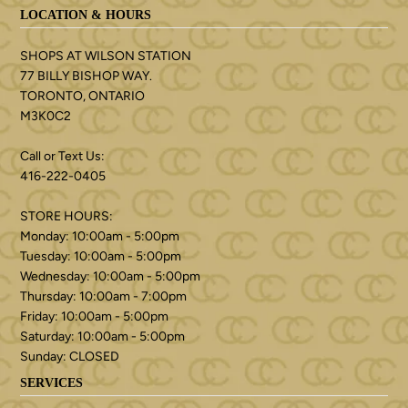
LOCATION & HOURS
SHOPS AT WILSON STATION
77 BILLY BISHOP WAY.
TORONTO, ONTARIO
M3K0C2
Call or Text Us:
416-222-0405
STORE HOURS:
Monday: 10:00am - 5:00pm
Tuesday: 10:00am - 5:00pm
Wednesday: 10:00am - 5:00pm
Thursday: 10:00am - 7:00pm
Friday: 10:00am - 5:00pm
Saturday: 10:00am - 5:00pm
Sunday: CLOSED
SERVICES