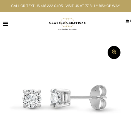
CALL OR TEXT US 416.222.0405 | VISIT US AT 77 BILLY BISHOP WAY
Jewellery
Bridal
Men's
Watches
Gifts & Accessories
Services
Blog
ACCOUNT