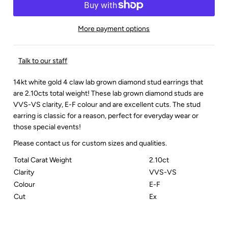
More payment options
Talk to our staff
14kt white gold 4 claw lab grown diamond stud earrings that
are 2.10cts total weight! These lab grown diamond studs are
VVS-VS clarity, E-F colour and are excellent cuts. The stud
earring is classic for a reason, perfect for everyday wear or
those special events!
Please contact us for custom sizes and qualities.
Total Carat Weight
2.10ct
Clarity
VVS-VS
Colour
E-F
Cut
Ex