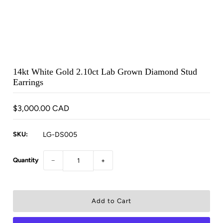
14kt White Gold 2.10ct Lab Grown Diamond Stud
Earrings
$3,000.00 CAD
SKU:
LG-DS005
Quantity
−
+