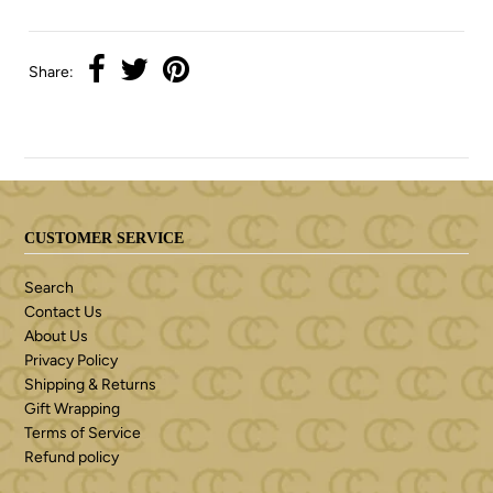
Share:
CUSTOMER SERVICE
Search
Contact Us
About Us
Privacy Policy
Shipping & Returns
Gift Wrapping
Terms of Service
Refund policy