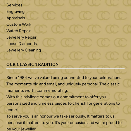
Services
Engraving
Appraisals
Custom Work
Watch Repair
Jewellery Repair
Loose Diamonds
Jewellery Cleaning
OUR CLASSIC TRADITION
Since 1984 we’ve valued being connected to your celebrations.
The moments big and small, and uniquely personal. The classic
moments worth commemorating.
With this privilege comes our commitment to offer you
personalized and timeless pieces to cherish for generations to
come.
To serve you is an honour we take seriously. It matters to us,
because it matters to you. It’s your occasion and we’re proud to
be your jeweller.