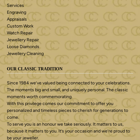
Services
Engraving
Appraisals
Custom Work
Watch Repair
Jewellery Repair
Loose Diamonds
Jewellery Cleaning
OUR CLASSIC TRADITION
Since 1984 we’ve valued being connected to your celebrations.
The moments big and small, and uniquely personal. The classic
moments worth commemorating.
With this privilege comes our commitment to offer you
personalized and timeless pieces to cherish for generations to
come.
To serve you is an honour we take seriously. It matters to us,
because it matters to you. It’s your occasion and we’re proud to
be your jeweller.