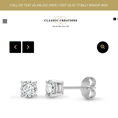
CALL OR TEXT US 416.222.0405 | VISIT US AT 77 BILLY BISHOP WAY
Jewellery
Bridal
Men's
Watches
Gifts & Accessories
Services
Blog
ACCOUNT