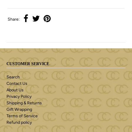
Share:
CUSTOMER SERVICE
Search
Contact Us
About Us
Privacy Policy
Shipping & Returns
Gift Wrapping
Terms of Service
Refund policy