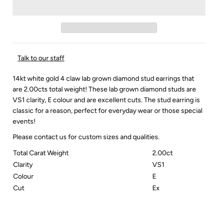
Talk to our staff
14kt white gold 4 claw lab grown diamond stud earrings that
are 2.00cts total weight! These lab grown diamond studs are
VS1 clarity, E colour and are excellent cuts. The stud earring is
classic for a reason, perfect for everyday wear or those special
events!
Please contact us for custom sizes and qualities.
Total Carat Weight
2.00ct
Clarity
VS1
Colour
E
Cut
Ex