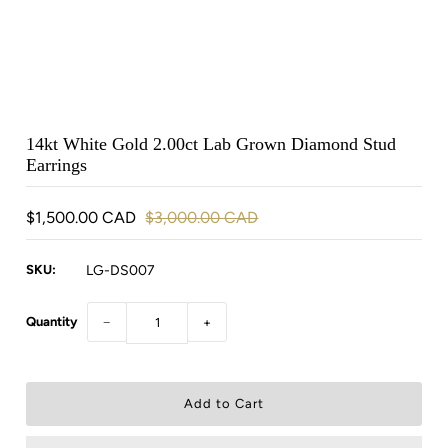
14kt White Gold 2.00ct Lab Grown Diamond Stud
Earrings
$1,500.00 CAD
$3,000.00 CAD
SKU:
LG-DS007
Quantity
−
+