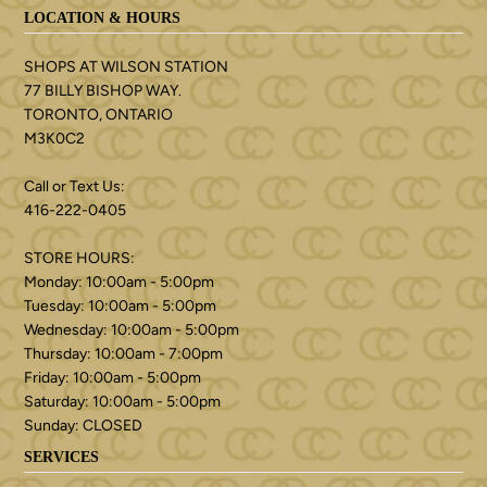
LOCATION & HOURS
SHOPS AT WILSON STATION
77 BILLY BISHOP WAY.
TORONTO, ONTARIO
M3K0C2
Call or Text Us:
416-222-0405
STORE HOURS:
Monday: 10:00am - 5:00pm
Tuesday: 10:00am - 5:00pm
Wednesday: 10:00am - 5:00pm
Thursday: 10:00am - 7:00pm
Friday: 10:00am - 5:00pm
Saturday: 10:00am - 5:00pm
Sunday: CLOSED
SERVICES