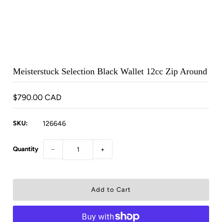
Meisterstuck Selection Black Wallet 12cc Zip Around
$790.00 CAD
SKU:
126646
Quantity
−
+