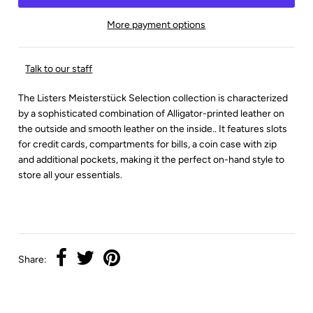
More payment options
Talk to our staff
The Listers Meisterstück Selection collection is characterized
by a sophisticated combination of Alligator-printed leather on
the outside and smooth leather on the inside.. It features slots
for credit cards, compartments for bills, a coin case with zip
and additional pockets, making it the perfect on-hand style to
store all your essentials.
Share: