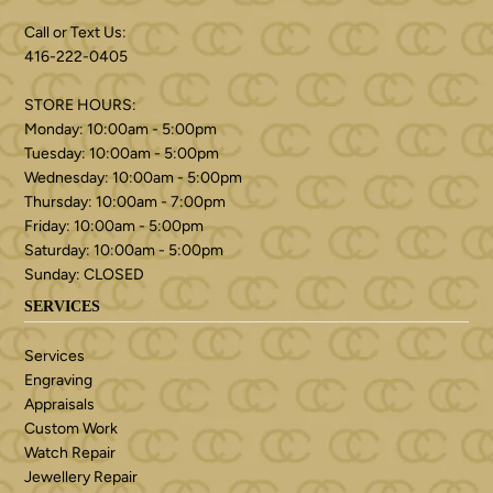
Call or Text Us:
416-222-0405
STORE HOURS:
Monday: 10:00am - 5:00pm
Tuesday: 10:00am - 5:00pm
Wednesday: 10:00am - 5:00pm
Thursday: 10:00am - 7:00pm
Friday: 10:00am - 5:00pm
Saturday: 10:00am - 5:00pm
Sunday: CLOSED
SERVICES
Services
Engraving
Appraisals
Custom Work
Watch Repair
Jewellery Repair