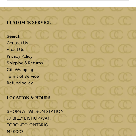
CUSTOMER SERVICE
Search
Contact Us
About Us
Privacy Policy
Shipping & Returns
Gift Wrapping
Terms of Service
Refund policy
LOCATION & HOURS
SHOPS AT WILSON STATION
77 BILLY BISHOP WAY.
TORONTO, ONTARIO
M3K0C2