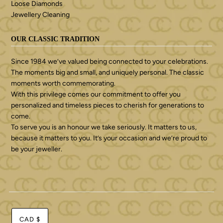
Loose Diamonds
Jewellery Cleaning
OUR CLASSIC TRADITION
Since 1984 we’ve valued being connected to your celebrations.
The moments big and small, and uniquely personal. The classic
moments worth commemorating.
With this privilege comes our commitment to offer you
personalized and timeless pieces to cherish for generations to
come.
To serve you is an honour we take seriously. It matters to us,
because it matters to you. It’s your occasion and we’re proud to
be your jeweller.
CAD $