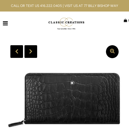
CALL OR TEXT US 416.222.0405 | VISIT US AT 77 BILLY BISHOP WAY
Jewellery
Bridal
Men's
Watches
Gifts & Accessories
Services
Blog
ACCOUNT