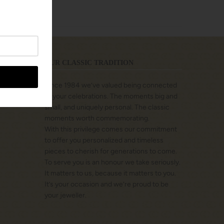
OUR CLASSIC TRADITION
Since 1984 we’ve valued being connected
to your celebrations. The moments big and
small, and uniquely personal. The classic
moments worth commemorating.
With this privilege comes our commitment
to offer you personalized and timeless
pieces to cherish for generations to come.
To serve you is an honour we take seriously.
It matters to us, because it matters to you.
It’s your occasion and we’re proud to be
your jeweller.