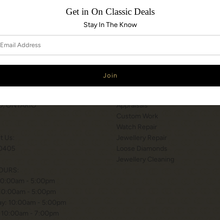
Get in On Classic Deals
Stay In The Know
N & HOURS
SERVICES
T WILSON STATION
Services
 BISHOP WAY.
Engraving
, ONTARIO
Appraisals
Custom Work
Watch Repair
xt Us:
Jewellery Repair
0405
Loose Diamonds
Jewellery Cleaning
OURS:
10:00am - 5:00pm
 10:00am - 5:00pm
y: 10:00am - 5:00pm
 10:00am - 7:00pm