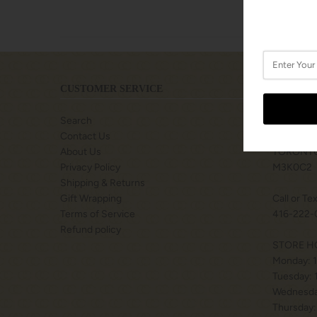
CUSTOMER SERVICE
LOCATIO
Search
SHOPS A
Contact Us
77 BILLY
About Us
TORONTO
Privacy Policy
M3K0C2
Shipping & Returns
Gift Wrapping
Call or Te
Terms of Service
416-222-
Refund policy
STORE H
Monday: 
Tuesday:
Wednesda
Thursday: