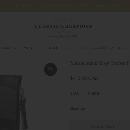
CALL OR TEXT US 416.222.0405 | VISIT US AT 77 BILLY BISHOP WAY
RIDAL
MEN'S
WATCHES
GIFTS & ACCESSORIES
Meisterstuck Grey Ombre Po
$415.00 CAD
SKU:
126216
Quantity
−
+