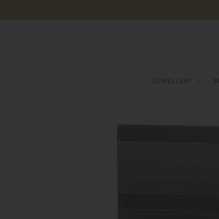
JEWELLERY
B