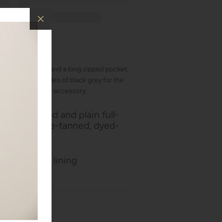
s for credit cards and a long zipped pocket,
. It features shades of black grey for the
 classic yet trendy accessory.
n of grained and plain full-
hide, chrome-tanned, dyed-
y
d polyamide lining