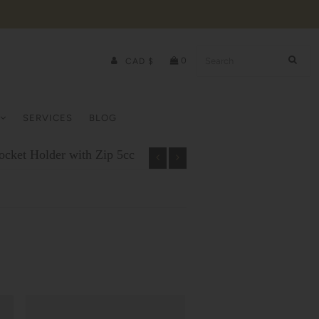
0
CAD $
SERVICES
BLOG
cket Holder with Zip 5cc