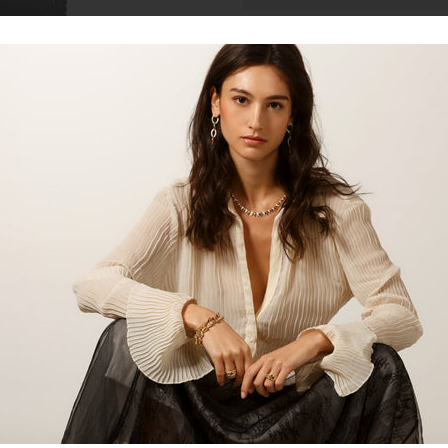
Talk to our staff
In a compact size it offers 5 slot
making it a smart daily companion
credit card slots, representing a
Material
Cowhide
Combinatio
Leather
grain cow
through
Colour
Black/Gre
Lining
Cotton an
Share: