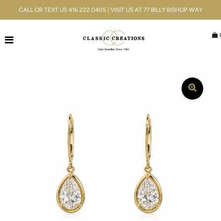
CALL OR TEXT US 416.222.0405 | VISIT US AT 77 BILLY BISHOP WAY
Jewellery
Bridal
Men's
Watches
Gifts & Accessories
Services
Blog
ACCOUNT