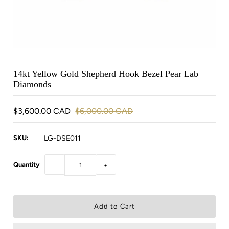
14kt Yellow Gold Shepherd Hook Bezel Pear Lab
Diamonds
$3,600.00 CAD
$6,000.00 CAD
SKU:
LG-DSE011
Quantity
−
+