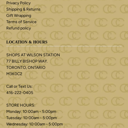
Privacy Policy
Shipping & Returns
Gift Wrapping
Terms of Service
Refund policy
LOCATION & HOURS
SHOPS AT WILSON STATION
77 BILLY BISHOP WAY.
TORONTO, ONTARIO
M3K0C2
Call or Text Us:
416-222-0405
STORE HOURS:
Monday: 10:00am - 5:00pm
Tuesday: 10:00am - 5:00pm
Wednesday: 10:00am - 5:00pm