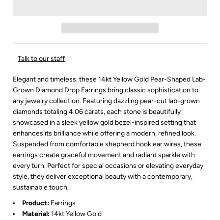
Talk to our staff
Elegant and timeless, these 14kt Yellow Gold Pear-Shaped Lab-
Grown Diamond Drop Earrings bring classic sophistication to
any jewelry collection. Featuring dazzling pear-cut lab-grown
diamonds totaling 4.06 carats, each stone is beautifully
showcased in a sleek yellow gold bezel-inspired setting that
enhances its brilliance while offering a modern, refined look.
Suspended from comfortable shepherd hook ear wires, these
earrings create graceful movement and radiant sparkle with
every turn. Perfect for special occasions or elevating everyday
style, they deliver exceptional beauty with a contemporary,
sustainable touch.
Product:
Earrings
Material:
14kt Yellow Gold