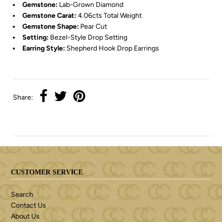
Gemstone:
Lab-Grown Diamond
Gemstone Carat:
4.06cts Total Weight
Gemstone Shape:
Pear Cut
Setting:
Bezel-Style Drop Setting
Earring Style:
Shepherd Hook Drop Earrings
Share:
CUSTOMER SERVICE
Search
Contact Us
About Us