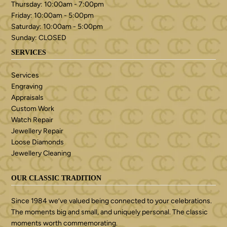
Thursday: 10:00am - 7:00pm
Friday: 10:00am - 5:00pm
Saturday: 10:00am - 5:00pm
Sunday: CLOSED
SERVICES
Services
Engraving
Appraisals
Custom Work
Watch Repair
Jewellery Repair
Loose Diamonds
Jewellery Cleaning
OUR CLASSIC TRADITION
Since 1984 we’ve valued being connected to your celebrations.
The moments big and small, and uniquely personal. The classic
moments worth commemorating.