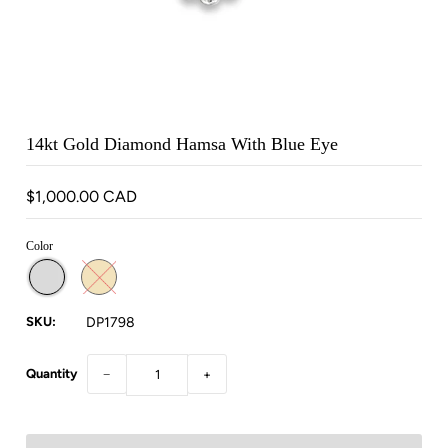
14kt Gold Diamond Hamsa With Blue Eye
$1,000.00 CAD
Color
SKU:
DP1798
Quantity
−
+