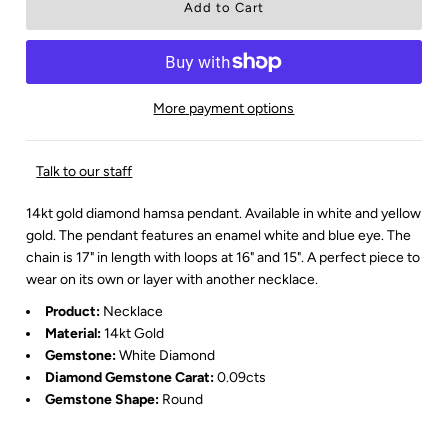
More payment options
Talk to our staff
14kt gold diamond hamsa pendant. Available in white and yellow
gold. The pendant features an enamel white and blue eye. The
chain is 17" in length with loops at 16" and 15". A perfect piece to
wear on its own or layer with another necklace.
Product:
Necklace
Material:
14kt Gold
Gemstone:
White
Diamond
Diamond Gemstone Carat:
0.09cts
Gemstone Shape:
Round