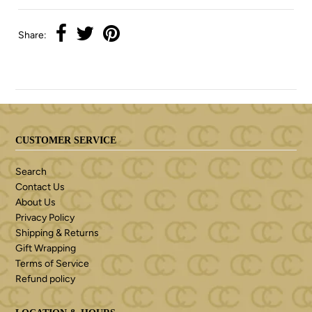
Share:
CUSTOMER SERVICE
Search
Contact Us
About Us
Privacy Policy
Shipping & Returns
Gift Wrapping
Terms of Service
Refund policy