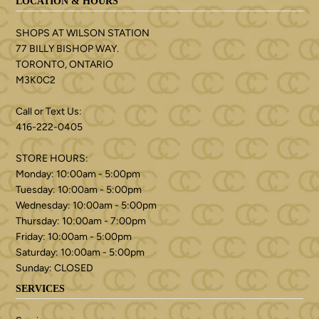
LOCATION & HOURS
SHOPS AT WILSON STATION
77 BILLY BISHOP WAY.
TORONTO, ONTARIO
M3K0C2
Call or Text Us:
416-222-0405
STORE HOURS:
Monday: 10:00am - 5:00pm
Tuesday: 10:00am - 5:00pm
Wednesday: 10:00am - 5:00pm
Thursday: 10:00am - 7:00pm
Friday: 10:00am - 5:00pm
Saturday: 10:00am - 5:00pm
Sunday: CLOSED
SERVICES