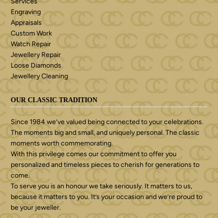
Services
Engraving
Appraisals
Custom Work
Watch Repair
Jewellery Repair
Loose Diamonds
Jewellery Cleaning
OUR CLASSIC TRADITION
Since 1984 we’ve valued being connected to your celebrations.
The moments big and small, and uniquely personal. The classic
moments worth commemorating.
With this privilege comes our commitment to offer you
personalized and timeless pieces to cherish for generations to
come.
To serve you is an honour we take seriously. It matters to us,
because it matters to you. It’s your occasion and we’re proud to
be your jeweller.