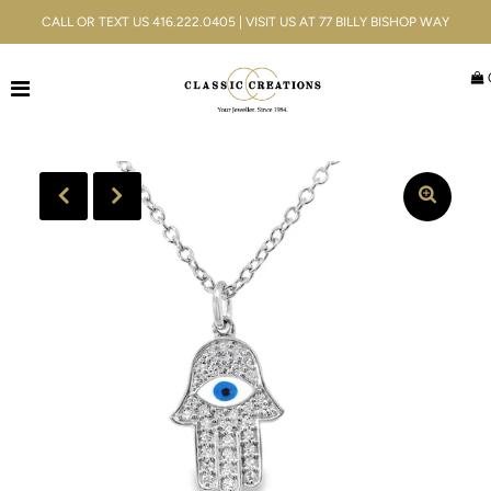
CALL OR TEXT US 416.222.0405 | VISIT US AT 77 BILLY BISHOP WAY
Jewellery
Bridal
Men's
Watches
Gifts & Accessories
Services
Blog
ACCOUNT