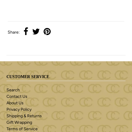
Share:
CUSTOMER SERVICE
Search
Contact Us
About Us
Privacy Policy
Shipping & Returns
Gift Wrapping
Terms of Service