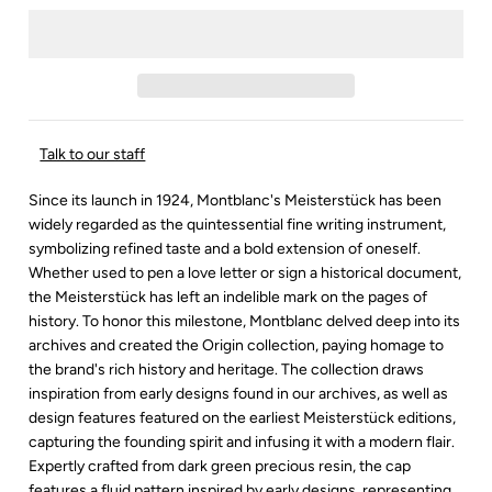
Talk to our staff
Since its launch in 1924, Montblanc's Meisterstück has been
widely regarded as the quintessential fine writing instrument,
symbolizing refined taste and a bold extension of oneself.
Whether used to pen a love letter or sign a historical document,
the Meisterstück has left an indelible mark on the pages of
history. To honor this milestone, Montblanc delved deep into its
archives and created the Origin collection, paying homage to
the brand's rich history and heritage. The collection draws
inspiration from early designs found in our archives, as well as
design features featured on the earliest Meisterstück editions,
capturing the founding spirit and infusing it with a modern flair.
Expertly crafted from dark green precious resin, the cap
features a fluid pattern inspired by early designs, representing