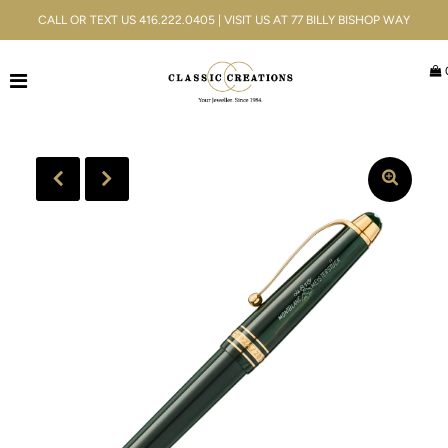
CALL OR TEXT US 416.222.0405 | VISIT US AT 77 BILLY BISHOP WAY
Jewellery
Bridal
Men's
Watches
Gifts & Accessories
Services
Blog
ACCOUNT