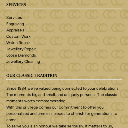
SERVICES
Services
Engraving
Appraisals
Custom Work
Watch Repair
Jewellery Repair
Loose Diamonds
Jewellery Cleaning
OUR CLASSIC TRADITION
Since 1984 we’ve valued being connected to your celebrations.
The moments big and small, and uniquely personal. The classic
moments worth commemorating.
With this privilege comes our commitment to offer you
personalized and timeless pieces to cherish for generations to
come.
To serve you is an honour we take seriously. It matters to us,