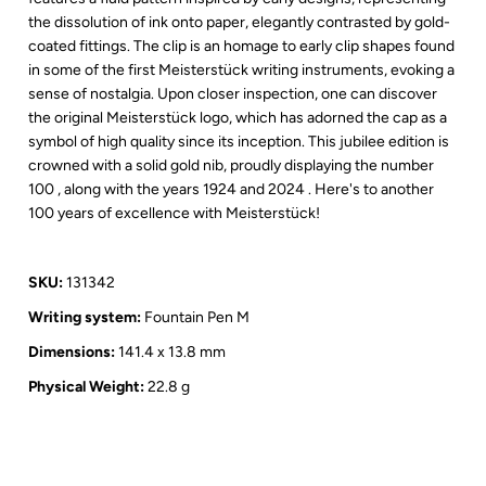
the dissolution of ink onto paper, elegantly contrasted by gold-
coated fittings. The clip is an homage to early clip shapes found
in some of the first Meisterstück writing instruments, evoking a
sense of nostalgia. Upon closer inspection, one can discover
the original Meisterstück logo, which has adorned the cap as a
symbol of high quality since its inception. This jubilee edition is
crowned with a solid gold nib, proudly displaying the number
100 , along with the years 1924 and 2024 . Here's to another
100 years of excellence with Meisterstück!
SKU:
131342
Writing system:
Fountain Pen M
Dimensions:
141.4 x 13.8 mm
Physical Weight:
22.8 g