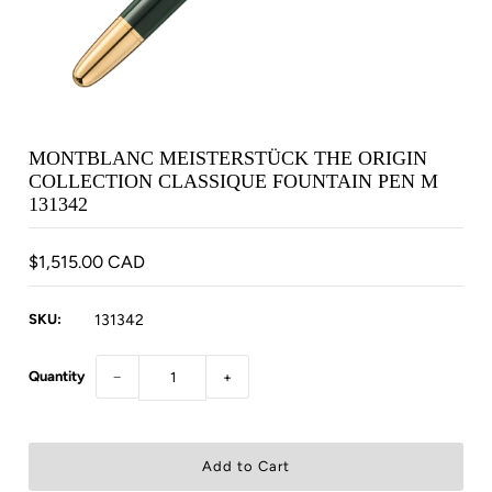
MONTBLANC MEISTERSTÜCK THE ORIGIN
COLLECTION CLASSIQUE FOUNTAIN PEN M
131342
$1,515.00 CAD
SKU:
131342
Quantity
−
+