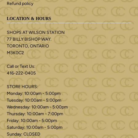
Refund policy
LOCATION & HOURS
SHOPS AT WILSON STATION
77 BILLY BISHOP WAY.
TORONTO, ONTARIO
M3K0C2
Call or Text Us:
416-222-0405
STORE HOURS:
Monday: 10:00am - 5:00pm
Tuesday: 10:00am - 5:00pm
Wednesday: 10:00am - 5:00pm
Thursday: 10:00am - 7:00pm
Friday: 10:00am - 5:00pm
Saturday: 10:00am - 5:00pm
Sunday: CLOSED