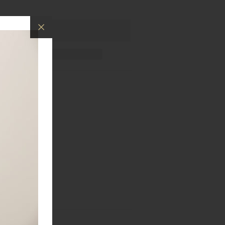
ings.
old and rose gold.