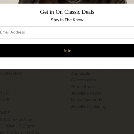
Share:
Get in On Classic Deals
Stay In The Know
N & HOURS
SERVICES
T WILSON STATION
Services
 BISHOP WAY.
Engraving
, ONTARIO
Appraisals
Custom Work
Watch Repair
xt Us:
Jewellery Repair
0405
Loose Diamonds
Jewellery Cleaning
OURS:
10:00am - 5:00pm
 10:00am - 5:00pm
y: 10:00am - 5:00pm