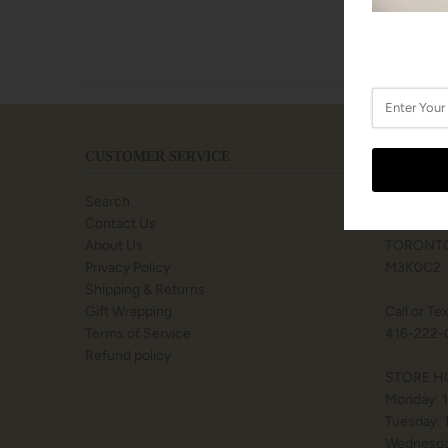
CUSTOMER SERVICE
LOCATIO
Search
SHOPS A
Contact Us
77 BILLY
About Us
TORONTO
Privacy Policy
M3K0C2
Shipping & Returns
Gift Wrapping
Call or Te
Terms of Service
416-222-
Refund policy
STORE H
Monday: 
Tuesday:
Wednesda