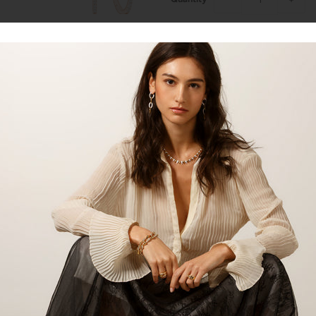
Talk to our staff
14kt gold oval diamond hoop earr
*Available in white gold, yellow g
Product:
Hoops
Material:
14kt Gold
Gemstone:
Diamond
Gemstone Carat:
0.11cts
Gemstone Shape:
Round