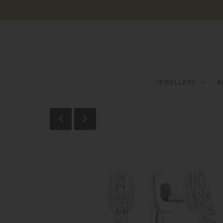
JEWELLERY
B