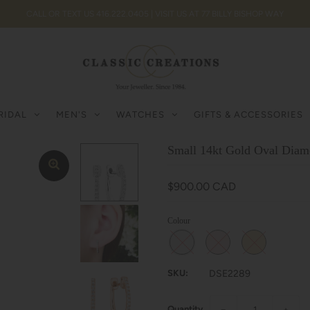
CALL OR TEXT US 416.222.0405 | VISIT US AT 77 BILLY BISHOP WAY
RIDAL
MEN'S
WATCHES
GIFTS & ACCESSORIES
Small 14kt Gold Oval Dia
$900.00 CAD
Colour
SKU:
DSE2289
Quantity
−
+