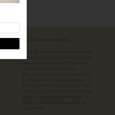
OUR CLASSIC TRADITION
Since 1984 we’ve valued being connected
to your celebrations. The moments big and
small, and uniquely personal. The classic
moments worth commemorating.
With this privilege comes our commitment
to offer you personalized and timeless
pieces to cherish for generations to come.
To serve you is an honour we take seriously.
It matters to us, because it matters to you.
It’s your occasion and we’re proud to be
your jeweller.