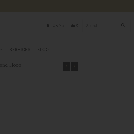
0
CAD $
SERVICES
BLOG
mond Hoop