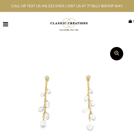
CALL OR TEXT US 416.222.0405 | VISIT US AT 77 BILLY BISHOP WAY
Jewellery
Bridal
Men's
Watches
Gifts & Accessories
Services
Blog
ACCOUNT