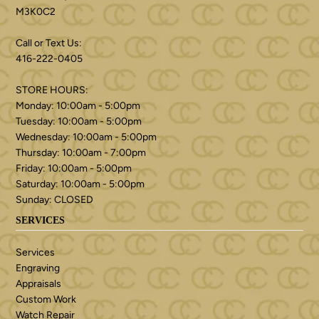
M3K0C2
Call or Text Us:
416-222-0405
STORE HOURS:
Monday: 10:00am - 5:00pm
Tuesday: 10:00am - 5:00pm
Wednesday: 10:00am - 5:00pm
Thursday: 10:00am - 7:00pm
Friday: 10:00am - 5:00pm
Saturday: 10:00am - 5:00pm
Sunday: CLOSED
SERVICES
Services
Engraving
Appraisals
Custom Work
Watch Repair