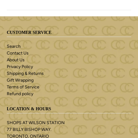
CUSTOMER SERVICE
Search
Contact Us
About Us
Privacy Policy
Shipping & Returns
Gift Wrapping
Terms of Service
Refund policy
LOCATION & HOURS
SHOPS AT WILSON STATION
77 BILLY BISHOP WAY.
TORONTO, ONTARIO