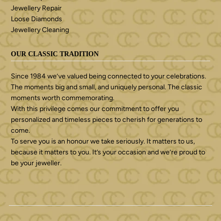
Jewellery Repair
Loose Diamonds
Jewellery Cleaning
OUR CLASSIC TRADITION
Since 1984 we’ve valued being connected to your celebrations.
The moments big and small, and uniquely personal. The classic
moments worth commemorating.
With this privilege comes our commitment to offer you
personalized and timeless pieces to cherish for generations to
come.
To serve you is an honour we take seriously. It matters to us,
because it matters to you. It’s your occasion and we’re proud to
be your jeweller.