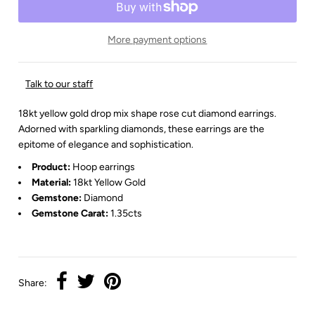
More payment options
Talk to our staff
18kt yellow gold drop mix shape rose cut diamond earrings.
Adorned with sparkling diamonds, these earrings are the
epitome of elegance and sophistication.
Product:
Hoop earrings
Material:
18kt Yellow Gold
Gemstone:
Diamond
Gemstone Carat:
1.35cts
Share: