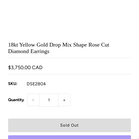
18kt Yellow Gold Drop Mix Shape Rose Cut
Diamond Earrings
$3,750.00 CAD
SKU:
DSE2804
Quantity
−
+