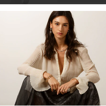
Talk to our staff
14kt white gold 4 claw diamond st
for everyday wear or those speci
Please contact us for custom size
Total Carat Weight
Clarity
Colour
Cut
Share: