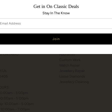
Get in On Classic Deals
Stay In The Know
N & HOURS
SERVICES
T WILSON STATION
Services
 BISHOP WAY.
Engraving
, ONTARIO
Appraisals
Custom Work
Watch Repair
xt Us:
Jewellery Repair
0405
Loose Diamonds
Jewellery Cleaning
OURS:
10:00am - 5:00pm
 10:00am - 5:00pm
y: 10:00am - 5:00pm
 10:00am - 7:00pm