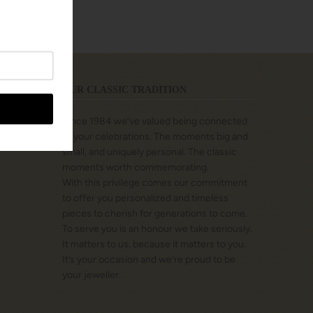
OUR CLASSIC TRADITION
Since 1984 we’ve valued being connected
to your celebrations. The moments big and
small, and uniquely personal. The classic
moments worth commemorating.
With this privilege comes our commitment
to offer you personalized and timeless
pieces to cherish for generations to come.
To serve you is an honour we take seriously.
It matters to us, because it matters to you.
It’s your occasion and we’re proud to be
your jeweller.