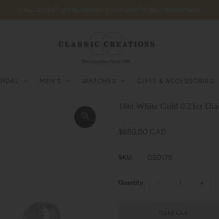
CALL OR TEXT US 416.222.0405 | VISIT US AT 77 BILLY BISHOP WAY
RIDAL
MEN'S
WATCHES
GIFTS & ACCESSORIES
14kt White Gold 0.21ct Di
$650.00 CAD
SKU:
DS0179
Quantity
−
+