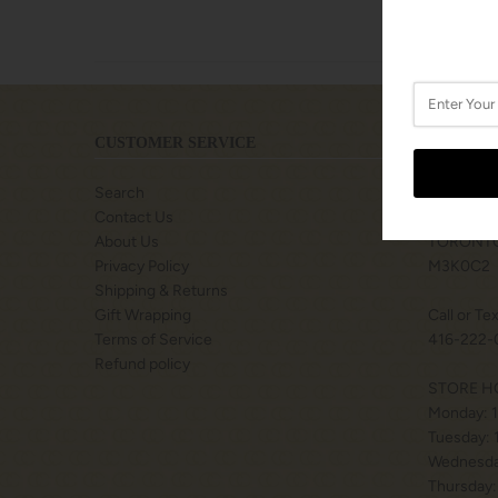
CUSTOMER SERVICE
LOCATIO
Search
SHOPS A
Contact Us
77 BILLY
About Us
TORONTO
Privacy Policy
M3K0C2
Shipping & Returns
Gift Wrapping
Call or Te
Terms of Service
416-222-
Refund policy
STORE H
Monday: 
Tuesday:
Wednesda
Thursday: