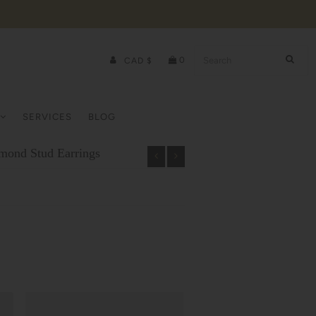
0
CAD $
SERVICES
BLOG
amond Stud Earrings