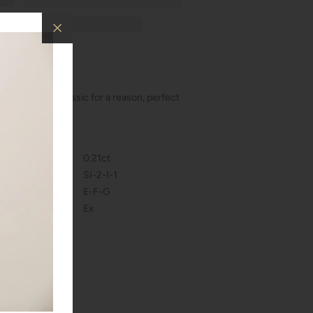
ud earrings! Classic for a reason, perfect
al events!
s and qualities.
0.21ct
SI-2-I-1
E-F-G
Ex