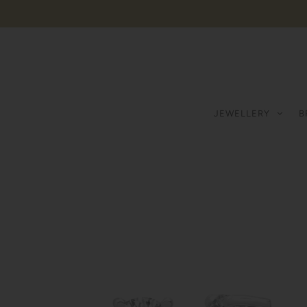
JEWELLERY
B