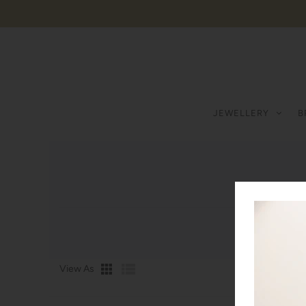
JEWELLERY
B
View As