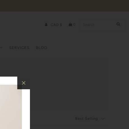
0
CAD $
SERVICES
BLOG
Best Selling