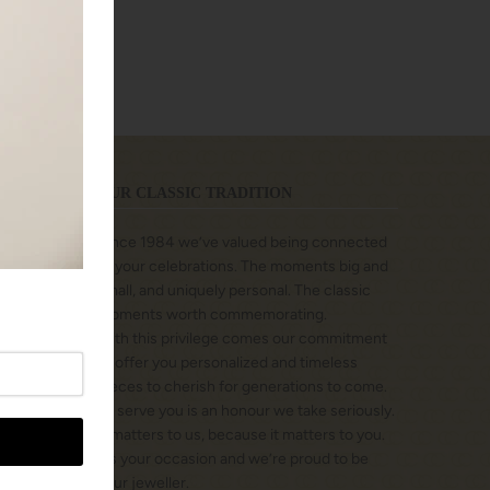
tion
OUR CLASSIC TRADITION
Since 1984 we’ve valued being connected
to your celebrations. The moments big and
small, and uniquely personal. The classic
moments worth commemorating.
With this privilege comes our commitment
to offer you personalized and timeless
pieces to cherish for generations to come.
To serve you is an honour we take seriously.
It matters to us, because it matters to you.
It’s your occasion and we’re proud to be
your jeweller.