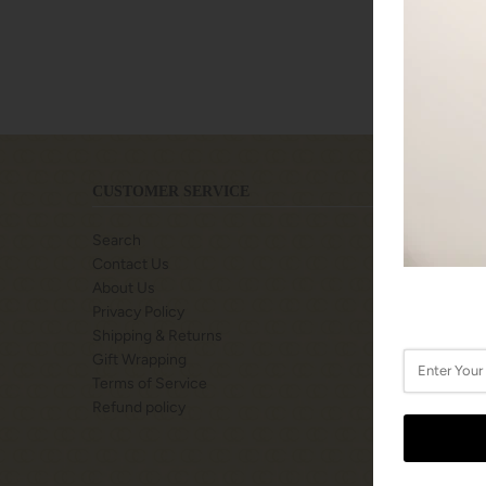
CUSTOMER SERVICE
LOCATIO
Search
SHOPS A
Contact Us
77 BILLY
About Us
TORONTO
Privacy Policy
M3K0C2
Shipping & Returns
Gift Wrapping
Call or Te
Terms of Service
416-222-
Refund policy
STORE H
Monday: 
Tuesday: