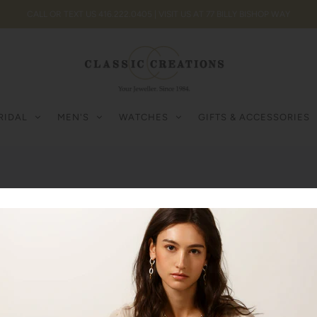
CALL OR TEXT US 416.222.0405 | VISIT US AT 77 BILLY BISHOP WAY
RIDAL
MEN'S
WATCHES
GIFTS & ACCESSORIES
Hermes
0
Products