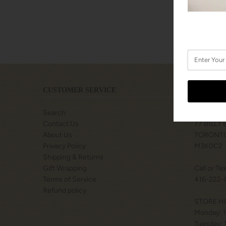
CUSTOMER SERVICE
LOCATIO
Search
SHOPS A
Contact Us
77 BILLY
About Us
TORONTO
Privacy Policy
M3K0C2
Shipping & Returns
Gift Wrapping
Call or Te
Terms of Service
416-222-
Refund policy
STORE H
Monday: 
Tuesday: