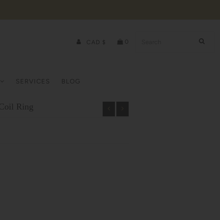
0
CAD $
SERVICES
BLOG
Coil Ring