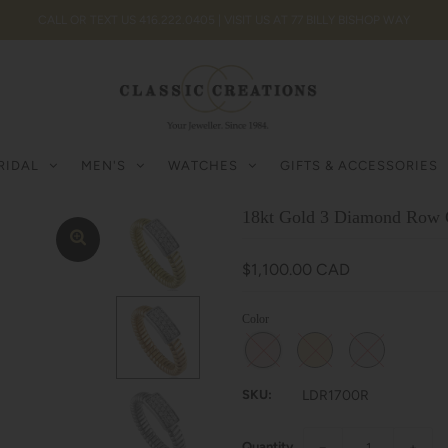
CALL OR TEXT US 416.222.0405 | VISIT US AT 77 BILLY BISHOP WAY
RIDAL
MEN'S
WATCHES
GIFTS & ACCESSORIES
18kt Gold 3 Diamond Row 
$1,100.00 CAD
Color
SKU:
LDR1700R
Quantity
−
+