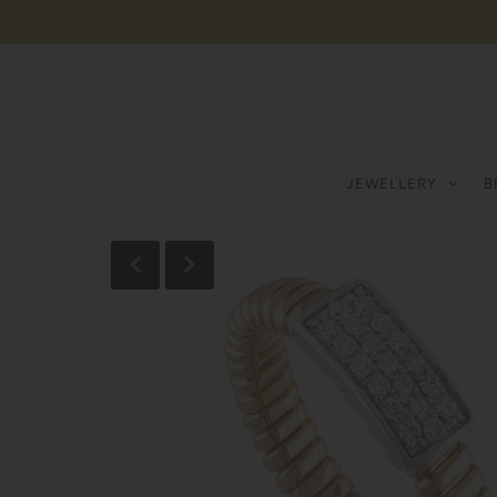
JEWELLERY
B