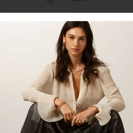
Talk to our staff
18kt gold ring with 0.14ct's of di
gold. Perfect for everyday wear!
SKU:
LDR1700R, LDR1700Y, 
Product:
Ring
Material:
18kt Yellow Gold, 18
Gemstone:
Diamond
Gemstone Carat:
0.15cts
Gemstone Shape:
Round