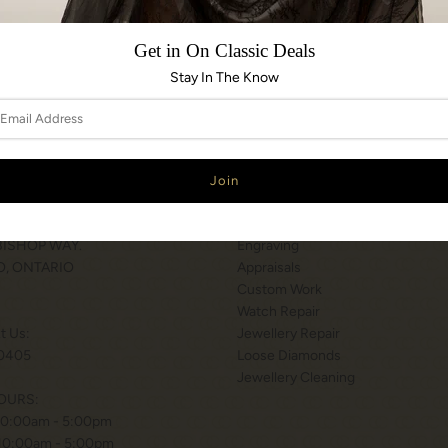
Share:
Get in On Classic Deals
Stay In The Know
N & HOURS
SERVICES
T WILSON STATION
Services
 BISHOP WAY.
Engraving
, ONTARIO
Appraisals
Custom Work
Watch Repair
xt Us:
Jewellery Repair
0405
Loose Diamonds
Jewellery Cleaning
OURS:
10:00am - 5:00pm
 10:00am - 5:00pm