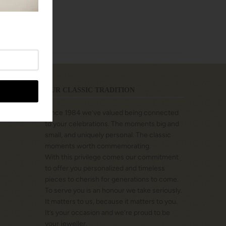
OUR CLASSIC TRADITION
Since 1984 we’ve valued being connected
to your celebrations. The moments big and
small, and uniquely personal. The classic
moments worth commemorating.
With this privilege comes our commitment
to offer you personalized and timeless
pieces to cherish for generations to come.
To serve you is an honour we take seriously.
It matters to us, because it matters to you.
It’s your occasion and we’re proud to be
your jeweller.