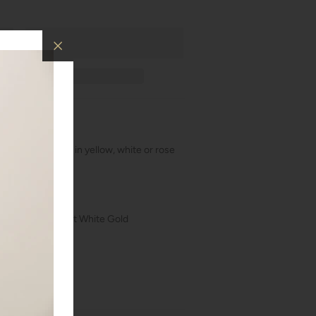
amonds! Available in yellow, white or rose
LDR1700
kt Rose Gold, 18kt White Gold